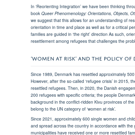
In ‘Reorienting Integration’ we have been thinking th
book
Queer Phenomenology: Orientations, Objects, Ot
we suggest that this allows for an understanding of re
orientation in time and place as well as for a critical
families are guided in ‘the right’ direction As such, o
resettlement among refugees that challenges the problem
‘WOMEN AT RISK’ AND THE POLICY OF 
Since 1989, Denmark has resettled approximately 500
However, after the so-called ‘refugee crisis’ in 2015, 
resettled refugees. Then, in 2020, the Danish engag
200 refugees with specific criteria; the people Denma
background in the conflict-ridden Kivu provinces of 
belong to the UN category of ‘women at risk’.
Since 2021, approximately 600 single women and chil
and spread across the country in accordance with the 
municipalities have received one or more resettled fam