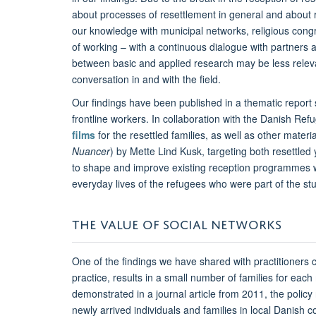
about processes of resettlement in general and about 
our knowledge with municipal networks, religious cong
of working – with a continuous dialogue with partners
between basic and applied research may be less relevant
conversation in and with the field.
Our findings have been published in a thematic report se
frontline workers. In collaboration with the Danish Re
films
for the resettled families, as well as other materi
Nuancer
) by Mette Lind Kusk, targeting both resettled
to shape and improve existing reception programmes w
everyday lives of the refugees who were part of the st
THE VALUE OF SOCIAL NETWORKS
One of the findings we have shared with practitioners c
practice, results in a small number of families for each
demonstrated in a journal article from 2011, the policy 
newly arrived individuals and families in local Danish 