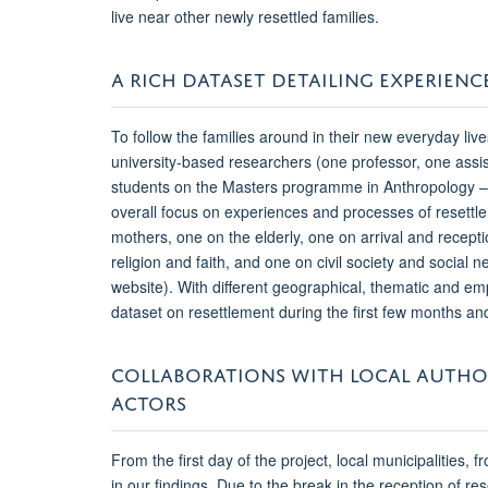
live near other newly resettled families.
A RICH DATASET DETAILING EXPERIENC
To follow the families around in their new everyday liv
university-based researchers (one professor, one assi
students on the Masters programme in Anthropology – e
overall focus on experiences and processes of resettl
mothers, one on the elderly, one on arrival and rec
religion and faith, and one on civil society and social 
website). With different geographical, thematic and emp
dataset on resettlement during the first few months a
COLLABORATIONS WITH LOCAL AUTHOR
ACTORS
From the first day of the project, local municipalities, 
in our findings. Due to the break in the reception of r