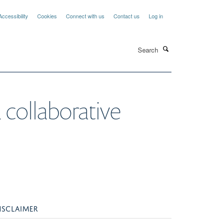
Accessibility
Cookies
Connect with us
Contact us
Log in
Search
 collaborative
ISCLAIMER