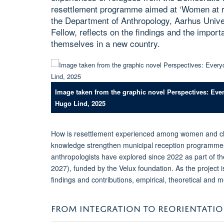
resettlement programme aimed at ‘Women at ri
the Department of Anthropology, Aarhus Unive
Fellow, reflects on the findings and the import
themselves in a new country.
Image taken from the graphic novel Perspectives: Eve
Hugo Lind, 2025
How is resettlement experienced among women and ch
knowledge strengthen municipal reception programmes
anthropologists have explored since 2022 as part of the
2027), funded by the Velux foundation. As the project 
findings and contributions, empirical, theoretical and 
FROM INTEGRATION TO REORIENTATI