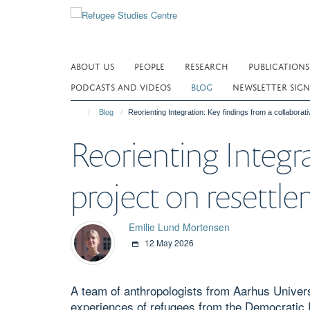
Skip
to
main
content
ABOUT US
PEOPLE
RESEARCH
PUBLICATIONS
PODCASTS AND VIDEOS
BLOG
NEWSLETTER SIGN
Blog
Reorienting Integration: Key findings from a collabora
Reorienting Integra
project on resett
Emilie Lund Mortensen
12 May 2026
A team of anthropologists from Aarhus Univers
experiences of refugees from the Democratic