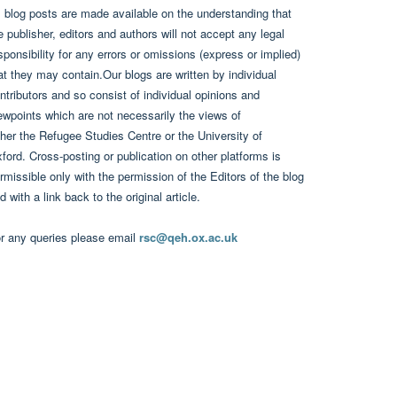
l blog posts are made available on the understanding that
e publisher, editors and authors will not accept any legal
sponsibility for any errors or omissions (express or implied)
at they may contain.Our blogs are written by individual
ntributors and so consist of individual opinions and
ewpoints which are not necessarily the views of
ther the Refugee Studies Centre or the University of
ford. Cross-posting or publication on other platforms is
rmissible only with the permission of the Editors of the blog
d with a link back to the original article.
r any queries please email
rsc@qeh.ox.ac.uk