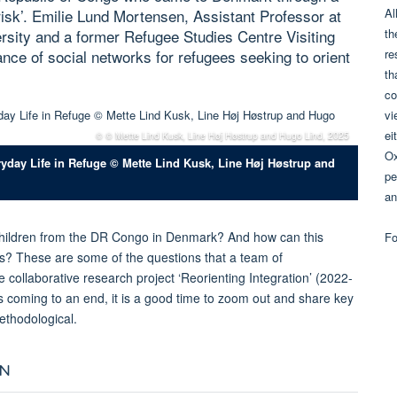
Al
sk’. Emilie Lund Mortensen, Assistant Professor at
th
rsity and a former Refugee Studies Centre Visiting
re
ance of social networks for refugees seeking to orient
th
co
vi
ei
© © Mette Lind Kusk, Line Høj Høstrup and Hugo Lind, 2025
Ox
ryday Life in Refuge © Mette Lind Kusk, Line Høj Høstrup and
pe
an
ildren from the DR Congo in Denmark? And how can this
Fo
? These are some of the questions that a team of
 collaborative research project ‘Reorienting Integration’ (2022-
is coming to an end, it is a good time to zoom out and share key
methodological.
ON