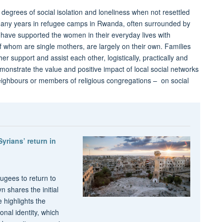
degrees of social isolation and loneliness when not resettled
d many years in refugee camps in Rwanda, often surrounded by
o have supported the women in their everyday lives with
f whom are single mothers, are largely on their own. Families
r support and assist each other, logistically, practically and
emonstrate the value and positive impact of local social networks
 neighbours or members of religious congregations – on social
ians’ return in
fugees to return to
 shares the initial
 highlights the
nal identity, which