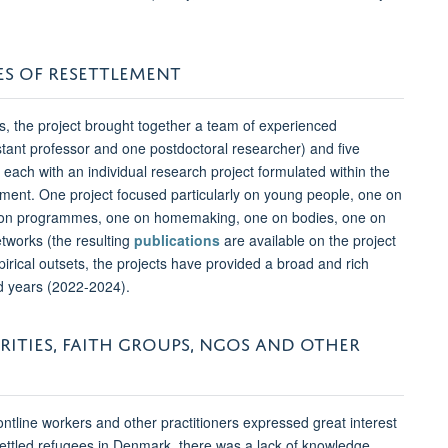
ES OF RESETTLEMENT
es, the project brought together a team of experienced
stant professor and one postdoctoral researcher) and five
ach with an individual research project formulated within the
ement. One project focused particularly on young people, one on
eption programmes, one on homemaking, one on bodies, one on
networks (the resulting
publications
are available on the project
irical outsets, the projects have provided a broad and rich
nd years (2022-2024).
ITIES, FAITH GROUPS, NGOS AND OTHER
frontline workers and other practitioners expressed great interest
esettled refugees in Denmark, there was a lack of knowledge