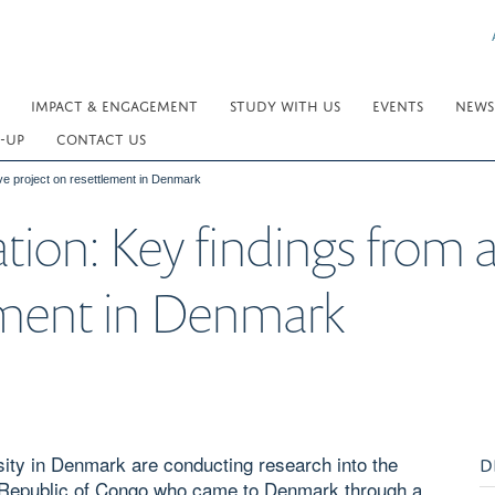
IMPACT & ENGAGEMENT
STUDY WITH US
EVENTS
NEWS
-UP
CONTACT US
tive project on resettlement in Denmark
tion: Key findings from a
lement in Denmark
ity in Denmark are conducting research into the
D
 Republic of Congo who came to Denmark through a