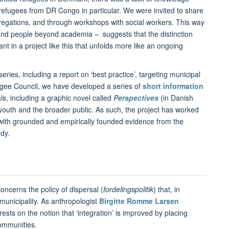
refugees from DR Congo in particular. We were invited to share
regations, and through workshops with social workers. This way
 and people beyond academia – suggests that the distinction
 in a project like this that unfolds more like an ongoing
ries, including a report on ‘best practice’, targeting municipal
fugee Council, we have developed a series of
short information
als, including a graphic novel called
Perspectives
(in Danish
 youth and the broader public. As such, the project has worked
ith grounded and empirically founded evidence from the
udy.
oncerns the policy of dispersal (
fordelingspolitik
) that, in
 municipality. As anthropologist
Birgitte Romme Larsen
rests on the notion that ‘integration’ is improved by placing
communities.