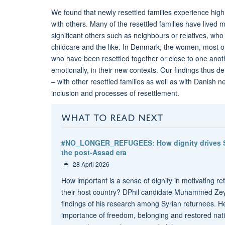
We found that newly resettled families experience high 
with others. Many of the resettled families have live
significant others such as neighbours or relatives, wh
childcare and the like. In Denmark, the women, most o
who have been resettled together or close to one anothe
emotionally, in their new contexts. Our findings thus d
– with other resettled families as well as with Danish
inclusion and processes of resettlement.
WHAT TO READ NEXT
#NO_LONGER_REFUGEES: How dignity drives Syr
the post-Assad era
28 April 2026
How important is a sense of dignity in motivating re
their host country? DPhil candidate Muhammed Zeyn
findings of his research among Syrian returnees. He
importance of freedom, belonging and restored natio