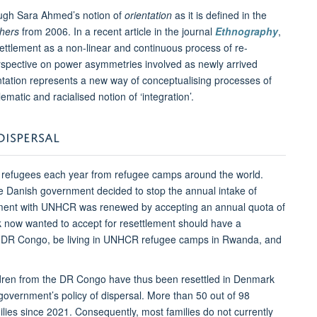
rough Sara Ahmed’s notion of
orientation
as it is defined in the
hers
from 2006. In a recent article in the journal
Ethnography
,
settlement as a non-linear and continuous process of re-
 perspective on power asymmetries involved as newly arrived
rientation represents a new way of conceptualising processes of
atic and racialised notion of ‘integration’.
DISPERSAL
 refugees each year from refugee camps around the world.
the Danish government decided to stop the annual intake of
ement with UNHCR was renewed by accepting an annual quota of
rk now wanted to accept for resettlement should have a
the DR Congo, be living in UNHCR refugee camps in Rwanda, and
dren from the DR Congo have thus been resettled in Denmark
government’s policy of dispersal. More than 50 out of 98
ilies since 2021. Consequently, most families do not currently