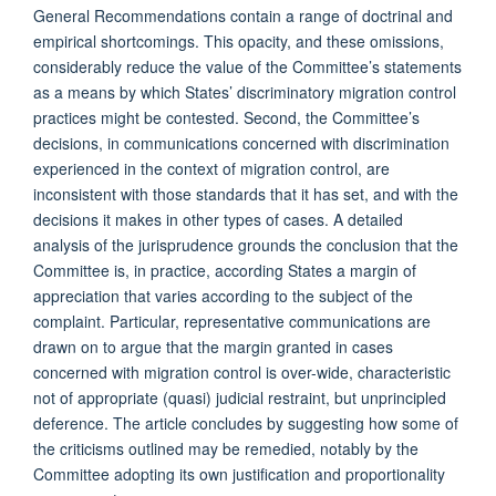
General Recommendations contain a range of doctrinal and
empirical shortcomings. This opacity, and these omissions,
considerably reduce the value of the Committee’s statements
as a means by which States’ discriminatory migration control
practices might be contested. Second, the Committee’s
decisions, in communications concerned with discrimination
experienced in the context of migration control, are
inconsistent with those standards that it has set, and with the
decisions it makes in other types of cases. A detailed
analysis of the jurisprudence grounds the conclusion that the
Committee is, in practice, according States a margin of
appreciation that varies according to the subject of the
complaint. Particular, representative communications are
drawn on to argue that the margin granted in cases
concerned with migration control is over-wide, characteristic
not of appropriate (quasi) judicial restraint, but unprincipled
deference. The article concludes by suggesting how some of
the criticisms outlined may be remedied, notably by the
Committee adopting its own justification and proportionality