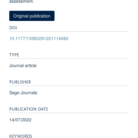
assessment.
Original publication
DOI
10.1177/13582291221114082
TYPE
Journal article
PUBLISHER
Sage Journals
PUBLICATION DATE
14/07/2022
KEYWORDS