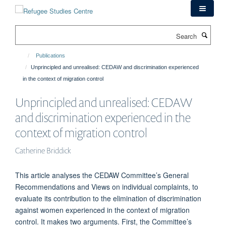
Skip
to
main
Search
content
Publications
Unprincipled and unrealised: CEDAW and discrimination experienced
in the context of migration control
Unprincipled and unrealised: CEDAW
and discrimination experienced in the
context of migration control
Catherine Briddick
This article analyses the CEDAW Committee’s General
Recommendations and Views on individual complaints, to
evaluate its contribution to the elimination of discrimination
against women experienced in the context of migration
control. It makes two arguments. First, the Committee’s