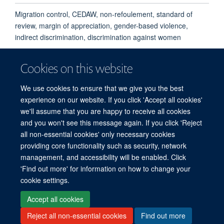
Migration control, CEDAW, non-refoulement, standard of
review, margin of appreciation, gender-based violence,
indirect discrimination, discrimination against women
Cookies on this website
We use cookies to ensure that we give you the best
experience on our website. If you click 'Accept all cookies'
we'll assume that you are happy to receive all cookies
and you won't see this message again. If you click 'Reject
© 2026 Refugee Studies Centre, Oxford Department of International
all non-essential cookies' only necessary cookies
Development, University of Oxford, 3 Mansfield Road, Oxford OX1 3TB
providing core functionality such as security, network
Freedom of Information
Privacy Policy
Copyright Statement
management, and accessibility will be enabled. Click
Accessibility Statement
'Find out more' for information on how to change your
cookie settings.
Accessibility
Cookies
Connect with us
Contact us
Log in
Accept all cookies
Reject all non-essential cookies
Find out more