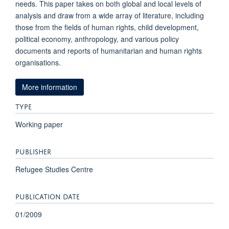
needs. This paper takes on both global and local levels of
analysis and draw from a wide array of literature, including
those from the fields of human rights, child development,
political economy, anthropology, and various policy
documents and reports of humanitarian and human rights
organisations.
More information
TYPE
Working paper
PUBLISHER
Refugee Studies Centre
PUBLICATION DATE
01/2009