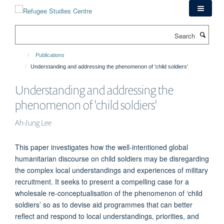
Skip
to
main
Search
content
Publications
Understanding and addressing the phenomenon of 'child soldiers'
Understanding and addressing the
phenomenon of 'child soldiers'
Ah-Jung Lee
This paper investigates how the well-intentioned global
humanitarian discourse on child soldiers may be disregarding
the complex local understandings and experiences of military
recruitment. It seeks to present a compelling case for a
wholesale re-conceptualisation of the phenomenon of ‘child
soldiers’ so as to devise aid programmes that can better
reflect and respond to local understandings, priorities, and