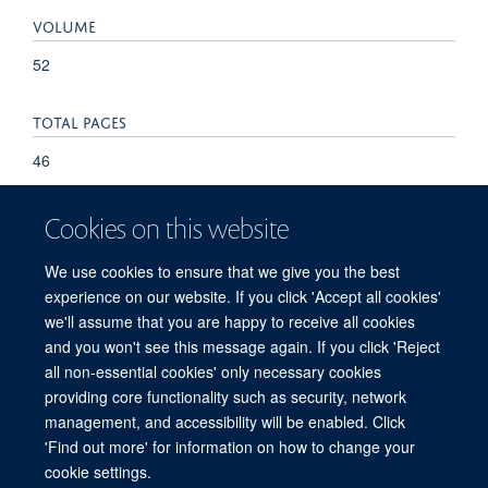
VOLUME
52
TOTAL PAGES
46
Cookies on this website
We use cookies to ensure that we give you the best
experience on our website. If you click 'Accept all cookies'
we'll assume that you are happy to receive all cookies
and you won't see this message again. If you click 'Reject
© 2026 Refugee Studies Centre, Oxford Department of International
all non-essential cookies' only necessary cookies
Development, University of Oxford, 3 Mansfield Road, Oxford OX1 3TB
providing core functionality such as security, network
Freedom of Information
Privacy Policy
Copyright Statement
management, and accessibility will be enabled. Click
Accessibility Statement
'Find out more' for information on how to change your
cookie settings.
Accessibility
Cookies
Connect with us
Contact us
Log in