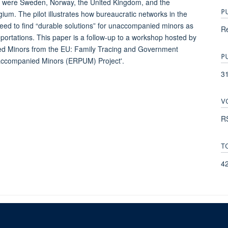
s were Sweden, Norway, the United Kingdom, and the
P
um. The pilot illustrates how bureaucratic networks in the
eed to find “durable solutions” for unaccompanied minors as
Re
 deportations. This paper is a follow-up to a workshop hosted by
ed Minors from the EU: Family Tracing and Government
P
naccompanied Minors (ERPUM) Project'.
3
V
RS
T
4