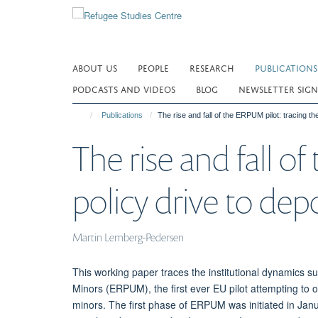
Skip
to
main
content
ABOUT US
PEOPLE
RESEARCH
PUBLICATIONS
PODCASTS AND VIDEOS
BLOG
NEWSLETTER SIGN
Publications
The rise and fall of the ERPUM pilot: tracing 
The rise and fall o
policy drive to d
Martin Lemberg-Pedersen
This working paper traces the institutional dynamics
Minors (ERPUM), the first ever EU pilot attempting to
minors. The first phase of ERPUM was initiated in Ja