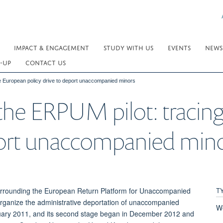
IMPACT & ENGAGEMENT
STUDY WITH US
EVENTS
NEWS
-UP
CONTACT US
the European policy drive to deport unaccompanied minors
f the ERPUM pilot: traci
eport unaccompanied min
T
 surrounding the European Return Platform for Unaccompanied
 organize the administrative deportation of unaccompanied
W
nuary 2011, and its second stage began in December 2012 and