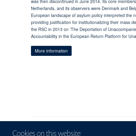
was then discontinued in June 2014. Its core member
Netherlands, and its observers were Denmark and Belgi
European landscape of asylum policy interpreted the n
providing justification for institutionalizing their mass
the RSC in 2013 on 'The Deportation of Unaccompani
Accountability in the European Return Platform for U
More information
Cookies on this website