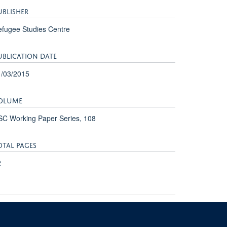
UBLISHER
fugee Studies Centre
UBLICATION DATE
1/03/2015
OLUME
C Working Paper Series, 108
OTAL PAGES
2