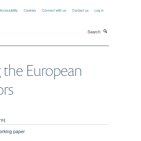
Accessibility
Cookies
Connect with us
Contact us
Log in
Search
ng the European
ors
YPE
orking paper