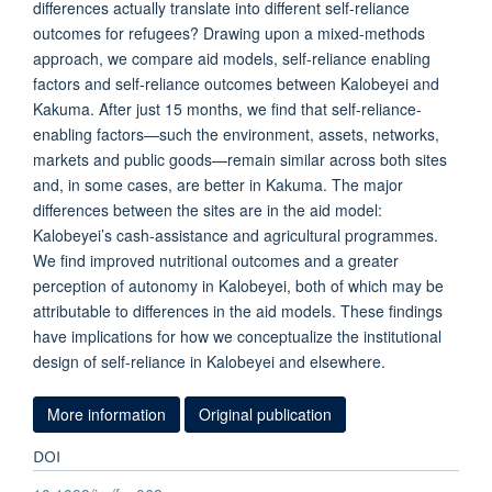
differences actually translate into different self-reliance
outcomes for refugees? Drawing upon a mixed-methods
approach, we compare aid models, self-reliance enabling
factors and self-reliance outcomes between Kalobeyei and
Kakuma. After just 15 months, we find that self-reliance-
enabling factors—such the environment, assets, networks,
markets and public goods—remain similar across both sites
and, in some cases, are better in Kakuma. The major
differences between the sites are in the aid model:
Kalobeyei’s cash-assistance and agricultural programmes.
We find improved nutritional outcomes and a greater
perception of autonomy in Kalobeyei, both of which may be
attributable to differences in the aid models. These findings
have implications for how we conceptualize the institutional
design of self-reliance in Kalobeyei and elsewhere.
More information
Original publication
DOI