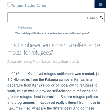
Skip
to
main
Search
content
Publications
The Kalobeyei Settlement: a self-reliance model for refugees?
The Kalobeyei Settlement: a self-reliance
model for refugees?
Alexander Betts, Naohiko Omata , Olivier Sterck
In 2016, the Kalobeyei refugee settlement was created, just
3.5 kilometres from the Kakuma camps in Kenya. In a
departure from Kenya’s policy of not allowing refugees to
work, its aim was to provide self-reliance to refugees and
greater refugee–host interaction. But are refugee policies
and programmes in Kalobeyei really different from those in
Kakuma? If so, what are the differences? And do these