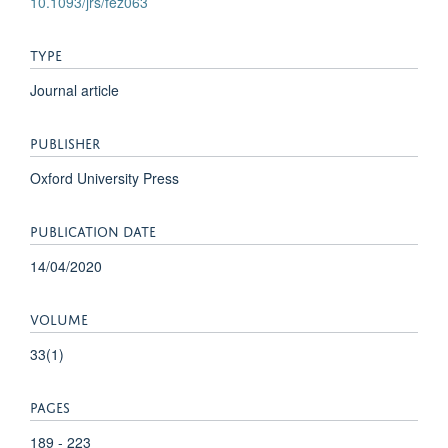
10.1093/jrs/fez063
TYPE
Journal article
PUBLISHER
Oxford University Press
PUBLICATION DATE
14/04/2020
VOLUME
33(1)
PAGES
189 - 223