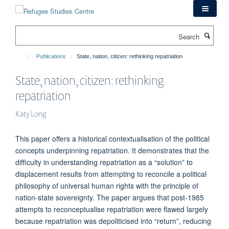
Skip
to
main
Search
content
Publications
State, nation, citizen: rethinking repatriation
State, nation, citizen: rethinking
repatriation
Katy Long
This paper offers a historical contextualisation of the political
concepts underpinning repatriation. It demonstrates that the
difficulty in understanding repatriation as a “solution” to
displacement results from attempting to reconcile a political
philosophy of universal human rights with the principle of
nation-state sovereignty. The paper argues that post-1985
attempts to reconceptualise repatriation were flawed largely
because repatriation was depoliticised into “return”, reducing