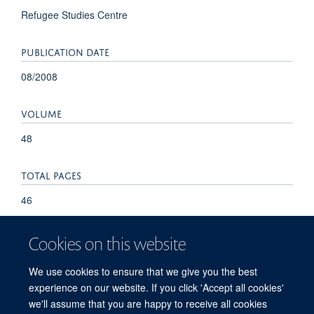
Refugee Studies Centre
PUBLICATION DATE
08/2008
VOLUME
48
TOTAL PAGES
46
Cookies on this website
We use cookies to ensure that we give you the best
experience on our website. If you click 'Accept all cookies'
we'll assume that you are happy to receive all cookies