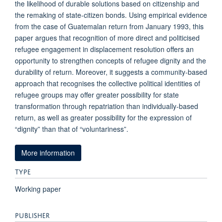
the likelihood of durable solutions based on citizenship and
the remaking of state-citizen bonds. Using empirical evidence
from the case of Guatemalan return from January 1993, this
paper argues that recognition of more direct and politicised
refugee engagement in displacement resolution offers an
opportunity to strengthen concepts of refugee dignity and the
durability of return. Moreover, it suggests a community-based
approach that recognises the collective political identities of
refugee groups may offer greater possibility for state
transformation through repatriation than individually-based
return, as well as greater possibility for the expression of
“dignity” than that of “voluntariness”.
More information
TYPE
Working paper
PUBLISHER