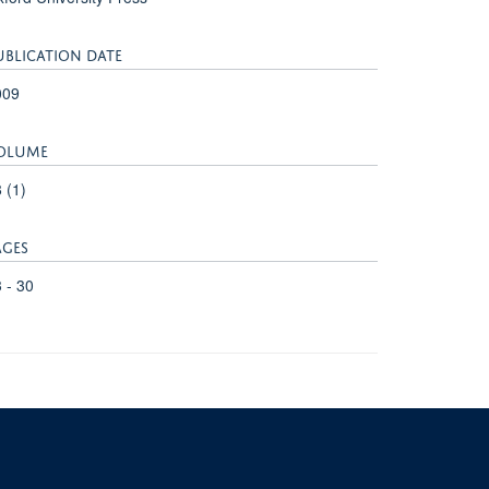
UBLICATION DATE
009
OLUME
 (1)
AGES
 - 30
University of Oxford, 3 Mansfield Road, Oxford OX1 3TB