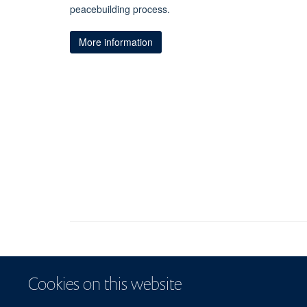
peacebuilding process.
More information
Cookies on this website