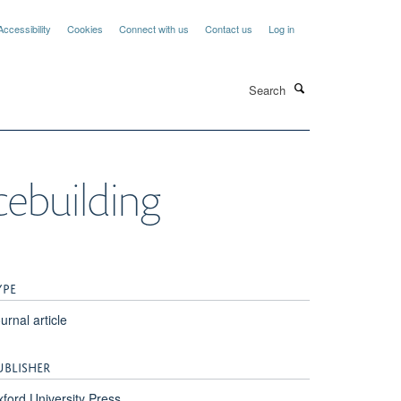
Accessibility
Cookies
Connect with us
Contact us
Log in
Search
cebuilding
YPE
urnal article
UBLISHER
ford University Press