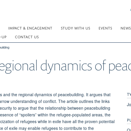
IMPACT & ENGAGEMENT
STUDY WITH US
EVENTS
NEWS
-UP
CONTACT US
uilding
egional dynamics of pea
T
s and the regional dynamics of peacebuilding. It argues that
ow understanding of conflict. The article outlines the links
Jo
ecurity to argue that the relationship between peacebuilding
esence of “spoilers” within the refugee-populated areas, the
P
icization of refugees while in exile have all the proven potential
ce of exile may enable refugees to contribute to the
Ox