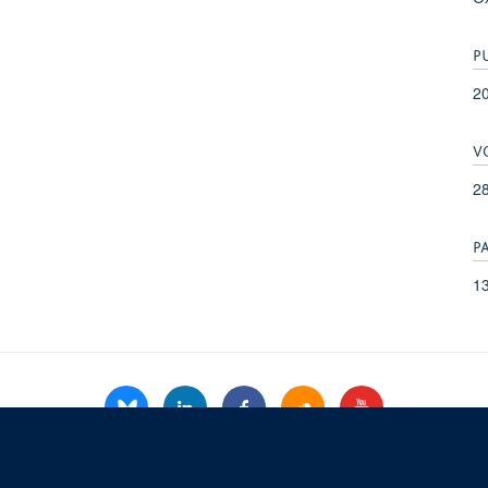
P
2
V
28
P
13
© 2026 Refugee Studies Centre, Oxford Department of International Development, 