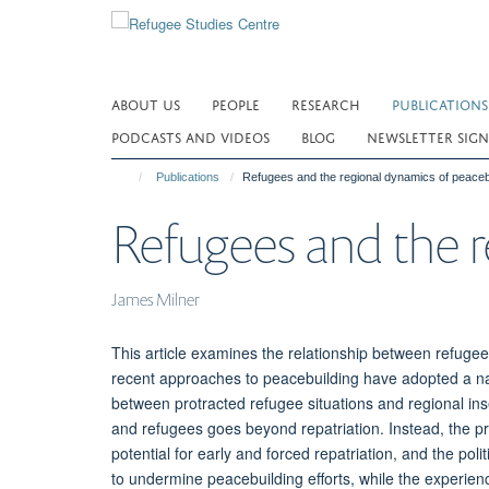
Skip
to
main
content
ABOUT US
PEOPLE
RESEARCH
PUBLICATIONS
PODCASTS AND VIDEOS
BLOG
NEWSLETTER SIGN
Publications
Refugees and the regional dynamics of peaceb
Refugees and the r
James Milner
This article examines the relationship between refugee
recent approaches to peacebuilding have adopted a narr
between protracted refugee situations and regional ins
and refugees goes beyond repatriation. Instead, the pr
potential for early and forced repatriation, and the polit
to undermine peacebuilding efforts, while the experien