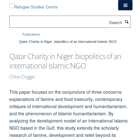
Skip
to
main
Search
content
Publications
Qatar Charity in Niger: biopolitics of an international Islamic NGO
Qatar Charity in Niger: biopolitics of an
international Islamic NGO
Chloe Dugger
This paper focuses on the conjuncture of three concerns:
explanations of famine and food insecurity, contemporary
critiques of international development and humanitarianism,
and the phenomenon of Islamic humanitarianism. By
analyzing the development model of an international Islamic
NGO based in the Gulf, this study extends the scholarly
research of famine, development and relief beyond its