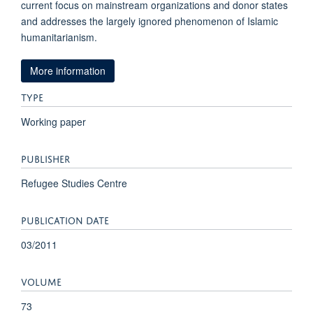
current focus on mainstream organizations and donor states
and addresses the largely ignored phenomenon of Islamic
humanitarianism.
More information
TYPE
Working paper
PUBLISHER
Refugee Studies Centre
PUBLICATION DATE
03/2011
VOLUME
73