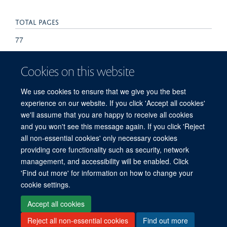
TOTAL PAGES
77
Cookies on this website
We use cookies to ensure that we give you the best
experience on our website. If you click 'Accept all cookies'
we'll assume that you are happy to receive all cookies
and you won't see this message again. If you click 'Reject
© 2026 Refugee Studies Centre, Oxford Department of International
all non-essential cookies' only necessary cookies
Development, University of Oxford, 3 Mansfield Road, Oxford OX1 3TB
providing core functionality such as security, network
Freedom of Information
Privacy Policy
Copyright Statement
management, and accessibility will be enabled. Click
Accessibility Statement
'Find out more' for information on how to change your
cookie settings.
Accessibility
Cookies
Connect with us
Contact us
Log in
Accept all cookies
Reject all non-essential cookies
Find out more