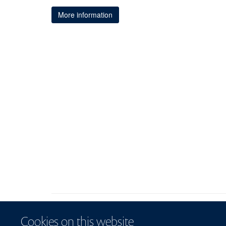
More information
Cookies on this website