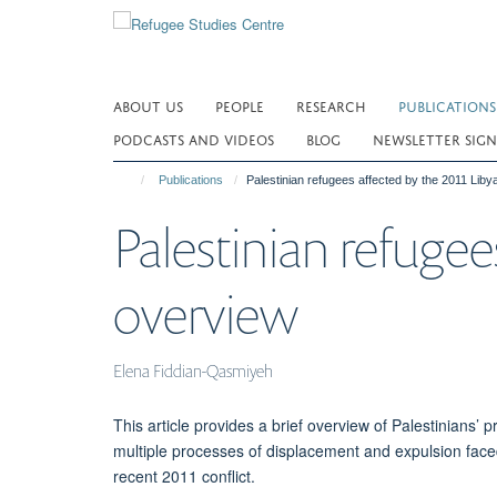
Skip
to
main
content
ABOUT US
PEOPLE
RESEARCH
PUBLICATIONS
PODCASTS AND VIDEOS
BLOG
NEWSLETTER SIGN
Publications
Palestinian refugees affected by the 2011 Libya
Palestinian refugees
overview
Elena Fiddian-Qasmiyeh
This article provides a brief overview of Palestinians’ 
multiple processes of displacement and expulsion faced
recent 2011 conflict.