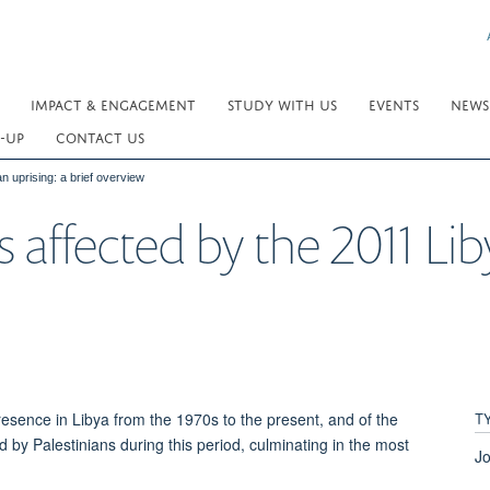
IMPACT & ENGAGEMENT
STUDY WITH US
EVENTS
NEWS
-UP
CONTACT US
n uprising: a brief overview
 affected by the 2011 Liby
T
presence in Libya from the 1970s to the present, and of the
 by Palestinians during this period, culminating in the most
Jo