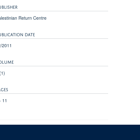
UBLISHER
lestinian Return Centre
UBLICATION DATE
2/2011
OLUME
(1)
AGES
- 11