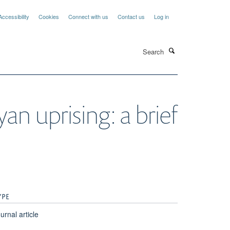
Accessibility
Cookies
Connect with us
Contact us
Log in
Search
an uprising: a brief
YPE
urnal article