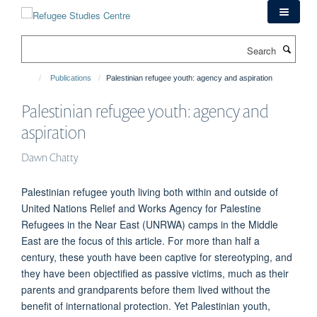
Skip
to
main
Search
content
Publications
Palestinian refugee youth: agency and aspiration
Palestinian refugee youth: agency and
aspiration
Dawn Chatty
Palestinian refugee youth living both within and outside of
United Nations Relief and Works Agency for Palestine
Refugees in the Near East (UNRWA) camps in the Middle
East are the focus of this article. For more than half a
century, these youth have been captive for stereotyping, and
they have been objectified as passive victims, much as their
parents and grandparents before them lived without the
benefit of international protection. Yet Palestinian youth,