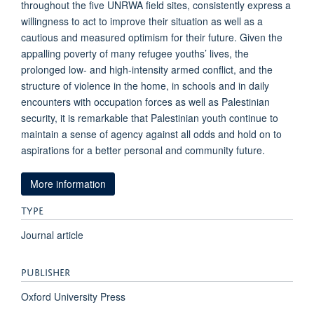
throughout the five UNRWA field sites, consistently express a
willingness to act to improve their situation as well as a
cautious and measured optimism for their future. Given the
appalling poverty of many refugee youths’ lives, the
prolonged low- and high-intensity armed conflict, and the
structure of violence in the home, in schools and in daily
encounters with occupation forces as well as Palestinian
security, it is remarkable that Palestinian youth continue to
maintain a sense of agency against all odds and hold on to
aspirations for a better personal and community future.
More information
TYPE
Journal article
PUBLISHER
Oxford University Press