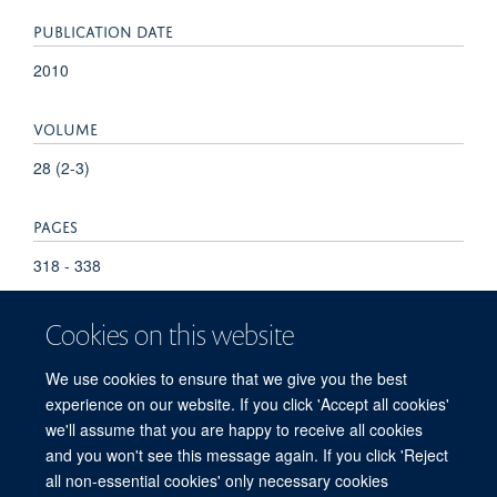
PUBLICATION DATE
2010
VOLUME
28 (2-3)
PAGES
318 - 338
Cookies on this website
We use cookies to ensure that we give you the best
experience on our website. If you click 'Accept all cookies'
we'll assume that you are happy to receive all cookies
and you won't see this message again. If you click 'Reject
© 2026 Refugee Studies Centre, Oxford Department of International
all non-essential cookies' only necessary cookies
Development, University of Oxford, 3 Mansfield Road, Oxford OX1 3TB