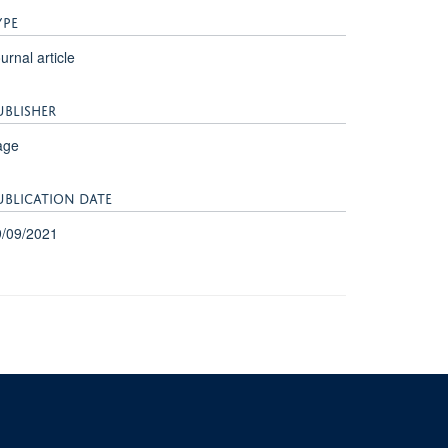
YPE
urnal article
UBLISHER
age
UBLICATION DATE
9/09/2021
University of Oxford, 3 Mansfield Road, Oxford OX1 3TB
ity Statement