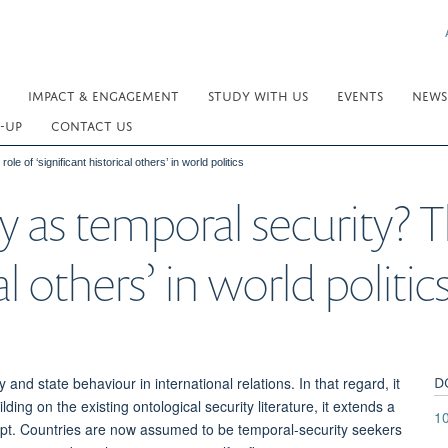
IMPACT & ENGAGEMENT
STUDY WITH US
EVENTS
NEWS
-UP
CONTACT US
e of ‘significant historical others’ in world politics
y as temporal security? T
al others’ in world politic
D
and state behaviour in international relations. In that regard, it
ding on the existing ontological security literature, it extends a
1
cept. Countries are now assumed to be temporal-security seekers