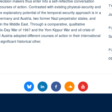
. Decision makers thus enter into a self-reflective conversation
T
courses of action. Contrasted with existing physical-security and
he explanatory potential of the temporal-security approach is in a
Jo
Germany and Austria, two former Nazi perpetrator states, and
 in the Middle East. Through a comparative, qualitative
P
Six-Day War of 1967 and the Yom Kippur War and oil crisis of
ustria adopted different courses of action in their international
S
ignificant historical other.
P
0
© 2026 Refugee Studies Centre, Oxford Department of International Development, 
Freedom of Information
Privacy Policy
Copyright Statement
Accessibil