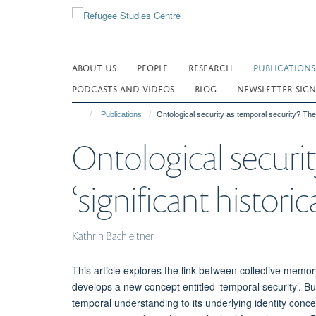
Skip
to
main
content
ABOUT US
PEOPLE
RESEARCH
PUBLICATIONS
PODCASTS AND VIDEOS
BLOG
NEWSLETTER SIGN
Publications
Ontological security as temporal security? The rol
Ontological securit
‘significant historic
Kathrin Bachleitner
This article explores the link between collective memory 
develops a new concept entitled ‘temporal security’. Buil
temporal understanding to its underlying identity con