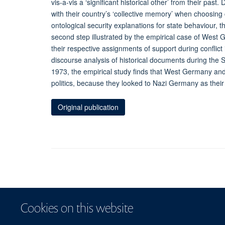
vis-a-vis a ‘significant historical other’ from their past
with their country’s ‘collective memory’ when choosing 
ontological security explanations for state behaviour, t
second step illustrated by the empirical case of West 
their respective assignments of support during conflict
discourse analysis of historical documents during the 
1973, the empirical study finds that West Germany and A
politics, because they looked to Nazi Germany as their s
Original publication
Cookies on this website