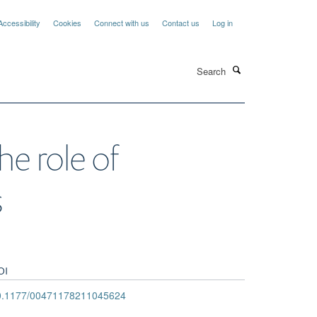
Accessibility
Cookies
Connect with us
Contact us
Log in
Search
he role of
s
OI
0.1177/00471178211045624