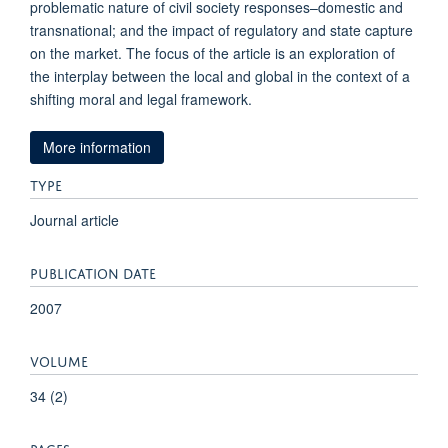
problematic nature of civil society responses–domestic and
transnational; and the impact of regulatory and state capture
on the market. The focus of the article is an exploration of
the interplay between the local and global in the context of a
shifting moral and legal framework.
More information
TYPE
Journal article
PUBLICATION DATE
2007
VOLUME
34 (2)
PAGES