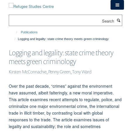
Skip
to
main
Search
content
Publications
Logging and legality: state crime theory meets green criminology
Logging and legality: state crime theory
meets green criminology
Kirsten McConnachie, Penny Green, Tony Ward
Over the past decade, “crimes” against the environment
have assumed, albeit falteringly, a new moral imperative.
This article examines recent attempts to regulate, police, and
criminalize one major environmental crime, the international
trade in illicit timber, by contrasting local with global
responses to the trade. The article examines issues of
legality and sustainability; the role and sometimes