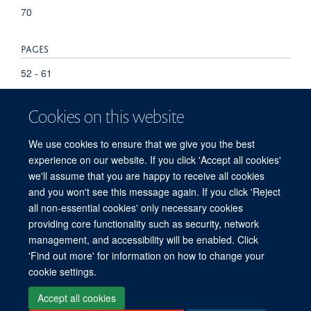
70
PAGES
52 - 61
Cookies on this website
We use cookies to ensure that we give you the best
experience on our website. If you click 'Accept all cookies'
we'll assume that you are happy to receive all cookies
and you won't see this message again. If you click 'Reject
© 2026 Refugee Studies Centre, Oxford Department of International
all non-essential cookies' only necessary cookies
Development, University of Oxford, 3 Mansfield Road, Oxford OX1 3TB
providing core functionality such as security, network
Freedom of Information
Privacy Policy
Copyright Statement
management, and accessibility will be enabled. Click
Accessibility Statement
'Find out more' for information on how to change your
cookie settings.
Accessibility
Cookies
Connect with us
Contact us
Log in
Accept all cookies