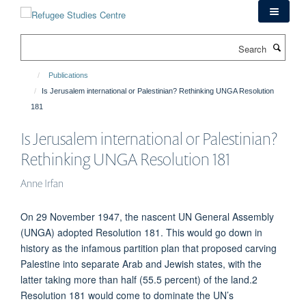
Skip
to
main
Search
content
Publications
Is Jerusalem international or Palestinian? Rethinking UNGA Resolution
181
Is Jerusalem international or Palestinian?
Rethinking UNGA Resolution 181
Anne Irfan
On 29 November 1947, the nascent UN General Assembly
(UNGA) adopted Resolution 181. This would go down in
history as the infamous partition plan that proposed carving
Palestine into separate Arab and Jewish states, with the
latter taking more than half (55.5 percent) of the land.2
Resolution 181 would come to dominate the UN’s