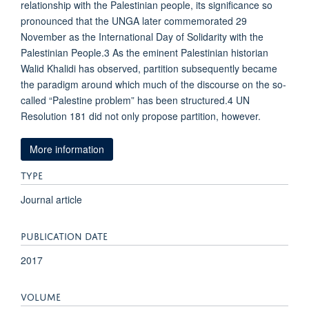
relationship with the Palestinian people, its significance so
pronounced that the UNGA later commemorated 29
November as the International Day of Solidarity with the
Palestinian People.3 As the eminent Palestinian historian
Walid Khalidi has observed, partition subsequently became
the paradigm around which much of the discourse on the so-
called “Palestine problem” has been structured.4 UN
Resolution 181 did not only propose partition, however.
More information
TYPE
Journal article
PUBLICATION DATE
2017
VOLUME