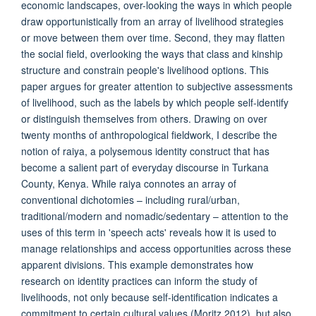
economic landscapes, over-looking the ways in which people
draw opportunistically from an array of livelihood strategies
or move between them over time. Second, they may flatten
the social field, overlooking the ways that class and kinship
structure and constrain people's livelihood options. This
paper argues for greater attention to subjective assessments
of livelihood, such as the labels by which people self-identify
or distinguish themselves from others. Drawing on over
twenty months of anthropological fieldwork, I describe the
notion of raiya, a polysemous identity construct that has
become a salient part of everyday discourse in Turkana
County, Kenya. While raiya connotes an array of
conventional dichotomies – including rural/urban,
traditional/modern and nomadic/sedentary – attention to the
uses of this term in 'speech acts' reveals how it is used to
manage relationships and access opportunities across these
apparent divisions. This example demonstrates how
research on identity practices can inform the study of
livelihoods, not only because self-identification indicates a
commitment to certain cultural values (Moritz 2012), but also