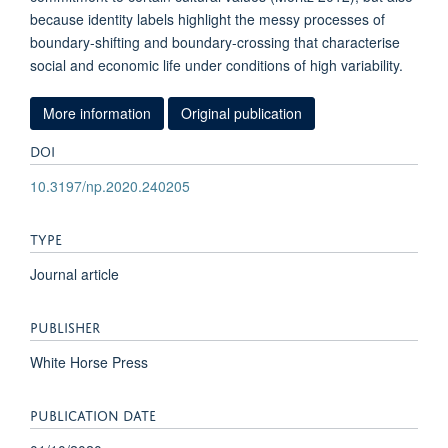
because identity labels highlight the messy processes of
boundary-shifting and boundary-crossing that characterise
social and economic life under conditions of high variability.
More information
Original publication
DOI
10.3197/np.2020.240205
TYPE
Journal article
PUBLISHER
White Horse Press
PUBLICATION DATE