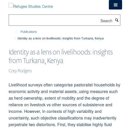
Skip
to
main
Search
content
Publications
Identity as a lens on livelihoods: insights from Turkana, Kenya
Identity as a lens on livelihoods: insights
from Turkana, Kenya
Cory Rodgers
Livelihood surveys often categorise pastoralist households by
economic activity and material assets, using measures such
as herd ownership, extent of mobility and the degree of
reliance on livestock vs other sources of subsistence and
income. However, in contexts of high variability and
uncertainty, such objective classifications may inadvertently
perpetrate two distortions. First, they stabilise highly fluid