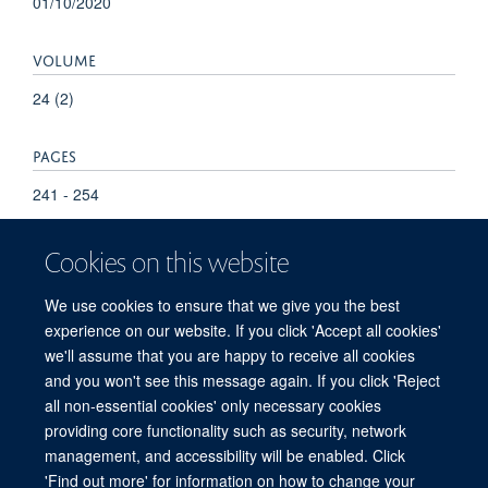
01/10/2020
VOLUME
24 (2)
PAGES
241 - 254
Cookies on this website
We use cookies to ensure that we give you the best
experience on our website. If you click 'Accept all cookies'
we'll assume that you are happy to receive all cookies
and you won't see this message again. If you click 'Reject
© 2026 Refugee Studies Centre, Oxford Department of International
all non-essential cookies' only necessary cookies
Development, University of Oxford, 3 Mansfield Road, Oxford OX1 3TB
providing core functionality such as security, network
Freedom of Information
Privacy Policy
Copyright Statement
management, and accessibility will be enabled. Click
Accessibility Statement
'Find out more' for information on how to change your