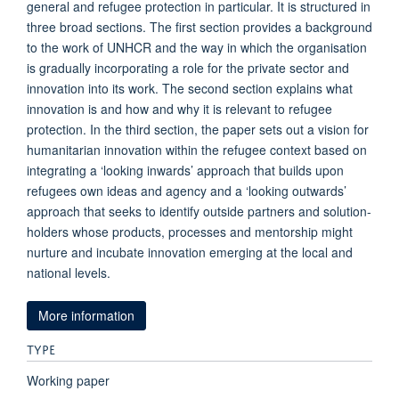
general and refugee protection in particular. It is structured in
three broad sections. The first section provides a background
to the work of UNHCR and the way in which the organisation
is gradually incorporating a role for the private sector and
innovation into its work. The second section explains what
innovation is and how and why it is relevant to refugee
protection. In the third section, the paper sets out a vision for
humanitarian innovation within the refugee context based on
integrating a ‘looking inwards’ approach that builds upon
refugees own ideas and agency and a ‘looking outwards’
approach that seeks to identify outside partners and solution-
holders whose products, processes and mentorship might
nurture and incubate innovation emerging at the local and
national levels.
More information
TYPE
Working paper