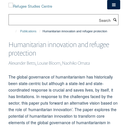
Skip
to
main
Search
content
Publications
Humanitarian innovation and refugee protection
Humanitarian innovation and refugee
protection
Alexander Betts, Louise Bloom, Naohiko Omata
The global governance of humanitarianism has historically
been state-centric but although a state-led and state-
coordinated response is crucial and saves lives, by itself, it
has limitations. In response to the challenges faced by the
sector, this paper puts forward an alternative vision based on
the role of ‘humanitarian innovation’. The paper explores the
potential of humanitarian innovation to transform core
elements of the global governance of humanitarianism in