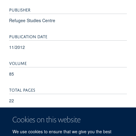
PUBLISHER
Refugee Studies Centre
PUBLICATION DATE
11/2012
VOLUME
85
TOTAL PAGES
22
Cookies on this website
We use cookies to ensure that we give you the best