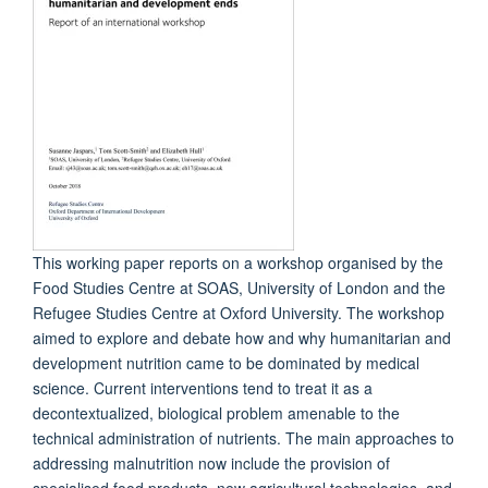
This working paper reports on a workshop organised by the
Food Studies Centre at SOAS, University of London and the
Refugee Studies Centre at Oxford University. The workshop
aimed to explore and debate how and why humanitarian and
development nutrition came to be dominated by medical
science. Current interventions tend to treat it as a
decontextualized, biological problem amenable to the
technical administration of nutrients. The main approaches to
addressing malnutrition now include the provision of