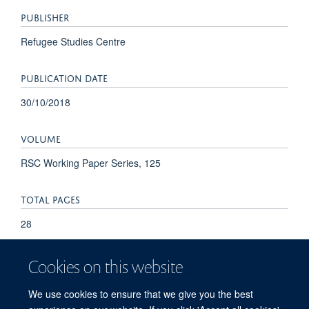
PUBLISHER
Refugee Studies Centre
PUBLICATION DATE
30/10/2018
VOLUME
RSC Working Paper Series, 125
TOTAL PAGES
28
Cookies on this website
We use cookies to ensure that we give you the best