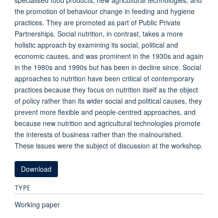
specialised food products, new agricultural technologies, and
the promotion of behaviour change in feeding and hygiene
practices. They are promoted as part of Public Private
Partnerships. Social nutrition, in contrast, takes a more
holistic approach by examining its social, political and
economic causes, and was prominent in the 1930s and again
in the 1980s and 1990s but has been in decline since. Social
approaches to nutrition have been critical of contemporary
practices because they focus on nutrition itself as the object
of policy rather than its wider social and political causes, they
prevent more flexible and people-centred approaches, and
because new nutrition and agricultural technologies promote
the interests of business rather than the malnourished.
These issues were the subject of discussion at the workshop.
Download
TYPE
Working paper