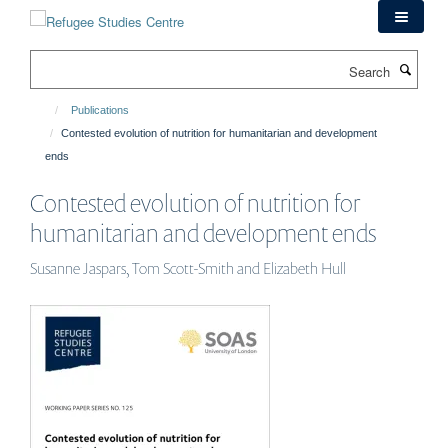
Skip
to
main
Search
content
Publications
Contested evolution of nutrition for humanitarian and development
ends
Contested evolution of nutrition for
humanitarian and development ends
Susanne Jaspars, Tom Scott-Smith and Elizabeth Hull