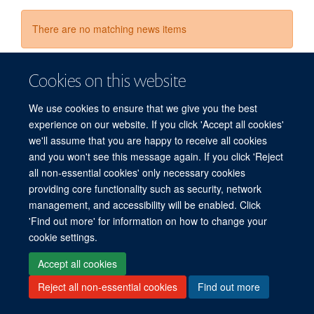
There are no matching news items
Cookies on this website
We use cookies to ensure that we give you the best
experience on our website. If you click 'Accept all cookies'
we'll assume that you are happy to receive all cookies
© 2026 Refugee Studies Centre, Oxford Department of International
and you won't see this message again. If you click 'Reject
Development, University of Oxford, 3 Mansfield Road, Oxford OX1 3TB
all non-essential cookies' only necessary cookies
providing core functionality such as security, network
Freedom of Information
Privacy Policy
Copyright Statement
management, and accessibility will be enabled. Click
Accessibility Statement
'Find out more' for information on how to change your
cookie settings.
Accessibility
Cookies
Connect with us
Contact us
Log in
Accept all cookies
Reject all non-essential cookies
Find out more