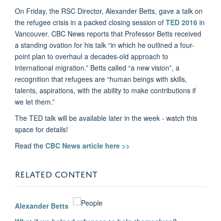
On Friday, the RSC Director, Alexander Betts, gave a talk on
the refugee crisis in a packed closing session of
TED 2016
in
Vancouver. CBC News reports that Professor Betts received
a standing ovation for his talk “in which he outlined a four-
point plan to overhaul a decades-old approach to
international migration.” Betts called “a new vision”, a
recognition that refugees are “human beings with skills,
talents, aspirations, with the ability to make contributions if
we let them.”
The TED talk will be available later in the week - watch this
space for details!
Read the
CBC News article here >>
RELATED CONTENT
Alexander Betts