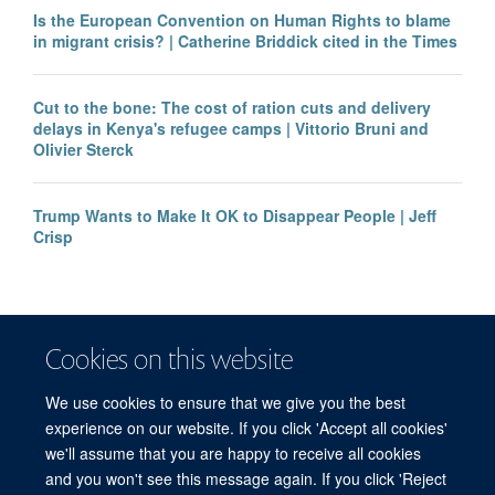
Is the European Convention on Human Rights to blame
in migrant crisis? | Catherine Briddick cited in the Times
Cut to the bone: The cost of ration cuts and delivery
delays in Kenya's refugee camps | Vittorio Bruni and
Olivier Sterck
Trump Wants to Make It OK to Disappear People | Jeff
Crisp
Cookies on this website
We use cookies to ensure that we give you the best
experience on our website. If you click 'Accept all cookies'
we'll assume that you are happy to receive all cookies
and you won't see this message again. If you click 'Reject
© 2026 Refugee Studies Centre, Oxford Department of International