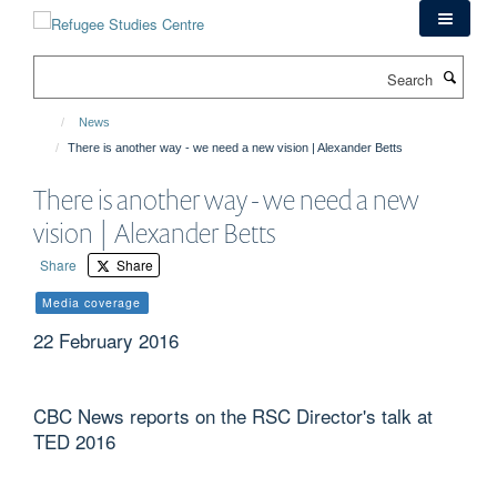
Skip
to
main
Search
content
News
There is another way - we need a new vision | Alexander Betts
There is another way - we need a new
vision | Alexander Betts
Share
Share
Media coverage
22 February 2016
CBC News reports on the RSC Director's talk at
TED 2016