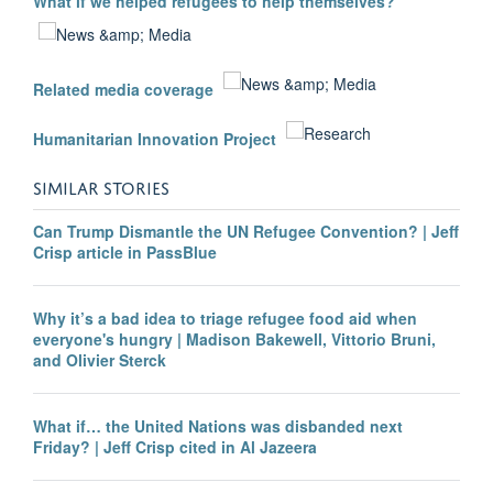
What if we helped refugees to help themselves?
Related media coverage
Humanitarian Innovation Project
SIMILAR STORIES
Can Trump Dismantle the UN Refugee Convention? | Jeff
Crisp article in PassBlue
Why it’s a bad idea to triage refugee food aid when
everyone's hungry | Madison Bakewell, Vittorio Bruni,
and Olivier Sterck
What if… the United Nations was disbanded next
Friday? | Jeff Crisp cited in Al Jazeera