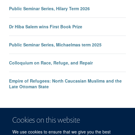
Public Seminar Series, Hilary Term 2026
Dr Hiba Salem wins First Book Prize
Public Seminar Series, Michaelmas term 2025
Colloquium on Race, Refuge, and Repair
Empire of Refugees: North Caucasian Muslims and the
Late Ottoman State
Cookies on this website
We use cookies to ensure that we give you the best