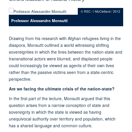
© RSC / I McClelland / 2012
Professor Alessandro Monsutti
Drawing from his research with Afghan refugees living in the
diaspora, Monsutti outlined a world witnessing shifting
sovereignties in which the lines between the nation-state and
transnational actors were blurred, and displaced people
could increasingly be viewed as agents of their own lives
rather than the passive victims seen from a state-centric
perspective.
Are we facing the ultimate crisis of the nation-state?
In the first part of the lecture, Monsutti argued that this
question arises from a narrow conception of state and
sovereignty in which the state is viewed as having
unequivocal authority over territory and population, which
has a shared language and common culture.