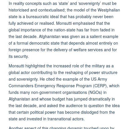
In reality concepts such as ‘state’ and ‘sovereignty’ must be
historicised and contextualised; the model of the Westphalian
state is a bureaucratic ideal that has probably never been
fully achieved or realised. Monsutti emphasised that the
global importance of the nation-state has far from faded in
the last decade. Afghanistan was given as a salient example
of a formal democratic state that depends almost entirely on
foreign presence for the delivery of welfare services and for
its security.
Monsutti highlighted the increased role of the military as a
global actor contributing to the reshaping of power structure
and sovereignty. He cited the example of the US Army
Commanders Emergency Response Program (CERP), which
funds many non-government organisations (NGOs) in
Afghanistan and whose budget has jumped dramatically in
the last decade, and asked the audience to question the idea
that certain political power has become dislodged from the
state and invested in transnational actors.
Another aspect of this changing dynamic touched upon by