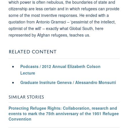
which power is often nebulous, the boundaries of state and
citizenship are less certain and in which refugees can provide
some of the most inventive responses. He ended with a
quotation from Antonio Gramsci – 'pessimist of the intellect,
optimist of the will' – exactly what Global South, here
represented by Afghan refugees, teaches us.
RELATED CONTENT
Podcasts / 2012 Annual Elizabeth Colson
Lecture
Graduate Institute Geneva / Alessandro Monsutti
SIMILAR STORIES
Protecting Refugee Rights: Collaboration, research and
events to mark the 75th anniversary of the 1951 Refugee
Convention