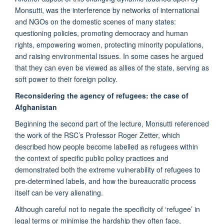
Monsutti, was the interference by networks of international
and NGOs on the domestic scenes of many states:
questioning policies, promoting democracy and human
rights, empowering women, protecting minority populations,
and raising environmental issues. In some cases he argued
that they can even be viewed as allies of the state, serving as
soft power to their foreign policy.
Reconsidering the agency of refugees: the case of
Afghanistan
Beginning the second part of the lecture, Monsutti referenced
the work of the RSC’s Professor Roger Zetter, which
described how people become labelled as refugees within
the context of specific public policy practices and
demonstrated both the extreme vulnerability of refugees to
pre-determined labels, and how the bureaucratic process
itself can be very alienating.
Although careful not to negate the specificity of ‘refugee’ in
legal terms or minimise the hardship they often face,