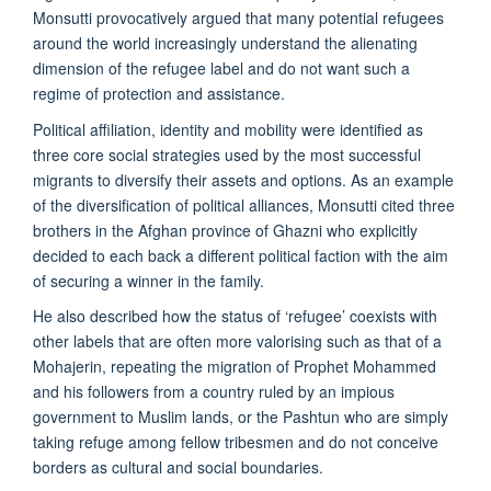
Monsutti provocatively argued that many potential refugees
around the world increasingly understand the alienating
dimension of the refugee label and do not want such a
regime of protection and assistance.
Political affiliation, identity and mobility were identified as
three core social strategies used by the most successful
migrants to diversify their assets and options. As an example
of the diversification of political alliances, Monsutti cited three
brothers in the Afghan province of Ghazni who explicitly
decided to each back a different political faction with the aim
of securing a winner in the family.
He also described how the status of ‘refugee’ coexists with
other labels that are often more valorising such as that of a
Mohajerin, repeating the migration of Prophet Mohammed
and his followers from a country ruled by an impious
government to Muslim lands, or the Pashtun who are simply
taking refuge among fellow tribesmen and do not conceive
borders as cultural and social boundaries.