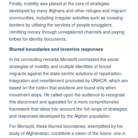
Finally, mobility was placed at the core of strategies
developed by many Afghans and other refugee and migrant
communities, including irregular activities such as crossing
borders by utilising the services of people smugglers,
remitting money through unregistered channels and paying
bribes for identity documents.
Blurred boundaries and inventive responses
In his concluding remarks Monsutti contrasted the social
strategies of mobility and multiple identities of forced
migrants against the state-centric solutions of repatriation,
integration and resettlement promoted by UNHCR, which are
based on the notion that solutions are found only when
movement stops. He called upon the audience to recognise
this disconnect and appealed for a more comprehensive
framework that takes into account the full range of strategies
and responses developed by the Afghan population.
For Monsutti, these blurred boundaries, exemplified by his
study of Afghanistan, constitute a vision of the future: one in