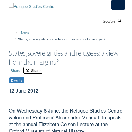
Skip
to
main
Search
content
News
States, sovereignties and refugees: a view from the margins?
States, sovereignties and refugees: a view
from the margins?
Share
Share
Events
12 June 2012
On Wednesday 6 June, the Refugee Studies Centre
welcomed Professor Alessandro Monsutti to speak
at the annual Elizabeth Colson Lecture at the
Oxford Museum of Natural History