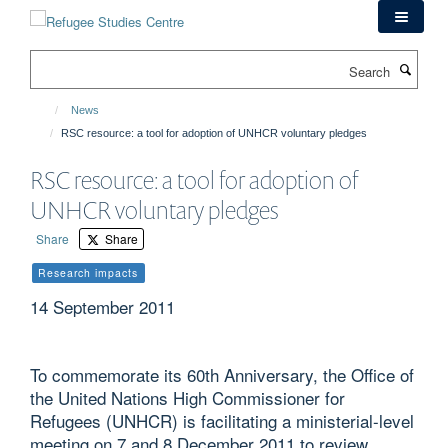
Skip
to
main
Search
content
News
RSC resource: a tool for adoption of UNHCR voluntary pledges
RSC resource: a tool for adoption of
UNHCR voluntary pledges
Share
Share
Research impacts
14 September 2011
To commemorate its 60th Anniversary, the Office of
the United Nations High Commissioner for
Refugees (UNHCR) is facilitating a ministerial-level
meeting on 7 and 8 December 2011 to review