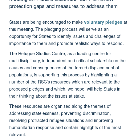
protection gaps and measures to address them
States are being encouraged to make
voluntary pledges
at
this meeting. The pledging process will serve as an
opportunity for States to identify issues and challenges of
importance to them and promote realistic ways to respond.
The Refugee Studies Centre, as a leading centre for
multidisciplinary, independent and critical scholarship on the
causes and consequences of the forced displacement of
populations, is supporting this process by highlighting a
number of the RSC’s resources which are relevant to the
proposed pledges and which, we hope, will help States in
their thinking about the issues at stake.
These resources are organised along the themes of
addressing statelessness, preventing discrimination,
resolving protracted refugee situations and improving
humanitarian response and contain highlights of the most
relevant: