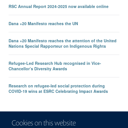
RSC Annual Report 2024-2025 now available online
Dana +20 Manifesto reaches the UN
Dana +20 Manifesto reaches the attention of the United
Nations Special Rapporteur on Indigenous Rights
Refugee-Led Research Hub recognised in Vice-
Chancellor’s Diversity Awards
Research on refugee-led social protection during
COVID-19 wins at ESRC Celebrating Impact Awards
Cookies on this website