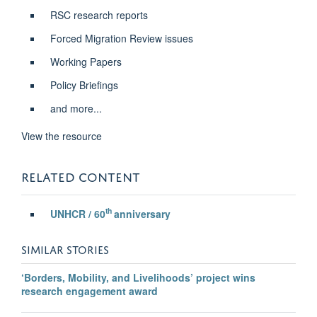
RSC research reports
Forced Migration Review issues
Working Papers
Policy Briefings
and more...
View the resource
RELATED CONTENT
th
UNHCR / 60
anniversary
SIMILAR STORIES
‘Borders, Mobility, and Livelihoods’ project wins
research engagement award