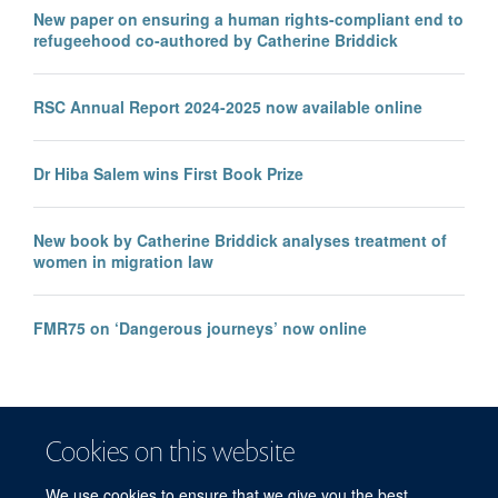
New paper on ensuring a human rights-compliant end to
refugeehood co-authored by Catherine Briddick
RSC Annual Report 2024-2025 now available online
Dr Hiba Salem wins First Book Prize
New book by Catherine Briddick analyses treatment of
women in migration law
FMR75 on ‘Dangerous journeys’ now online
Cookies on this website
We use cookies to ensure that we give you the best