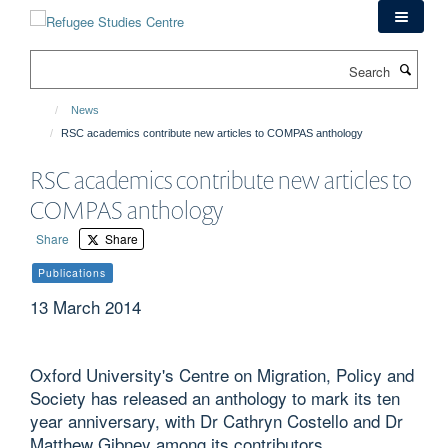
Skip
to
main
Search
content
News
RSC academics contribute new articles to COMPAS anthology
RSC academics contribute new articles to
COMPAS anthology
Share
Share
Publications
13 March 2014
Oxford University's Centre on Migration, Policy and
Society has released an anthology to mark its ten
year anniversary, with Dr Cathryn Costello and Dr
Matthew Gibney among its contributors