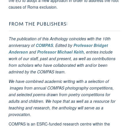
the EU to adopt a new approach in order to address the root
causes of Roma exclusion.
FROM THE PUBLISHERS:
The publication of this Anthology coincides with the 10th
anniversary of
COMPAS
. Edited by
Professor Bridget
Anderson
and
Professor Michael Keith,
entries include
work of our staff, past and present, as well as contributions
from scholars who have collaborated with and/or been
admired by the COMPAS team.
We have combined academic writing with a selection of
images from annual COMPAS photography competitions,
and selected poems drawn from poetry competitions for
adults and children. We hope that as well as a resource for
teaching and research, the anthology will serve as a
provocation.
COMPAS is an ESRC-funded research centre within the