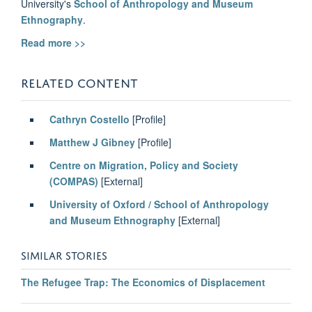
University's
School of Anthropology and Museum
Ethnography
.
Read more >>
RELATED
CONTENT
Cathryn Costello
[Profile]
Matthew J Gibney
[Profile]
Centre on Migration, Policy and Society
(COMPAS)
[External]
University of Oxford / School of Anthropology
and Museum Ethnography
[External]
SIMILAR STORIES
The Refugee Trap: The Economics of Displacement