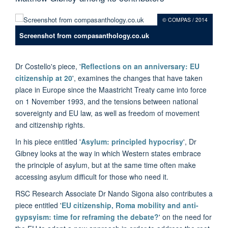
© COMPAS / 2014
Screenshot from compasanthology.co.uk
Dr Costello's piece, '
Reflections on an anniversary: EU
citizenship at 20
'
, examines the changes that have taken
place in Europe since the Maastricht Treaty came into force
on 1 November 1993, and the tensions between national
sovereignty and EU law, as well as freedom of movement
and citizenship rights.
In his piece entitled '
Asylum: principled hypocrisy
', Dr
Gibney looks at the way in which Western states embrace
the principle of asylum, but at the same time often make
accessing asylum difficult for those who need it.
RSC Research Associate Dr Nando Sigona also contributes a
piece entitled '
EU citizenship, Roma mobility and anti-
gypsyism: time for reframing the debate?
'
on the need for