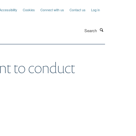
Accessibility
Cookies
Connect with us
Contact us
Log in
Search
nt to conduct