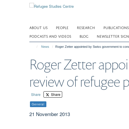
Skip
to
main
content
ABOUT US
PEOPLE
RESEARCH
PUBLICATIONS
PODCASTS AND VIDEOS
BLOG
NEWSLETTER SIGN
News
Roger Zetter appointed by Swiss government to condu
Roger Zetter appo
review of refugee p
Share
Share
General
21 November 2013