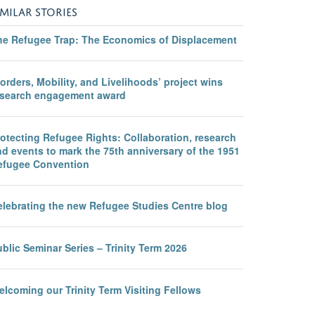
IMILAR STORIES
he Refugee Trap: The Economics of Displacement
orders, Mobility, and Livelihoods’ project wins
esearch engagement award
otecting Refugee Rights: Collaboration, research
d events to mark the 75th anniversary of the 1951
efugee Convention
elebrating the new Refugee Studies Centre blog
blic Seminar Series – Trinity Term 2026
lcoming our Trinity Term Visiting Fellows