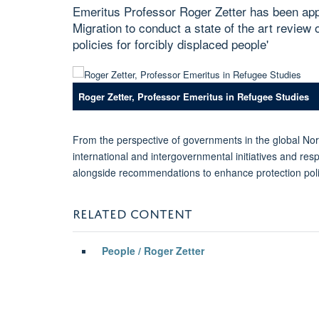
Emeritus Professor Roger Zetter has been ap
Migration to conduct a state of the art review 
policies for forcibly displaced people'
Roger Zetter, Professor Emeritus in Refugee Studies
From the perspective of governments in the global Nort
international and intergovernmental initiatives and re
alongside recommendations to enhance protection poli
RELATED CONTENT
People / Roger Zetter