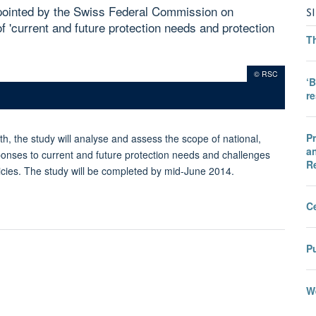
pointed by the Swiss Federal Commission on
S
of 'current and future protection needs and protection
T
© RSC
‘B
r
Pr
h, the study will analyse and assess the scope of national,
an
sponses to current and future protection needs and challenges
R
cies. The study will be completed by mid-June 2014.
C
Pu
We