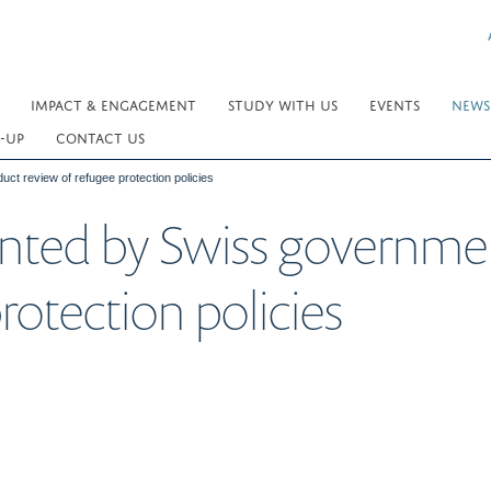
IMPACT & ENGAGEMENT
STUDY WITH US
EVENTS
NEWS
-UP
CONTACT US
ct review of refugee protection policies
inted by Swiss governme
rotection policies