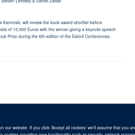
teven Levitsky & Daniel Ziblatt
 Kaminski, will review the book award shortlist before
ists of 15,000 Euros with the winner giving a keynote speech
ook Prize during the 6th edition of the Estoril Conferences.
 our website. If you click 'Accept all cookies' we'll assume that you a
© 2026 Refugee Studies Centre, Oxford Department of International Development, 
ary cookies providing core functionality such as security, network manage