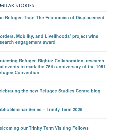
IMILAR STORIES
he Refugee Trap: The Economics of Displacement
orders, Mobility, and Livelihoods’ project wins
esearch engagement award
otecting Refugee Rights: Collaboration, research
d events to mark the 75th anniversary of the 1951
efugee Convention
elebrating the new Refugee Studies Centre blog
blic Seminar Series – Trinity Term 2026
lcoming our Trinity Term Visiting Fellows