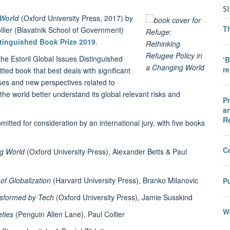
S
 World
(Oxford University Press, 2017) by
T
lier (Blavatnik School of Government)
stinguished Book Prize 2019
.
 the Estoril Global Issues Distinguished
‘B
r
tted book that best deals with significant
ses and new perspectives related to
 the world better understand its global relevant risks and
Pr
an
R
itted for consideration by an international jury, with five books
C
ng World
(Oxford University Press), Alexander Betts & Paul
of Globalization
(Harvard University Press), Branko Milanovic
Pu
ansformed by Tech
(Oxford University Press), Jamie Susskind
We
ties
(Penguin Allen Lane), Paul Collier