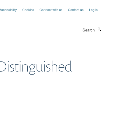
Accessibility
Cookies
Connect with us
Contact us
Log in
Search
s Distinguished