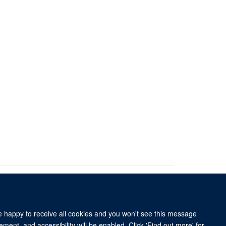
re happy to receive all cookies and you won't see this message
University of Oxford, 3 Mansfield Road, Oxford OX1 3TB
ment, and accessibility will be enabled. Click 'Find out more' for