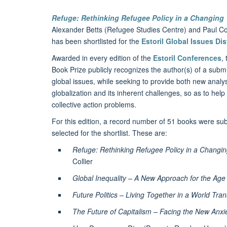
Refuge: Rethinking Refugee Policy in a Changing
Alexander Betts (Refugee Studies Centre) and Paul Col
has been shortlisted for the
Estoril Global Issues Di
Awarded in every edition of the
Estoril Conferences
,
Book Prize publicly recognizes the author(s) of a submi
global issues, while seeking to provide both new analy
globalization and its inherent challenges, so as to help
collective action problems.
For this edition, a record number of 51 books were subm
selected for the shortlist. These are:
Refuge: Rethinking Refugee Policy in a Changi
Collier
Global Inequality – A New Approach for the Age 
Future Politics – Living Together in a World Tr
The Future of Capitalism – Facing the New Anxie