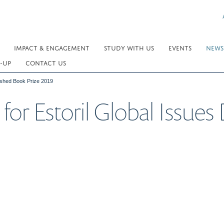
IMPACT & ENGAGEMENT
STUDY WITH US
EVENTS
NEWS
-UP
CONTACT US
guished Book Prize 2019
 for Estoril Global Issue