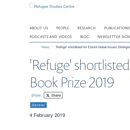
Skip
to
main
content
ABOUT US
PEOPLE
RESEARCH
PUBLICATIONS
PODCASTS AND VIDEOS
BLOG
NEWSLETTER SIGN
News
'Refuge' shortlisted for Estoril Global Issues Distin
'Refuge' shortlisted
Book Prize 2019
Share
Share
General
4 February 2019