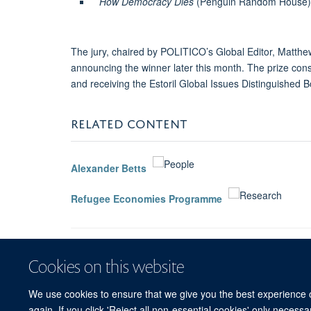
How Democracy Dies
(Penguin Random House) S
The jury, chaired by POLITICO’s Global Editor, Matthew
announcing the winner later this month. The prize cons
and receiving the Estoril Global Issues Distinguished B
RELATED CONTENT
Alexander Betts
Refugee Economies Programme
Cookies on this website
We use cookies to ensure that we give you the best experience on
again. If you click 'Reject all non-essential cookies' only necess