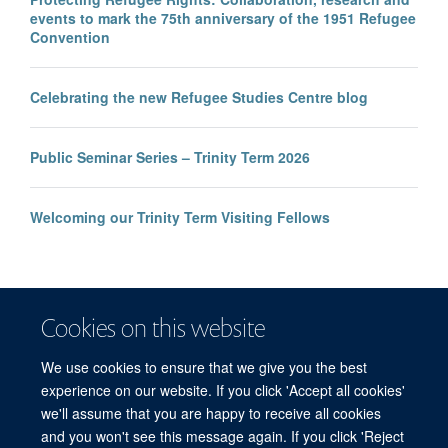
events to mark the 75th anniversary of the 1951 Refugee
Convention
Celebrating the new Refugee Studies Centre blog
Public Seminar Series – Trinity Term 2026
Welcoming our Trinity Term Visiting Fellows
Cookies on this website
We use cookies to ensure that we give you the best
experience on our website. If you click 'Accept all cookies'
we'll assume that you are happy to receive all cookies
and you won't see this message again. If you click 'Reject
© 2026 Refugee Studies Centre, Oxford Department of International