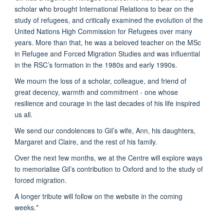
scholar who brought International Relations to bear on the
study of refugees, and critically examined the evolution of the
United Nations High Commission for Refugees over many
years. More than that, he was a beloved teacher on the MSc
in Refugee and Forced Migration Studies and was influential
in the RSC’s formation in the 1980s and early 1990s.
We mourn the loss of a scholar, colleague, and friend of
great decency, warmth and commitment - one whose
resilience and courage in the last decades of his life inspired
us all.
We send our condolences to Gil’s wife, Ann, his daughters,
Margaret and Claire, and the rest of his family.
Over the next few months, we at the Centre will explore ways
to memorialise Gil’s contribution to Oxford and to the study of
forced migration.
A longer tribute will follow on the website in the coming
weeks.*