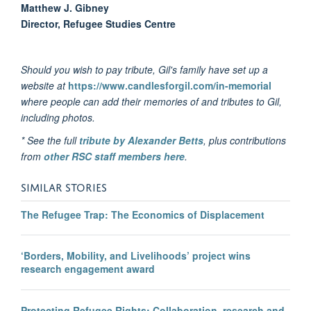
Matthew J. Gibney
Director, Refugee Studies Centre
Should you wish to pay tribute, Gil's family have set up a
website at
https://www.candlesforgil.com/in-memorial
where people can add their memories of and tributes to Gil,
including photos.
* See the full
tribute by Alexander Betts
, plus contributions
from
other RSC staff members here
.
SIMILAR STORIES
The Refugee Trap: The Economics of Displacement
‘Borders, Mobility, and Livelihoods’ project wins
research engagement award
Protecting Refugee Rights: Collaboration, research and