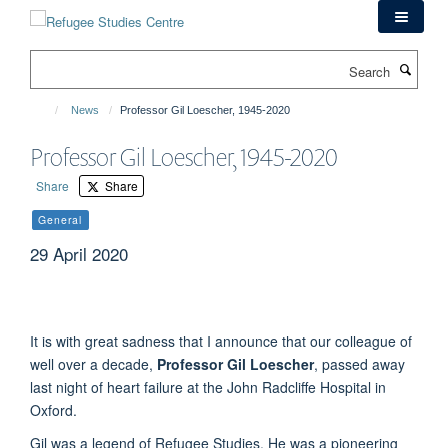
Skip
to
main
Search
content
News
Professor Gil Loescher, 1945-2020
Professor Gil Loescher, 1945-2020
Share
Share
General
29 April 2020
It is with great sadness that I announce that our colleague of
well over a decade,
Professor Gil Loescher
, passed away
last night of heart failure at the John Radcliffe Hospital in
Oxford.
Gil was a legend of Refugee Studies. He was a pioneering