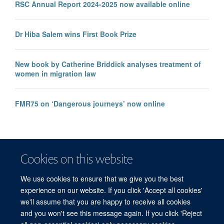
RSC Annual Report 2024-2025 now available online
Dr Hiba Salem wins First Book Prize
New book by Catherine Briddick analyses treatment of
women in migration law
FMR75 on ‘Dangerous journeys’ now online
Cookies on this website
We use cookies to ensure that we give you the best
experience on our website. If you click 'Accept all cookies'
we'll assume that you are happy to receive all cookies
and you won't see this message again. If you click 'Reject
© 2026 Refugee Studies Centre, Oxford Department of International