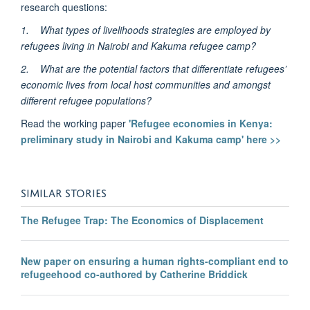
research questions:
1.
What types of livelihoods strategies are employed by
refugees living in Nairobi and Kakuma refugee camp?
2.
What are the potential factors that differentiate refugees’
economic lives from local host communities and amongst
different refugee populations?
Read the working paper
'Refugee economies in Kenya:
preliminary study in Nairobi and Kakuma camp' here >>
SIMILAR STORIES
The Refugee Trap: The Economics of Displacement
New paper on ensuring a human rights-compliant end to
refugeehood co-authored by Catherine Briddick