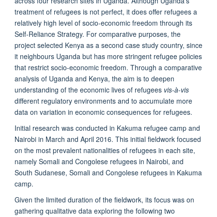
across four research sites in Uganda. Although Uganda’s
treatment of refugees is not perfect, it does offer refugees a
relatively high level of socio-economic freedom through its
Self-Reliance Strategy. For comparative purposes, the
project selected Kenya as a second case study country, since
it neighbours Uganda but has more stringent refugee policies
that restrict socio-economic freedom. Through a comparative
analysis of Uganda and Kenya, the aim is to deepen
understanding of the economic lives of refugees
vis-à-vis
different regulatory environments and to accumulate more
data on variation in economic consequences for refugees.
Initial research was conducted in Kakuma refugee camp and
Nairobi in March and April 2016. This initial fieldwork focused
on the most prevalent nationalities of refugees in each site,
namely Somali and Congolese refugees in Nairobi, and
South Sudanese, Somali and Congolese refugees in Kakuma
camp.
Given the limited duration of the fieldwork, its focus was on
gathering qualitative data exploring the following two