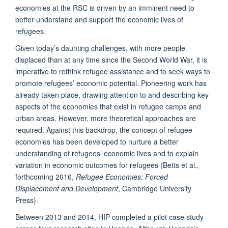
economies at the RSC is driven by an imminent need to
better understand and support the economic lives of
refugees.
Given today’s daunting challenges, with more people
displaced than at any time since the Second World War, it is
imperative to rethink refugee assistance and to seek ways to
promote refugees’ economic potential. Pioneering work has
already taken place, drawing attention to and describing key
aspects of the economies that exist in refugee camps and
urban areas. However, more theoretical approaches are
required. Against this backdrop, the concept of refugee
economies has been developed to nurture a better
understanding of refugees’ economic lives and to explain
variation in economic outcomes for refugees (Betts et al.,
forthcoming 2016,
Refugee Economies: Forced
Displacement and Development
, Cambridge University
Press).
Between 2013 and 2014, HIP completed a pilot case study