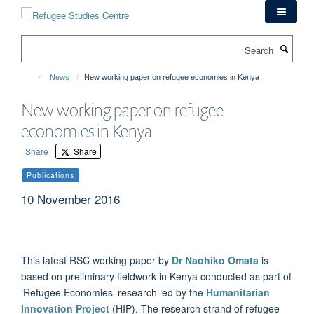
Skip
to
main
Search
content
News
New working paper on refugee economies in Kenya
New working paper on refugee
economies in Kenya
Share
Share
Publications
10 November 2016
This latest RSC working paper by
Dr Naohiko Omata
is
based on preliminary fieldwork in Kenya conducted as part of
‘Refugee Economies’ research led by the
Humanitarian
Innovation Project
(HIP). The research strand of refugee