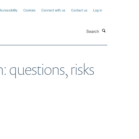
Accessibility
Cookies
Connect with us
Contact us
Log in
Search
 questions, risks