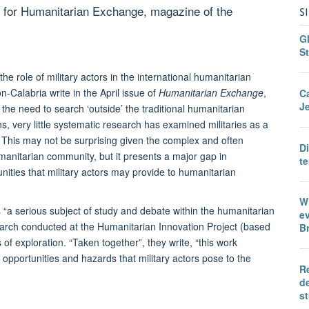
 for Humanitarian Exchange, magazine of the
S
Gl
St
 role of military actors in the international humanitarian
Calabria write in the April issue of
Humanitarian Exchange
,
C
Je
he need to search ‘outside’ the traditional humanitarian
 very little systematic research has examined militaries as a
” This may not be surprising given the complex and often
D
humanitarian community, but it presents a major gap in
te
nities that military actors may provide to humanitarian
Wh
 “a serious subject of study and debate within the humanitarian
ev
esearch conducted at the Humanitarian Innovation Project (based
Br
of exploration. “Taken together”, they write, “this work
opportunities and hazards that military actors pose to the
Re
de
s