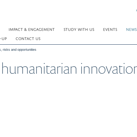
IMPACT & ENGAGEMENT
STUDY WITH US
EVENTS
NEWS
-UP
CONTACT US
s, risks and opportunities
 humanitarian innovation: