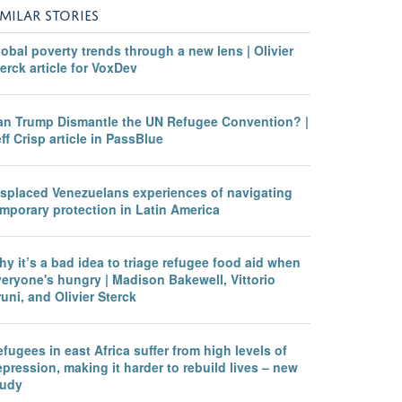
IMILAR STORIES
obal poverty trends through a new lens | Olivier
erck article for VoxDev
an Trump Dismantle the UN Refugee Convention? |
ff Crisp article in PassBlue
isplaced Venezuelans experiences of navigating
mporary protection in Latin America
y it’s a bad idea to triage refugee food aid when
eryone's hungry | Madison Bakewell, Vittorio
uni, and Olivier Sterck
fugees in east Africa suffer from high levels of
pression, making it harder to rebuild lives – new
tudy