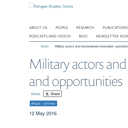
Skip
to
main
content
ABOUT US
PEOPLE
RESEARCH
PUBLICATIONS
PODCASTS AND VIDEOS
BLOG
NEWSLETTER SIGN
News
Military actors and humanitarian innovation: question
Military actors and
and opportunities
Share
Share
Blogs / articles
12 May 2016