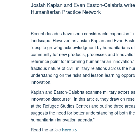
Josiah Kaplan and Evan Easton-Calabria write
Humanitarian Practice Network
Recent decades have seen considerable expansion in the
landscape. However, as Josiah Kaplan and Evan Easton-
“despite growing acknowledgment by humanitarians of t
community for new products, processes and innovations,
reference point for informing humanitarian innovation.
fractious nature of civil–military relations across the 
understanding on the risks and lesson-learning opportu
innovation.
Kaplan and Easton-Calabria examine military actors as
innovation discourse”. In this article, they draw on r
at the Refugee Studies Centre) and outline three areas 
suggests the need for better understanding of both the 
humanitarian innovation agenda.”
Read the article
here >>