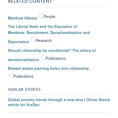
RELATED CONTENT
Matthew Gibney
The Liberal State and the Expulsion of
Members: Banishment, Denationalisation and
Deportation
Should citizenship be conditional? The ethics of
denationalization
Beware states piercing holes into citizenship
SIMILAR STORIES
Global poverty trends through a new lens | Olivier Sterck
article for VoxDev