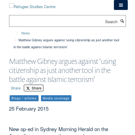
Skip
to
main
Search
content
News
Matthew Gibney argues against ‘using citizenship as just another tool
in the battle against Islamic terrorism’
Matthew Gibney argues against ‘using
citizenship as just another tool in the
battle against Islamic terrorism’
Share
Share
Blogs / articles
Media coverage
25 February 2015
New op-ed in Sydney Morning Herald on the