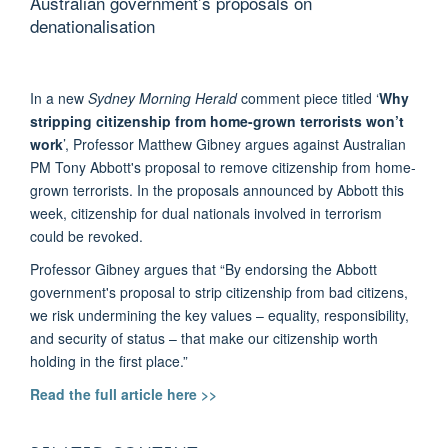
Australian government’s proposals on
denationalisation
In a new
Sydney Morning Herald
comment piece titled ‘
Why
stripping citizenship from home-grown terrorists won’t
work
’, Professor Matthew Gibney argues against Australian
PM Tony Abbott's proposal to remove citizenship from home-
grown terrorists. In the proposals announced by Abbott this
week, citizenship for dual nationals involved in terrorism
could be revoked.
Professor Gibney argues that “By endorsing the Abbott
government's proposal to strip citizenship from bad citizens,
we risk undermining the key values – equality, responsibility,
and security of status – that make our citizenship worth
holding in the first place.”
Read the full article here >>