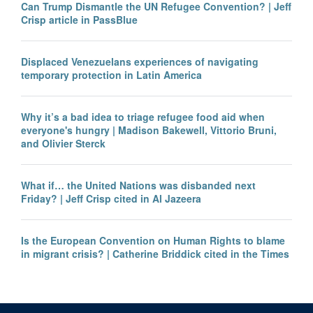
Can Trump Dismantle the UN Refugee Convention? | Jeff
Crisp article in PassBlue
Displaced Venezuelans experiences of navigating
temporary protection in Latin America
Why it’s a bad idea to triage refugee food aid when
everyone's hungry | Madison Bakewell, Vittorio Bruni,
and Olivier Sterck
What if… the United Nations was disbanded next
Friday? | Jeff Crisp cited in Al Jazeera
Is the European Convention on Human Rights to blame
in migrant crisis? | Catherine Briddick cited in the Times