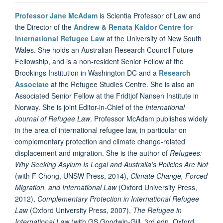
Professor Jane McAdam
is Scientia Professor of Law and
the Director of the
Andrew & Renata Kaldor Centre for
International Refugee Law
at the University of New South
Wales. She holds an Australian Research Council Future
Fellowship, and is a non-resident Senior Fellow at the
Brookings Institution in Washington DC and a
Research
Associate
at the Refugee Studies Centre. She is also an
Associated Senior Fellow at the Fridtjof Nansen Institute in
Norway. She is joint Editor-in-Chief of the
International
Journal of Refugee Law
. Professor McAdam publishes widely
in the area of international refugee law, in particular on
complementary protection and climate change-related
displacement and migration. She is the author of
Refugees:
Why Seeking Asylum Is Legal and Australia’s Policies Are Not
(with F Chong, UNSW Press, 2014),
Climate Change, Forced
Migration, and International Law
(Oxford University Press,
2012),
Complementary Protection in International Refugee
Law
(Oxford University Press, 2007),
The Refugee in
International Law
(with GS Goodwin-Gill, 3rd edn, Oxford