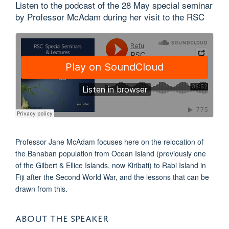
Listen to the podcast of the 28 May special seminar
by Professor McAdam during her visit to the RSC
Professor Jane McAdam focuses here on the relocation of
the Banaban population from Ocean Island (previously one
of the Gilbert & Ellice Islands, now Kiribati) to Rabi Island in
Fiji after the Second World War, and the lessons that can be
drawn from this.
ABOUT THE SPEAKER