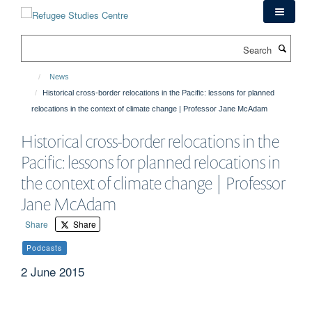
Skip
to
main
Search
content
News
Historical cross-border relocations in the Pacific: lessons for planned
relocations in the context of climate change | Professor Jane McAdam
Historical cross-border relocations in the
Pacific: lessons for planned relocations in
the context of climate change | Professor
Jane McAdam
Share
Share
Podcasts
2 June 2015