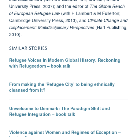
University Press, 2007); and the editor of
The Global Reach
of European Refugee Law
(with H Lambert & M Fullerton;
Cambridge University Press, 2013), and
Climate Change and
Displacement: Multidisciplinary Perspectives
(Hart Publishing,
2010).
SIMILAR STORIES
Refugee Voices in Modern Global History: Reckoning
with Refugeedom – book talk
From making the 'Refugee City' to being ethnically
cleansed from it?
Unwelcome to Denmark: The Paradigm Shift and
Refugee Integration – book talk
Violence against Women and Regimes of Exception –