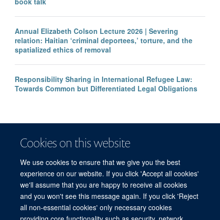
book talk
Annual Elizabeth Colson Lecture 2026 | Severing
relation: Haitian ‘criminal deportees,’ torture, and the
spatialized ethics of removal
Responsibility Sharing in International Refugee Law:
Towards Common but Differentiated Legal Obligations
Cookies on this website
We use cookies to ensure that we give you the best
experience on our website. If you click 'Accept all cookies'
we'll assume that you are happy to receive all cookies
and you won't see this message again. If you click 'Reject
© 2026 Refugee Studies Centre, Oxford Department of International
all non-essential cookies' only necessary cookies
Development, University of Oxford, 3 Mansfield Road, Oxford OX1 3TB
providing core functionality such as security, network