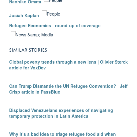
Naohiko Omata
Josiah Kaplan
Refugee Economies - round-up of coverage
SIMILAR STORIES
Global poverty trends through a new lens | Olivier Sterck
article for VoxDev
Can Trump Dismantle the UN Refugee Convention? | Jeff
Crisp article in PassBlue
Displaced Venezuelans experiences of navigating
temporary protection in Latin America
Why it’s a bad idea to triage refugee food aid when