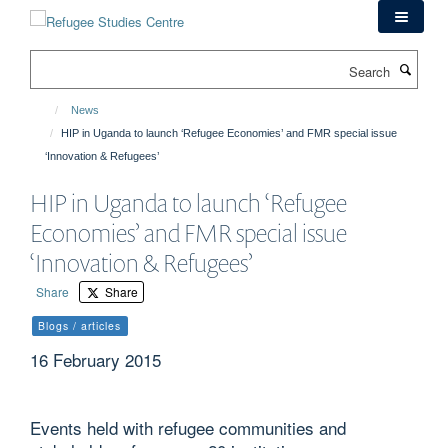
Skip
to
main
Search
content
News
HIP in Uganda to launch ‘Refugee Economies’ and FMR special issue
‘Innovation & Refugees’
HIP in Uganda to launch ‘Refugee
Economies’ and FMR special issue
‘Innovation & Refugees’
Share
Share
Blogs / articles
16 February 2015
Events held with refugee communities and