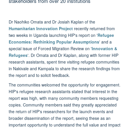
stakeholders from over 20 institutions
Dr Naohiko Omata and Dr Josiah Kaplan of the
Humanitarian Innovation Project
recently returned from
two weeks in Uganda launching HIP's report on '
Refugee
Economies: Rethinking Popular Assumptions
' and a
special issue of Forced Migration Review on '
Innovation &
Refugees
'. Dr Omata and Dr Kaplan, along with former HIP
research assistants, spent time visiting refugee communities
in Nakivale and Kampala to share the research findings from
the report and to solicit feedback.
The communities welcomed the opportunity for engagement.
HIP's refugee research assistants stated that interest in the
report was high, with many community members requesting
copies. Community members said they greatly appreciated
the return of HIP's researchers for the launch events and
broader dissemination of the report, seeing these as an
important opportunity to understand the full value and impact