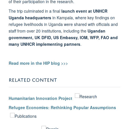
of their participation in the research.
The trip culminated in a final
launch event at UNHCR
Uganda headquarters
in Kampala, where key findings on
refugee livelihoods in Uganda were shared with officials and
staff from over 20 institutions, including the
Ugandan
government, UK DFID, US Embassy, IOM, WFP, FAO and
many UNHCR implementing partners
.
Read more in the HIP blog >>>
RELATED CONTENT
Humanitarian Innovation Project
Refugee Economies: Rethinking Popular Assumptions