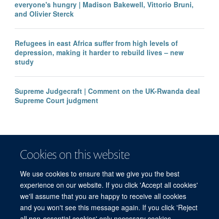
everyone's hungry | Madison Bakewell, Vittorio Bruni,
and Olivier Sterck
Refugees in east Africa suffer from high levels of
depression, making it harder to rebuild lives – new
study
Supreme Judgecraft | Comment on the UK-Rwanda deal
Supreme Court judgment
Cookies on this website
We use cookies to ensure that we give you the best
experience on our website. If you click 'Accept all cookies'
we'll assume that you are happy to receive all cookies
and you won't see this message again. If you click 'Reject
© 2026 Refugee Studies Centre, Oxford Department of International
all non-essential cookies' only necessary cookies