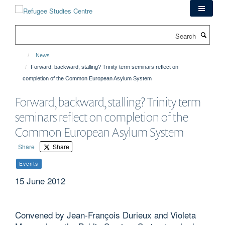
Skip
to
main
Search
content
News
Forward, backward, stalling? Trinity term seminars reflect on
completion of the Common European Asylum System
Forward, backward, stalling? Trinity term
seminars reflect on completion of the
Common European Asylum System
Share
Share
Events
15 June 2012
Convened by Jean-François Durieux and Violeta