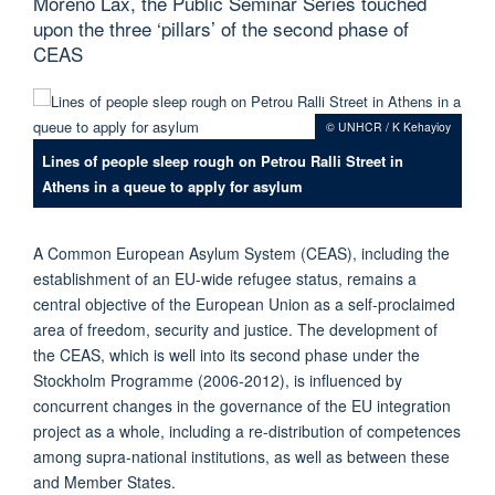
Moreno Lax, the Public Seminar Series touched
upon the three ‘pillars’ of the second phase of
CEAS
© UNHCR / K Kehayioy
Lines of people sleep rough on Petrou Ralli Street in
Athens in a queue to apply for asylum
A Common European Asylum System (CEAS), including the
establishment of an EU-wide refugee status, remains a
central objective of the European Union as a self-proclaimed
area of freedom, security and justice. The development of
the CEAS, which is well into its second phase under the
Stockholm Programme (2006-2012), is influenced by
concurrent changes in the governance of the EU integration
project as a whole, including a re-distribution of competences
among supra-national institutions, as well as between these
and Member States.