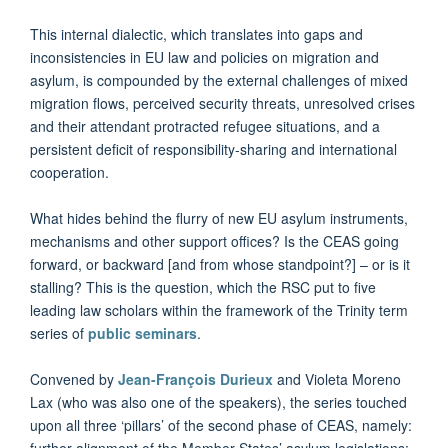
This internal dialectic, which translates into gaps and
inconsistencies in EU law and policies on migration and
asylum, is compounded by the external challenges of mixed
migration flows, perceived security threats, unresolved crises
and their attendant protracted refugee situations, and a
persistent deficit of responsibility-sharing and international
cooperation.
What hides behind the flurry of new EU asylum instruments,
mechanisms and other support offices? Is the CEAS going
forward, or backward [and from whose standpoint?] – or is it
stalling? This is the question, which the RSC put to five
leading law scholars within the framework of the Trinity term
series of
public seminars
.
Convened by
Jean-François Durieux
and Violeta Moreno
Lax (who was also one of the speakers), the series touched
upon all three ‘pillars’ of the second phase of CEAS, namely:
further alignment of the Member States’ asylum legislations;