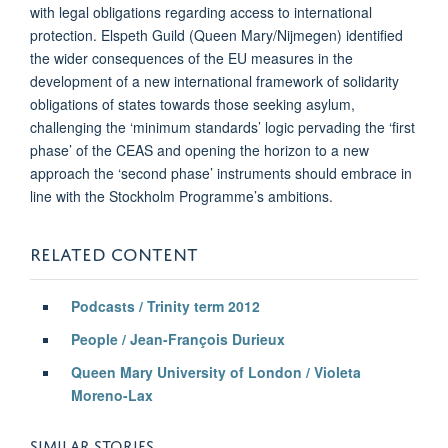
with legal obligations regarding access to international
protection. Elspeth Guild (Queen Mary/Nijmegen) identified
the wider consequences of the EU measures in the
development of a new international framework of solidarity
obligations of states towards those seeking asylum,
challenging the ‘minimum standards’ logic pervading the ‘first
phase’ of the CEAS and opening the horizon to a new
approach the ‘second phase’ instruments should embrace in
line with the Stockholm Programme’s ambitions.
RELATED CONTENT
Podcasts / Trinity term 2012
People / Jean-Franç
ois Durieux
Queen Mary University of London / Violeta
Moreno-Lax
SIMILAR STORIES