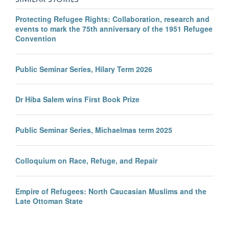
Protecting Refugee Rights: Collaboration, research and
events to mark the 75th anniversary of the 1951 Refugee
Convention
Public Seminar Series, Hilary Term 2026
Dr Hiba Salem wins First Book Prize
Public Seminar Series, Michaelmas term 2025
Colloquium on Race, Refuge, and Repair
Empire of Refugees: North Caucasian Muslims and the
Late Ottoman State