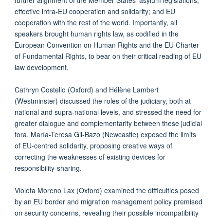
effective intra-EU cooperation and solidarity; and EU
cooperation with the rest of the world. Importantly, all
speakers brought human rights law, as codified in the
European Convention on Human Rights and the EU Charter
of Fundamental Rights, to bear on their critical reading of EU
law development.
Cathryn Costello (Oxford) and Hélène Lambert
(Westminster) discussed the roles of the judiciary, both at
national and supra-national levels, and stressed the need for
greater dialogue and complementarity between these judicial
fora. María-Teresa Gil-Bazo (Newcastle) exposed the limits
of EU-centred solidarity, proposing creative ways of
correcting the weaknesses of existing devices for
responsibility-sharing.
Violeta Moreno Lax (Oxford) examined the difficulties posed
by an EU border and migration management policy premised
on security concerns, revealing their possible incompatibility