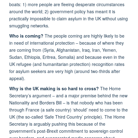
boats: 1) more people are fleeing desperate circumstances
around the world; 2) government policy has meant it is
practically impossible to claim asylum in the UK without using
smuggling networks.
Who is coming?
The people coming are highly likely to be
in need of international protection – because of where they
are coming from (Syria, Afghanistan, Iraq, Iran, Yemen,
Sudan, Ethiopia, Eritrea, Somalia) and because even in the
UK refugee (and humanitarian protection) recognition rates
for asylum seekers are very high (around two-thirds after
appeal).
Why is the UK making is so hard to cross?
The Home
Secretary’s argument – and a major premise behind the new
Nationality and Borders Bill – is that nobody who has been
through France (a safe country) ‘should’ need to come to the
UK (the so-called ‘Safe Third Country’ principle). The Home
Secretary is arguably pushing this because of the
government’s post-Brexit commitment to sovereign control
over borders, and exaggerated media concerns about