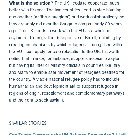
What is the solution?
The UK needs to cooperate much
better with France. The two countries need to stop blaming
one another (or ‘the smugglers’) and work collaboratively, as
they arguably did over the Sangatte camps nearly 20 years
ago. The UK needs to work with the EU as a whole on
asylum and immigration, irrespective of Brexit, including by
creating mechanisms by which refugees – recognised within
the EU – can apply for safe relocation to the UK. It’s worth
noting that France, for instance, supports access to asylum
but having its Interior Ministry officials in countries like Italy
and Malta to enable safe movement of refugees destined for
the country. A viable national refugee policy has to include
humanitarian and development aid to support refugees in
regions of origin, resettlement and complementary pathways,
and the right to seek asylum.
SIMILAR STORIES
Can Trump Dismantle the UN Refugee Convention? | Jeff