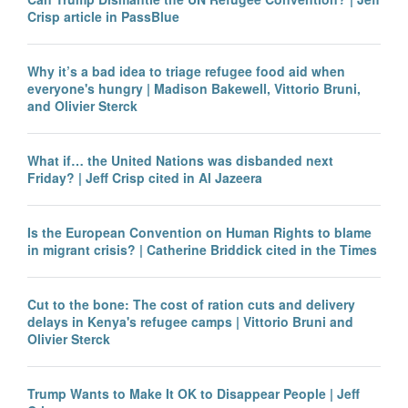
Crisp article in PassBlue
Why it’s a bad idea to triage refugee food aid when
everyone's hungry | Madison Bakewell, Vittorio Bruni,
and Olivier Sterck
What if… the United Nations was disbanded next
Friday? | Jeff Crisp cited in Al Jazeera
Is the European Convention on Human Rights to blame
in migrant crisis? | Catherine Briddick cited in the Times
Cut to the bone: The cost of ration cuts and delivery
delays in Kenya's refugee camps | Vittorio Bruni and
Olivier Sterck
Trump Wants to Make It OK to Disappear People | Jeff