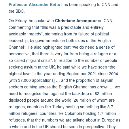
Professor Alexander Betts
has been speaking to CNN and
the BBC.
On Friday, he spoke with
Christiane Amanpour
on CNN,
commenting that “this was a predictable and entirely
avoidable tragedy”, stemming from “a failure of political
leadership, by governments on both sides of the English
Channel”. He also highlighted that “we do need a sense of
perspective, that there is very far from being a refugee or a
so-called migrant crisis”. In relation to the number of people
seeking asylum in the UK, he said while we have seen “the
highest level in the year ending September 2021 since 2004
[with 37,000 applications] … and the proportion of asylum
seekers coming across the English Channel has grown … we
need to recognise that against the backdrop of 82 million
displaced people around the world, 26 million of whom are
refugees, countries like Turkey hosting something like 3.7
million refugees, countries like Colombia hosting 1.7 million
refugees, that the numbers we are talking about in Europe as
a whole and in the UK should be seen in perspective. They