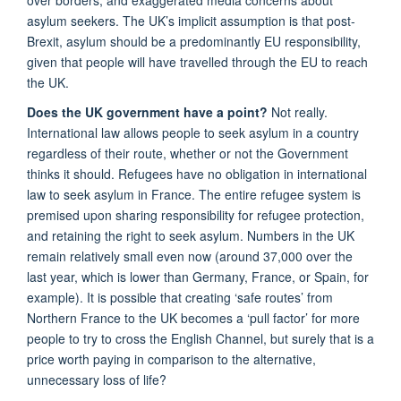
asylum seekers. The UK’s implicit assumption is that post-
Brexit, asylum should be a predominantly EU responsibility,
given that people will have travelled through the EU to reach
the UK.
Does the UK government have a point?
Not really.
International law allows people to seek asylum in a country
regardless of their route, whether or not the Government
thinks it should. Refugees have no obligation in international
law to seek asylum in France. The entire refugee system is
premised upon sharing responsibility for refugee protection,
and retaining the right to seek asylum. Numbers in the UK
remain relatively small even now (around 37,000 over the
last year, which is lower than Germany, France, or Spain, for
example). It is possible that creating ‘safe routes’ from
Northern France to the UK becomes a ‘pull factor’ for more
people to try to cross the English Channel, but surely that is a
price worth paying in comparison to the alternative,
unnecessary loss of life?