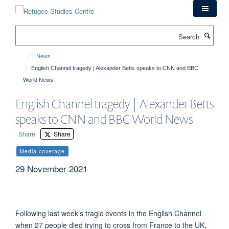
Skip
to
main
Search
content
News
English Channel tragedy | Alexander Betts speaks to CNN and BBC
World News
English Channel tragedy | Alexander Betts
speaks to CNN and BBC World News
Share
Share
Media coverage
29 November 2021
Following last week’s tragic events in the English Channel
when 27 people died trying to cross from France to the UK,