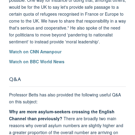
would be for the UK to say let's provide safe passage to a
certain quota of refugees recognised in France or Europe to
come to the UK. We have to share that responsibility in a way
that's serious and cooperative." He also spoke of the need
for politicians to move beyond 'pandering to nationalist
sentiment' to instead provide 'moral leadership'.
Watch on CNN Amanpour
Watch on BBC World News
Q&A
Professor Betts has also provided the following useful Q&A
on this subject:
Why are more asylum-seekers crossing the English
Channel than previously?
There are broadly two main
reasons why overall asylum numbers are slightly higher and
a greater proportion of the overall number are arriving on