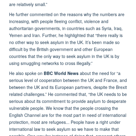
are relatively small.”
He further commented on the reasons why the numbers are
increasing, with people fleeing conflict, violence and
authoritarian governments, in countries such as Syria, Iraq,
Yemen and Iran. Further, he highlighted that “there really is
no other way to seek asylum in the UK. It’s been made so
difficult by the British government and other European
countries that the only way to seek asylum in the UK is by
using smuggling networks to cross illegally.”
He also spoke on
BBC World News
about the need for “a
serious level of cooperation between the UK and France, and
between the UK and its European partners, despite the Brexit
related challenges.” He commented that, “the UK needs to be
serious about its commitment to provide asylum to desperate
vulnerable people. We know that the people crossing the
English Channel are for the most part in need of international
protection, most are refugees... People have a right under
international law to seek asylum so we have to make that
possible. One way for instance of doing that, amongst others,