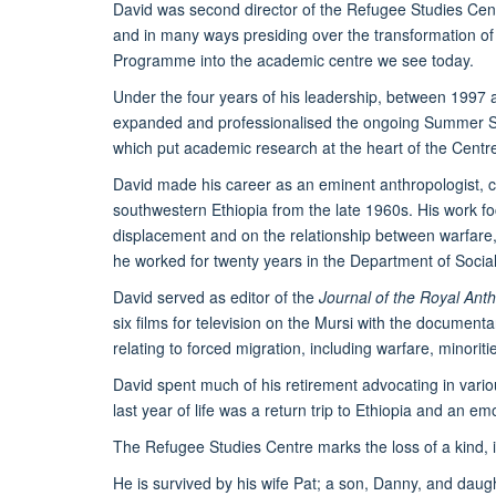
David was second director of the Refugee Studies Cent
and in many ways presiding over the transformation o
Programme into the academic centre we see today.
Under the four years of his leadership, between 1997
expanded and professionalised the ongoing Summer Sch
which put academic research at the heart of the Centre’
David made his career as an eminent anthropologist, 
southwestern Ethiopia from the late 1960s. His work 
displacement and on the relationship between warfare, e
he worked for twenty years in the Department of Social
David served as editor of the
Journal of the Royal Anthr
six films for television on the Mursi with the document
relating to forced migration, including warfare, minorit
David spent much of his retirement advocating in variou
last year of life was a return trip to Ethiopia and an emot
The Refugee Studies Centre marks the loss of a kind, i
He is survived by his wife Pat; a son, Danny, and dau