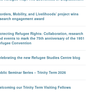
orders, Mobility, and Livelihoods’ project wins
esearch engagement award
otecting Refugee Rights: Collaboration, research
d events to mark the 75th anniversary of the 1951
efugee Convention
elebrating the new Refugee Studies Centre blog
blic Seminar Series – Trinity Term 2026
lcoming our Trinity Term Visiting Fellows