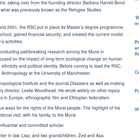
re, taking over from the founding director Barbara Harrell-Bond
f what was previously known as the Refugee Studies
‘B
r
 and 2001, the RSC put in place its Master’s degree programme;
ool; gained financial security; and created the current model
s activities.
Pr
an
conducting pathbreaking research among the Mursi in
R
focused on the impact of long-term ecological change on human
thnicity and political identity. Before coming to lead the RSC,
C
 Anthropology at the University of Manchester.
opological Institute
and the journal
Disasters
as well as making
ary director, Leslie Woodhead. He wrote widely on other topics
Pu
ies in Europe, ethnographic film and Ethiopian federalism.
s ways for the rights of the Mursi people. The highlight of his
We
ional visit, with his family, to the Mursi.
nfluential and committed scholar.
ghter in law, Lisa; and two grandchildren, Zed and Asa.