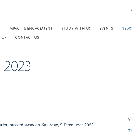
IMPACT & ENGAGEMENT
STUDY WITH US
EVENTS
NEWS
-UP
CONTACT US
0-2023
S
 Turton passed away on Saturday, 9 December 2023.
T