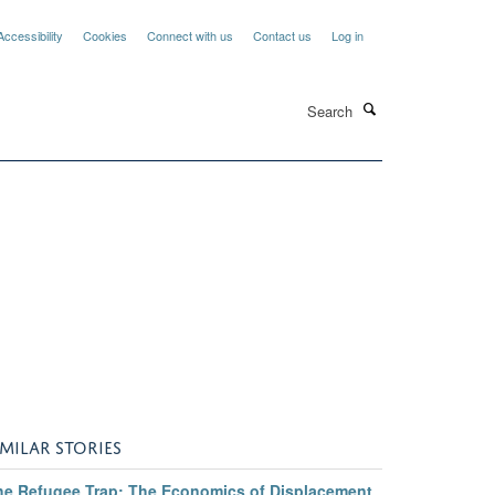
Accessibility
Cookies
Connect with us
Contact us
Log in
Search
IMILAR STORIES
he Refugee Trap: The Economics of Displacement