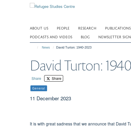
Skip
to
main
content
ABOUT US
PEOPLE
RESEARCH
PUBLICATIONS
PODCASTS AND VIDEOS
BLOG
NEWSLETTER SIGN
News
David Turton: 1940-2023
David Turton: 194
Share
Share
General
11 December 2023
It is with great sadness that we announce that David