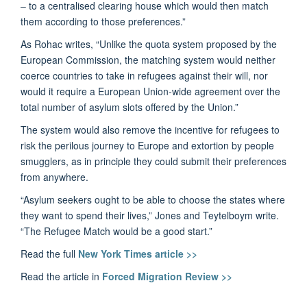
– to a centralised clearing house which would then match
them according to those preferences.”
As Rohac writes, “Unlike the quota system proposed by the
European Commission, the matching system would neither
coerce countries to take in refugees against their will, nor
would it require a European Union-wide agreement over the
total number of asylum slots offered by the Union.”
The system would also remove the incentive for refugees to
risk the perilous journey to Europe and extortion by people
smugglers, as in principle they could submit their preferences
from anywhere.
“Asylum seekers ought to be able to choose the states where
they want to spend their lives,” Jones and Teytelboym write.
“The Refugee Match would be a good start.”
Read the full
New York Times article >>
Read the article in
Forced Migration Review >>