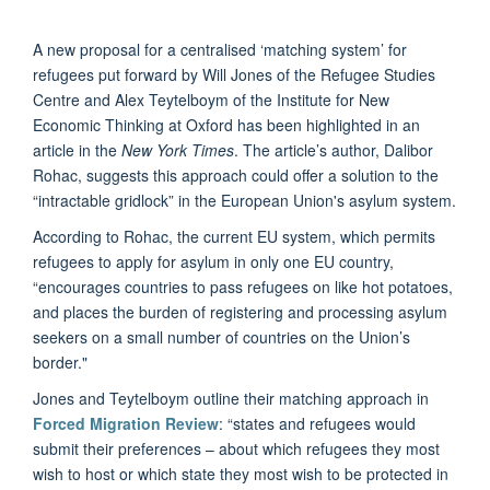
A new proposal for a centralised ‘matching system’ for
refugees put forward by Will Jones of the Refugee Studies
Centre and Alex Teytelboym of the Institute for New
Economic Thinking at Oxford has been highlighted in an
article in the
New York Times
. The article’s author, Dalibor
Rohac, suggests this approach could offer a solution to the
“intractable gridlock” in the European Union's asylum system.
According to Rohac, the current EU system, which permits
refugees to apply for asylum in only one EU country,
“encourages countries to pass refugees on like hot potatoes,
and places the burden of registering and processing asylum
seekers on a small number of countries on the Union’s
border."
Jones and Teytelboym outline their matching approach in
Forced Migration Review
: “states and refugees would
submit their preferences – about which refugees they most
wish to host or which state they most wish to be protected in