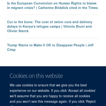
Is the European Convention on Human Rights to blame
in migrant crisis? | Catherine Briddick cited in the Times
Cut to the bone: The cost of ration cuts and delivery
delays in Kenya's refugee camps | Vittorio Bruni and
Olivier Sterck
Trump Wants to Make It OK to Disappear People | Jeff
Crisp
Cookies on this website
We use cookies to ensure that we give you the best
experience on our website. If you click 'Accept all cookies'
we'll assume that you are happy to receive all cookies
and you won't see this message again. If you click 'Reject
© 2026 Refugee Studies Centre, Oxford Department of International