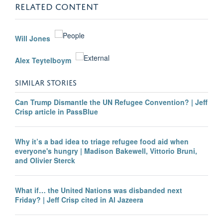
RELATED CONTENT
Will Jones
Alex Teytelboym
SIMILAR STORIES
Can Trump Dismantle the UN Refugee Convention? | Jeff
Crisp article in PassBlue
Why it’s a bad idea to triage refugee food aid when
everyone's hungry | Madison Bakewell, Vittorio Bruni,
and Olivier Sterck
What if… the United Nations was disbanded next
Friday? | Jeff Crisp cited in Al Jazeera