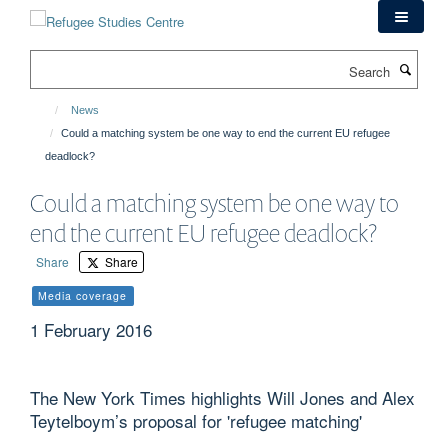
Skip
to
main
Search
content
News
Could a matching system be one way to end the current EU refugee
deadlock?
Could a matching system be one way to
end the current EU refugee deadlock?
Share
Share
Media coverage
1 February 2016
The New York Times highlights Will Jones and Alex
Teytelboym’s proposal for 'refugee matching'