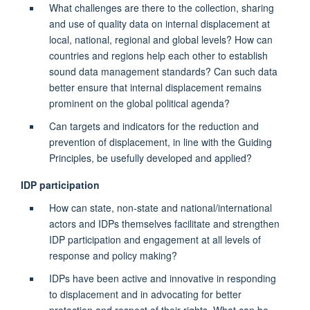
What challenges are there to the collection, sharing
and use of quality data on internal displacement at
local, national, regional and global levels? How can
countries and regions help each other to establish
sound data management standards? Can such data
better ensure that internal displacement remains
prominent on the global political agenda?
Can targets and indicators for the reduction and
prevention of displacement, in line with the Guiding
Principles, be usefully developed and applied?
IDP participation
How can state, non-state and national/international
actors and IDPs themselves facilitate and strengthen
IDP participation and engagement at all levels of
response and policy making?
IDPs have been active and innovative in responding
to displacement and in advocating for better