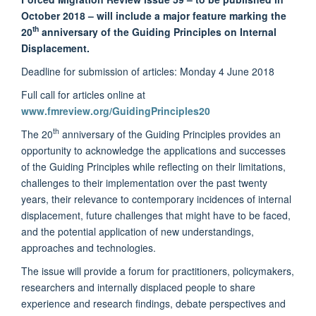
October 2018 – will include a major feature marking the
th
20
anniversary of the Guiding Principles on Internal
Displacement
.
Deadline for submission of articles: Monday 4 June 2018
Full call for articles online at
www.fmreview.org/GuidingPrinciples20
th
The 20
anniversary of the Guiding Principles provides an
opportunity to acknowledge the applications and successes
of the Guiding Principles while reflecting on their limitations,
challenges to their implementation over the past twenty
years, their relevance to contemporary incidences of internal
displacement, future challenges that might have to be faced,
and the potential application of new understandings,
approaches and technologies.
The issue will provide a forum for practitioners, policymakers,
researchers and internally displaced people to share
experience and research findings, debate perspectives and