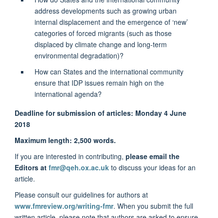
address developments such as growing urban
internal displacement and the emergence of ‘new’
categories of forced migrants (such as those
displaced by climate change and long-term
environmental degradation)?
How can States and the international community
ensure that IDP issues remain high on the
international agenda?
Deadline for submission of articles:
Monday 4 June
2018
Maximum length: 2,500 words.
If you are interested in contributing,
please email the
Editors at
fmr@qeh.ox.ac.uk
to discuss your ideas for an
article.
Please consult our guidelines for authors at
www.fmreview.org/writing-fmr
. When you submit the full
written article, please note that authors are asked to ensure