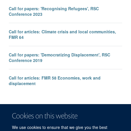
Call for papers: 'Recognising Refugees', RSC
Conference 2023
Call for articles: Climate crisis and local communities,
FMR 64
Call for papers: 'Democratizing Displacement', RSC
Conference 2019
Call for articles: FMR 58 Economies, work and
displacement
Cookies on this website
We use cookies to ensure that we give you the best