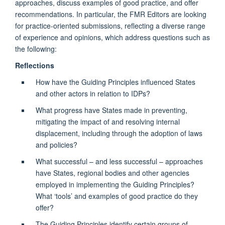
approaches, discuss examples of good practice, and offer
recommendations. In particular, the FMR Editors are looking
for practice-oriented submissions, reflecting a diverse range
of experience and opinions, which address questions such as
the following:
Reflections
How have the Guiding Principles influenced States
and other actors in relation to IDPs?
What progress have States made in preventing,
mitigating the impact of and resolving internal
displacement, including through the adoption of laws
and policies?
What successful – and less successful – approaches
have States, regional bodies and other agencies
employed in implementing the Guiding Principles?
What ‘tools’ and examples of good practice do they
offer?
The Guiding Principles identify certain groups of