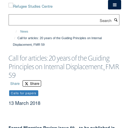
Skip
to
main
Search
content
News
Call for articles: 20 years of the Guiding Principles on Internal
Displacement, FMR 59
Call for articles: 20 years of the Guiding
Principles on Internal Displacement, FMR
59
Share
Share
Calls for papers
13 March 2018
Forced Migration Review issue 59 – to be published in