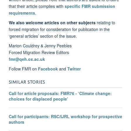
that their article complies with
specific FMR submission
requirements
.
We also welcome articles on other subjects
relating to
forced migration for consideration for publication in the
‘general articles’ section of the issue.
Marion Couldrey & Jenny Peebles
Forced Migration Review Editors
fmr@qeh.ox.ac.uk
Follow FMR on
Facebook
and
Twitter
SIMILAR STORIES
Call for article proposals: FMR76 - ‘Climate change:
choices for displaced people’
Call for participants: RSC/IJRL workshop for prospective
authors