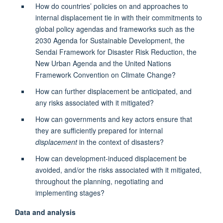
How do countries’ policies on and approaches to
internal displacement tie in with their commitments to
global policy agendas and frameworks such as the
2030 Agenda for Sustainable Development, the
Sendai Framework for Disaster Risk Reduction, the
New Urban Agenda and the United Nations
Framework Convention on Climate Change?
How can further displacement be anticipated, and
any risks associated with it mitigated?
How can governments and key actors ensure that
they are sufficiently prepared for internal
displacement
in the context of disasters?
How can development-induced displacement be
avoided, and/or the risks associated with it mitigated,
throughout the planning, negotiating and
implementing stages?
Data and analysis