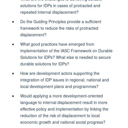
solutions for IDPs in cases of protracted and
repeated internal displacement?
Do the Guiding Principles provide a sufficient
framework to reduce the risks of protracted
displacement?
What good practices have emerged from
implementation of the IASC Framework on Durable
Solutions for IDPs? What else is needed to secure
durable solutions for IDPs?
How are development actors supporting the
integration of IDP issues in regional, national and
local development plans and programmes?
Would applying a more development-oriented
language to internal displacement result in more
effective policy and implementation by linking the
reduction of the risk of displacement to local
economic growth and national social progress?