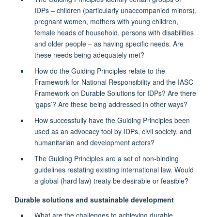
IDPs – children (particularly unaccompanied minors),
pregnant women, mothers with young children,
female heads of household, persons with disabilities
and older people – as having specific needs. Are
these needs being adequately met?
How do the Guiding Principles relate to the
Framework for National Responsibility and the IASC
Framework on Durable Solutions for IDPs? Are there
‘gaps’? Are these being addressed in other ways?
How successfully have the Guiding Principles been
used as an advocacy tool by IDPs, civil society, and
humanitarian and development actors?
The Guiding Principles are a set of non-binding
guidelines restating existing international law. Would
a global (hard law) treaty be desirable or feasible?
Durable solutions and sustainable development
What are the challenges to achieving durable