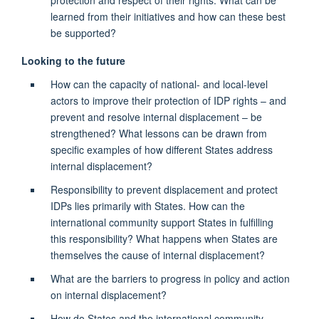
protection and respect of their rights. What can be
learned from their initiatives and how can these best
be supported?
Looking to the future
How can the capacity of national- and local-level
actors to improve their protection of IDP rights – and
prevent and resolve internal displacement – be
strengthened? What lessons can be drawn from
specific examples of how different States address
internal displacement?
Responsibility to prevent displacement and protect
IDPs lies primarily with States. How can the
international community support States in fulfilling
this responsibility? What happens when States are
themselves the cause of internal displacement?
What are the barriers to progress in policy and action
on internal displacement?
How do States and the international community