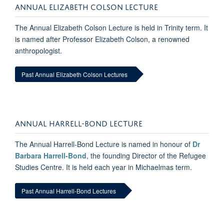
ANNUAL ELIZABETH COLSON LECTURE
The Annual Elizabeth Colson Lecture is held in Trinity term. It
is named after Professor Elizabeth Colson, a renowned
anthropologist.
Past Annual Elizabeth Colson Lectures
ANNUAL HARRELL-BOND LECTURE
The Annual Harrell-Bond Lecture is named in honour of
Dr
Barbara Harrell-Bond
, the founding Director of the Refugee
Studies Centre. It is held each year in Michaelmas term.
Past Annual Harrell-Bond Lectures