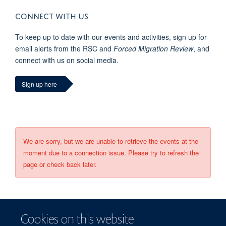
CONNECT WITH US
To keep up to date with our events and activities, sign up for
email alerts from the RSC and
Forced Migration Review
, and
connect with us on social media.
Sign up here
We are sorry, but we are unable to retrieve the events at the
moment due to a connection issue. Please try to refresh the
page or check back later.
Cookies on this website