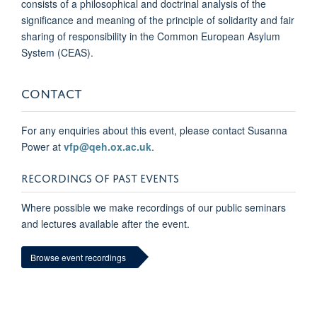
consists of a philosophical and doctrinal analysis of the
significance and meaning of the principle of solidarity and fair
sharing of responsibility in the Common European Asylum
System (CEAS).
CONTACT
For any enquiries about this event, please contact Susanna
Power at
vfp@qeh.ox.ac.uk
.
RECORDINGS OF PAST EVENTS
Where possible we make recordings of our public seminars
and lectures available after the event.
Browse event recordings