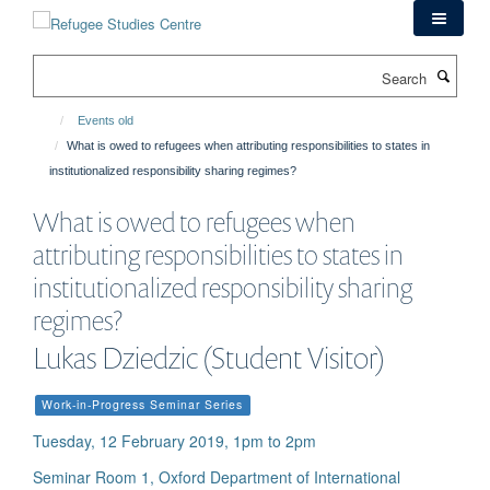
Skip
to
main
Search
content
Events old
What is owed to refugees when attributing responsibilities to states in
institutionalized responsibility sharing regimes?
What is owed to refugees when
attributing responsibilities to states in
institutionalized responsibility sharing
regimes?
Lukas Dziedzic (Student Visitor)
Work-in-Progress Seminar Series
Tuesday, 12 February 2019, 1pm to 2pm
Seminar Room 1, Oxford Department of International