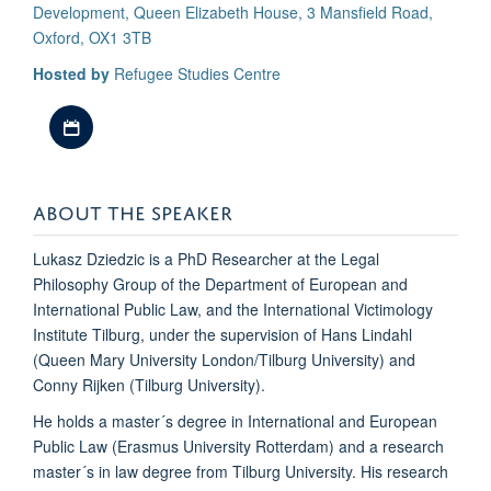
Development, Queen Elizabeth House, 3 Mansfield Road,
Oxford, OX1 3TB
Hosted by
Refugee Studies Centre
Download iCal file
ABOUT THE SPEAKER
Lukasz Dziedzic is a PhD Researcher at the Legal
Philosophy Group of the Department of European and
International Public Law, and the International Victimology
Institute Tilburg, under the supervision of Hans Lindahl
(Queen Mary University London/Tilburg University) and
Conny Rijken (Tilburg University).
He holds a master´s degree in International and European
Public Law (Erasmus University Rotterdam) and a research
master´s in law degree from Tilburg University. His research