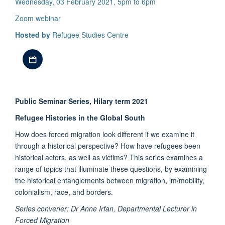
Wednesday, 03 February 2021, 5pm to 6pm
Zoom webinar
Hosted by
Refugee Studies Centre
Download iCal file
Public Seminar Series, Hilary term 2021
Refugee Histories in the Global South
How does forced migration look different if we examine it
through a historical perspective? How have refugees been
historical actors, as well as victims? This series examines a
range of topics that illuminate these questions, by examining
the historical entanglements between migration, im/mobility,
colonialism, race, and borders.
Series convener: Dr Anne Irfan, Departmental Lecturer in
Forced Migration