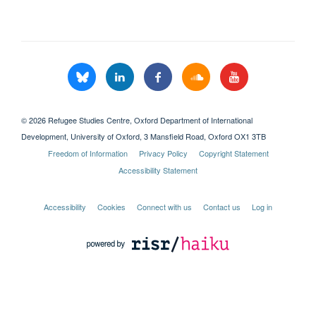
© 2026 Refugee Studies Centre, Oxford Department of International
Development, University of Oxford, 3 Mansfield Road, Oxford OX1 3TB
Freedom of Information
Privacy Policy
Copyright Statement
Accessibility Statement
Accessibility
Cookies
Connect with us
Contact us
Log in