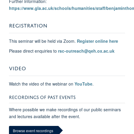
Further information:
https://www.gla.ac.uk/schools/humanities/staff/benjamintho
REGISTRATION
This seminar will be held via Zoom.
Register online here
Please direct enquiries to
rsc-outreach@qeh.ox.ac.uk
VIDEO
Watch the video of the webinar on
YouTube
.
RECORDINGS OF PAST EVENTS
Where possible we make recordings of our public seminars
and lectures available after the event.
Browse event recordings