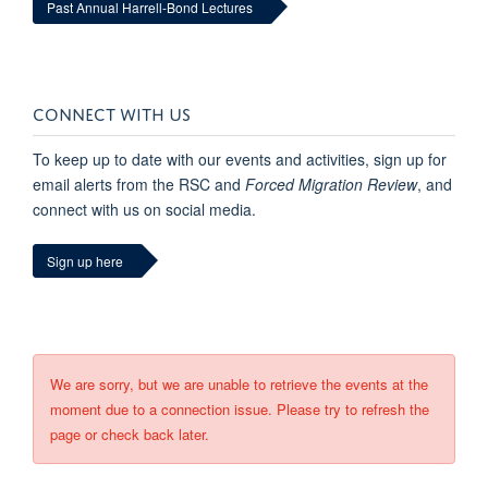
Past Annual Harrell-Bond Lectures
CONNECT WITH US
To keep up to date with our events and activities, sign up for
email alerts from the RSC and
Forced Migration Review
, and
connect with us on social media.
Sign up here
We are sorry, but we are unable to retrieve the events at the
moment due to a connection issue. Please try to refresh the
page or check back later.