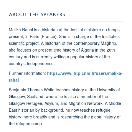
ABOUT THE SPEAKERS
Malika Rahal is a historian at the Institut d’histoire du temps
présent, in Paris (France). She is in charge of the Institute’s
scientific project. A historian of the contemporary Maghrib,
she focuses on present time history of Algeria in the 20th
century and is currently writing a popular history of the
country’s Independence.
Further information:
https://www.ihtp.cnrs.fr/users/malika-
rahal
Benjamin Thomas White teaches history at the University of
Glasgow, Scotland, where he is also a member of the
Glasgow Refugee, Asylum, and Migration Network. A Middle
East historian by background, he now teaches refugee
history more broadly and is researching the global history of
the refugee camp.