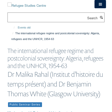
Skip
to
main
Search
content
Events old
The international refugee regime and postcolonial sovereignty: Algeria,
refugees and the UNHCR, 1954-63
The international refugee regime and
postcolonial sovereignty: Algeria, refugees
and the UNHCR, 1954-63
Dr Malika Rahal (Institut d’histoire du
temps présent) and Dr Benjamin
Thomas White (Glasgow University)
Public Seminar Series