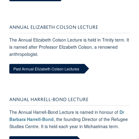
ANNUAL ELIZABETH COLSON LECTURE
The Annual Elizabeth Colson Lecture is held in Trinity term. It
is named after Professor Elizabeth Colson, a renowned
anthropologist.
Past Annual Elizabeth Colson Lectures
ANNUAL HARRELL-BOND LECTURE
The Annual Harrell-Bond Lecture is named in honour of
Dr
Barbara Harrell-Bond
, the founding Director of the Refugee
Studies Centre. It is held each year in Michaelmas term.