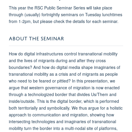
This year the RSC Public Seminar Series will take place
through (usually) fortnightly seminars on Tuesday lunchtimes
from 1-2pm, but please check the details for each seminar.
ABOUT THE SEMINAR
How do digital infrastructures control transnational mobility
and the lives of migrants during and after they cross
boundaries? And how do digital media shape imaginaries of
transnational mobility as a crisis and of migrants as people
who need to be feared or pittied? In this presentation, we
argue that western governance of migration is now enacted
through a technologized border that divides Us/Them and
inside/outside. This is the digital border, which is performed
both territorially and symbolically. We thus argue for a holistic
approach to communication and migration, showing how
intersecting technologies and imaginaries of transnational
mobility turn the border into a multi-nodal site of platforms,