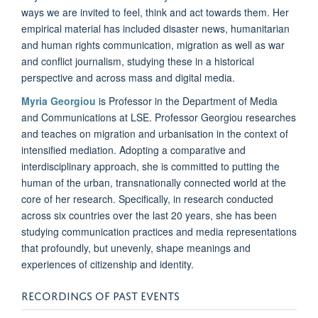
ways we are invited to feel, think and act towards them. Her
empirical material has included disaster news, humanitarian
and human rights communication, migration as well as war
and conflict journalism, studying these in a historical
perspective and across mass and digital media.
Myria Georgiou
is Professor in the Department of Media
and Communications at LSE. Professor Georgiou researches
and teaches on migration and urbanisation in the context of
intensified mediation. Adopting a comparative and
interdisciplinary approach, she is committed to putting the
human of the urban, transnationally connected world at the
core of her research. Specifically, in research conducted
across six countries over the last 20 years, she has been
studying communication practices and media representations
that profoundly, but unevenly, shape meanings and
experiences of citizenship and identity.
RECORDINGS OF PAST EVENTS