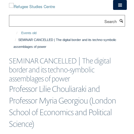
Skip
to
main
Search
content
Events old
SEMINAR CANCELLED | The digital border and its techno-symbolic
assemblages of power
SEMINAR CANCELLED | The digital
border and its techno-symbolic
assemblages of power
Professor Lilie Chouliaraki and
Professor Myria Georgiou (London
School of Economics and Political
Science)