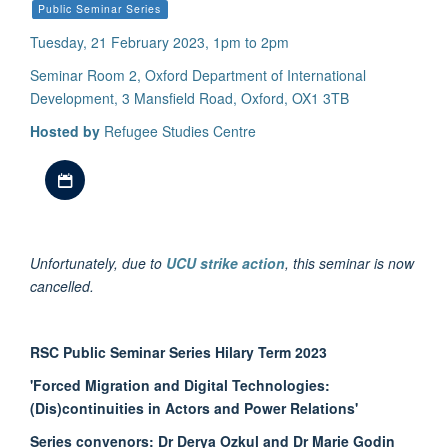
Public Seminar Series
Tuesday, 21 February 2023, 1pm to 2pm
Seminar Room 2, Oxford Department of International
Development, 3 Mansfield Road, Oxford, OX1 3TB
Hosted by
Refugee Studies Centre
Download iCal file
Unfortunately, due to
UCU strike action
, this seminar is now
cancelled.
RSC Public Seminar Series Hilary Term 2023
'Forced Migration and Digital Technologies:
(Dis)continuities in Actors and Power Relations'
Series convenors: Dr Derya Ozkul and Dr Marie Godin