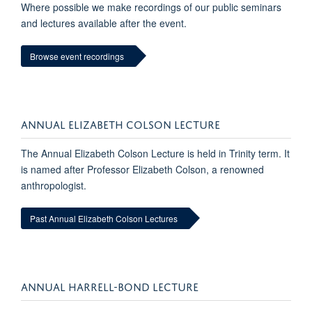
Where possible we make recordings of our public seminars
and lectures available after the event.
Browse event recordings
ANNUAL ELIZABETH COLSON LECTURE
The Annual Elizabeth Colson Lecture is held in Trinity term. It
is named after Professor Elizabeth Colson, a renowned
anthropologist.
Past Annual Elizabeth Colson Lectures
ANNUAL HARRELL-BOND LECTURE