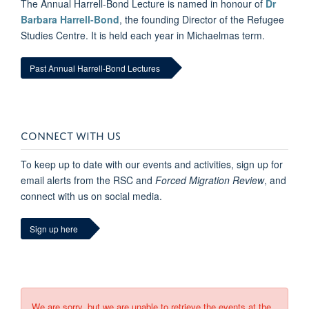
The Annual Harrell-Bond Lecture is named in honour of
Dr
Barbara Harrell-Bond
, the founding Director of the Refugee
Studies Centre. It is held each year in Michaelmas term.
Past Annual Harrell-Bond Lectures
CONNECT WITH US
To keep up to date with our events and activities, sign up for
email alerts from the RSC and
Forced Migration Review
, and
connect with us on social media.
Sign up here
We are sorry, but we are unable to retrieve the events at the