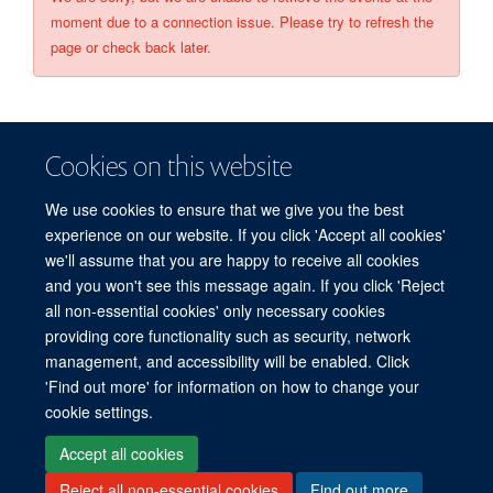
moment due to a connection issue. Please try to refresh the
page or check back later.
Cookies on this website
We use cookies to ensure that we give you the best
experience on our website. If you click 'Accept all cookies'
we'll assume that you are happy to receive all cookies
and you won't see this message again. If you click 'Reject
© 2026 Refugee Studies Centre, Oxford Department of International
all non-essential cookies' only necessary cookies
Development, University of Oxford, 3 Mansfield Road, Oxford OX1 3TB
providing core functionality such as security, network
Freedom of Information
Privacy Policy
Copyright Statement
management, and accessibility will be enabled. Click
Accessibility Statement
'Find out more' for information on how to change your
cookie settings.
Accessibility
Cookies
Connect with us
Contact us
Log in
Accept all cookies
Reject all non-essential cookies
Find out more