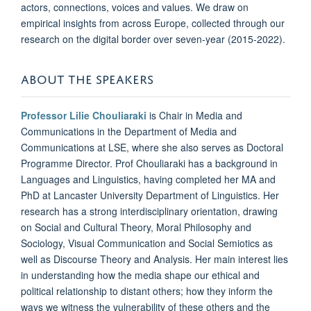
actors, connections, voices and values. We draw on
empirical insights from across Europe, collected through our
research on the digital border over seven-year (2015-2022).
ABOUT THE SPEAKERS
Professor Lilie Chouliaraki
is Chair in Media and
Communications in the Department of Media and
Communications at LSE, where she also serves as Doctoral
Programme Director. Prof Chouliaraki has a background in
Languages and Linguistics, having completed her MA and
PhD at Lancaster University Department of Linguistics. Her
research has a strong interdisciplinary orientation, drawing
on Social and Cultural Theory, Moral Philosophy and
Sociology, Visual Communication and Social Semiotics as
well as Discourse Theory and Analysis. Her main interest lies
in understanding how the media shape our ethical and
political relationship to distant others; how they inform the
ways we witness the vulnerability of these others and the