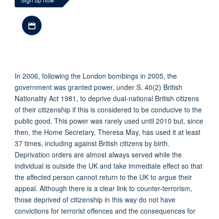
Download iCal file
In 2006, following the London bombings in 2005, the
government was granted power, under S. 40(2) British
Nationality Act 1981, to deprive dual-national British citizens
of their citizenship if this is considered to be conducive to the
public good. This power was rarely used until 2010 but, since
then, the Home Secretary, Theresa May, has used it at least
37 times, including against British citizens by birth.
Deprivation orders are almost always served while the
individual is outside the UK and take immediate effect so that
the affected person cannot return to the UK to argue their
appeal. Although there is a clear link to counter-terrorism,
those deprived of citizenship in this way do not have
convictions for terrorist offences and the consequences for