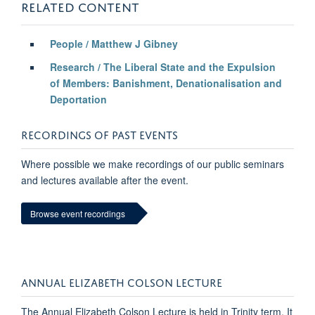
RELATED CONTENT
People / Matthew J Gibney
Research / The Liberal State and the Expulsion
of Members: Banishment, Denationalisation and
Deportation
RECORDINGS OF PAST EVENTS
Where possible we make recordings of our public seminars
and lectures available after the event.
Browse event recordings
ANNUAL ELIZABETH COLSON LECTURE
The Annual Elizabeth Colson Lecture is held in Trinity term. It