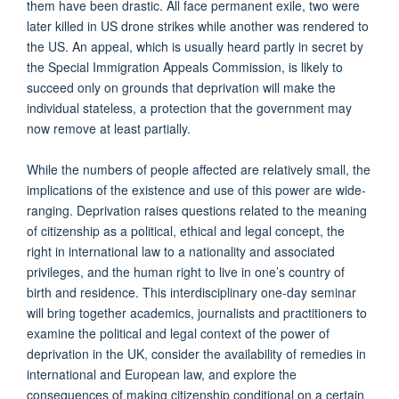
them have been drastic. All face permanent exile, two were
later killed in US drone strikes while another was rendered to
the US. An appeal, which is usually heard partly in secret by
the Special Immigration Appeals Commission, is likely to
succeed only on grounds that deprivation will make the
individual stateless, a protection that the government may
now remove at least partially.
While the numbers of people affected are relatively small, the
implications of the existence and use of this power are wide-
ranging. Deprivation raises questions related to the meaning
of citizenship as a political, ethical and legal concept, the
right in international law to a nationality and associated
privileges, and the human right to live in one’s country of
birth and residence. This interdisciplinary one-day seminar
will bring together academics, journalists and practitioners to
examine the political and legal context of the power of
deprivation in the UK, consider the availability of remedies in
international and European law, and explore the
consequences of making citizenship conditional on a certain