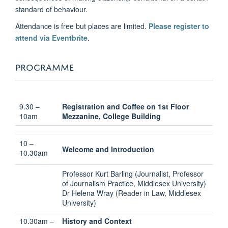
standard of behaviour.
Attendance is free but places are limited.
Please register to
attend via Eventbrite
.
PROGRAMME
9.30 –
Registration and Coffee on 1st Floor
10am
Mezzanine, College Building
10 –
Welcome and Introduction
10.30am
Professor Kurt Barling (Journalist, Professor
of Journalism Practice, Middlesex University)
Dr Helena Wray (Reader in Law, Middlesex
University)
10.30am –
History and Context