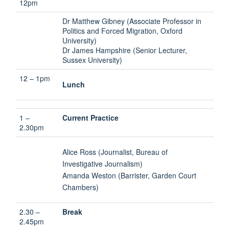
12pm
Dr Matthew Gibney (Associate Professor in
Politics and Forced Migration, Oxford
University)
Dr James Hampshire (Senior Lecturer,
Sussex University)
12 – 1pm
Lunch
1 –
Current Practice
2.30pm
Alice Ross (Journalist, Bureau of
Investigative Journalism)
Amanda Weston (Barrister, Garden Court
Chambers)
2.30 –
Break
2.45pm