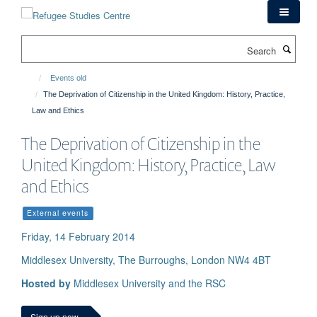
Skip
to
main
Search
content
Events old
The Deprivation of Citizenship in the United Kingdom: History, Practice,
Law and Ethics
The Deprivation of Citizenship in the
United Kingdom: History, Practice, Law
and Ethics
External events
Friday, 14 February 2014
Middlesex University, The Burroughs, London NW4 4BT
Hosted by
Middlesex University and the RSC
Sign up now