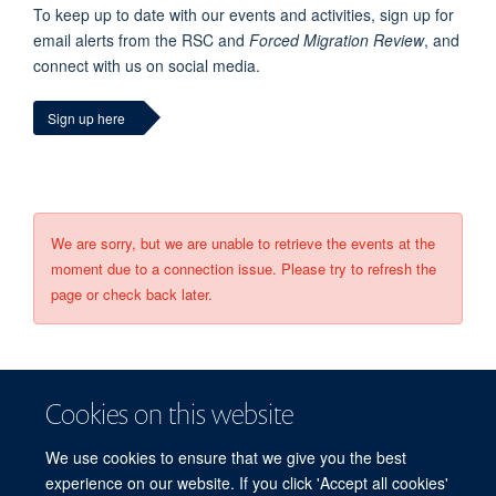
To keep up to date with our events and activities, sign up for
email alerts from the RSC and
Forced Migration Review
, and
connect with us on social media.
Sign up here
We are sorry, but we are unable to retrieve the events at the
moment due to a connection issue. Please try to refresh the
page or check back later.
Cookies on this website
We use cookies to ensure that we give you the best
experience on our website. If you click 'Accept all cookies'