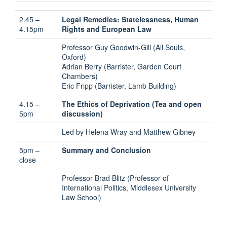
2.45 –
Legal Remedies: Statelessness, Human
4.15pm
Rights and European Law
Professor Guy Goodwin-Gill (All Souls,
Oxford)
Adrian Berry (Barrister, Garden Court
Chambers)
Eric Fripp (Barrister, Lamb Building)
4.15 –
The Ethics of Deprivation (Tea and open
5pm
discussion)
Led by Helena Wray and Matthew Gibney
5pm –
Summary and Conclusion
close
Professor Brad Blitz (Professor of
International Politics, Middlesex University
Law School)