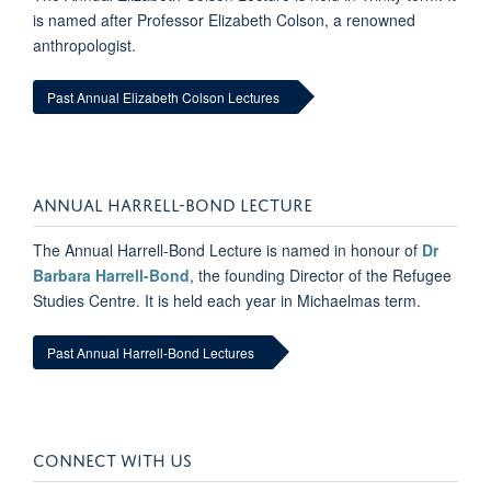
is named after Professor Elizabeth Colson, a renowned
anthropologist.
Past Annual Elizabeth Colson Lectures
ANNUAL HARRELL-BOND LECTURE
The Annual Harrell-Bond Lecture is named in honour of
Dr
Barbara Harrell-Bond
, the founding Director of the Refugee
Studies Centre. It is held each year in Michaelmas term.
Past Annual Harrell-Bond Lectures
CONNECT WITH US