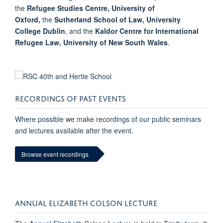
the
Refugee Studies Centre, University of
Oxford,
the
Sutherland School of Law, University
College Dublin
, and the
Kaldor Centre for International
Refugee Law, University of New South Wales
.
RECORDINGS OF PAST EVENTS
Where possible we make recordings of our public seminars
and lectures available after the event.
Browse event recordings
ANNUAL ELIZABETH COLSON LECTURE