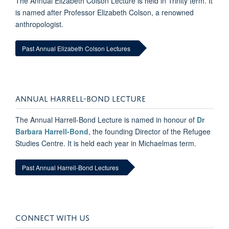
The Annual Elizabeth Colson Lecture is held in Trinity term. It
is named after Professor Elizabeth Colson, a renowned
anthropologist.
Past Annual Elizabeth Colson Lectures
ANNUAL HARRELL-BOND LECTURE
The Annual Harrell-Bond Lecture is named in honour of
Dr
Barbara Harrell-Bond
, the founding Director of the Refugee
Studies Centre. It is held each year in Michaelmas term.
Past Annual Harrell-Bond Lectures
CONNECT WITH US