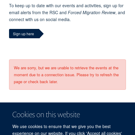
To keep up to date with our events and activities, sign up for
email alerts from the RSC and
Forced Migration Review
, and
connect with us on social media.
Sign up here
We are sorry, but we are unable to retrieve the events at the
moment due to a connection issue. Please try to refresh the
page or check back later.
Cookies on this website
We use cookies to ensure that we give you the best
experience on our website. If you click 'Accept all cookies'