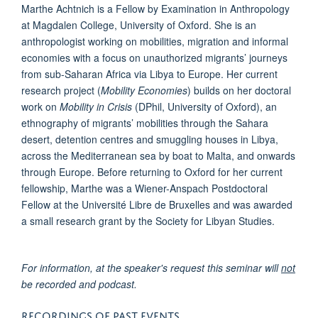
Marthe Achtnich is a Fellow by Examination in Anthropology
at Magdalen College, University of Oxford. She is an
anthropologist working on mobilities, migration and informal
economies with a focus on unauthorized migrants’ journeys
from sub-Saharan Africa via Libya to Europe. Her current
research project (
Mobility Economies
) builds on her doctoral
work on
Mobility in Crisis
(DPhil, University of Oxford), an
ethnography of migrants’ mobilities through the Sahara
desert, detention centres and smuggling houses in Libya,
across the Mediterranean sea by boat to Malta, and onwards
through Europe. Before returning to Oxford for her current
fellowship, Marthe was a Wiener-Anspach Postdoctoral
Fellow at the Université Libre de Bruxelles and was awarded
a small research grant by the Society for Libyan Studies.
For information, at the speaker's request this seminar will
not
be recorded and podcast.
RECORDINGS OF PAST EVENTS