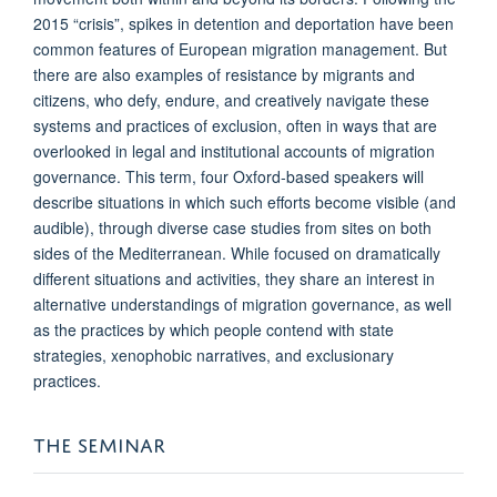
2015 “crisis”, spikes in detention and deportation have been
common features of European migration management. But
there are also examples of resistance by migrants and
citizens, who defy, endure, and creatively navigate these
systems and practices of exclusion, often in ways that are
overlooked in legal and institutional accounts of migration
governance. This term, four Oxford-based speakers will
describe situations in which such efforts become visible (and
audible), through diverse case studies from sites on both
sides of the Mediterranean. While focused on dramatically
different situations and activities, they share an interest in
alternative understandings of migration governance, as well
as the practices by which people contend with state
strategies, xenophobic narratives, and exclusionary
practices.
THE SEMINAR