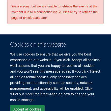
We are sorry, but we are unable to retrieve the events at the
moment due to a connection issue. Please try to refresh the
page or check back later.
Cookies on this website
We use cookies to ensure that we give you the best
experience on our website. If you click 'Accept all cookies'
we'll assume that you are happy to receive all cookies
and you won't see this message again. If you click 'Reject
© 2026 Refugee Studies Centre, Oxford Department of International
all non-essential cookies' only necessary cookies
Development, University of Oxford, 3 Mansfield Road, Oxford OX1 3TB
providing core functionality such as security, network
Freedom of Information
Privacy Policy
Copyright Statement
management, and accessibility will be enabled. Click
Accessibility Statement
'Find out more' for information on how to change your
cookie settings.
Accessibility
Cookies
Connect with us
Contact us
Log in
Accept all cookies