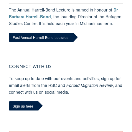
The Annual Harrell-Bond Lecture is named in honour of
Dr
Barbara Harrell-Bond
, the founding Director of the Refugee
Studies Centre. It is held each year in Michaelmas term.
Past Annual Harrell-Bond Lectures
CONNECT WITH US
To keep up to date with our events and activities, sign up for
email alerts from the RSC and
Forced Migration Review
, and
connect with us on social media.
Sign up here