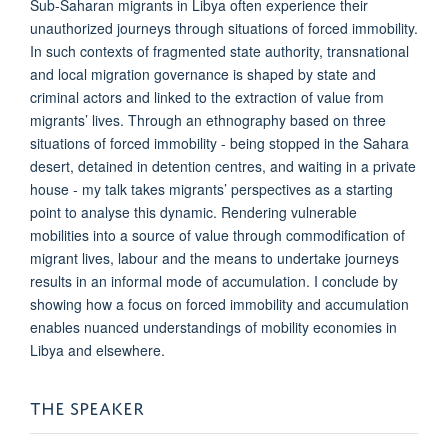
Sub-Saharan migrants in Libya often experience their
unauthorized journeys through situations of forced immobility.
In such contexts of fragmented state authority, transnational
and local migration governance is shaped by state and
criminal actors and linked to the extraction of value from
migrants’ lives. Through an ethnography based on three
situations of forced immobility - being stopped in the Sahara
desert, detained in detention centres, and waiting in a private
house - my talk takes migrants’ perspectives as a starting
point to analyse this dynamic. Rendering vulnerable
mobilities into a source of value through commodification of
migrant lives, labour and the means to undertake journeys
results in an informal mode of accumulation. I conclude by
showing how a focus on forced immobility and accumulation
enables nuanced understandings of mobility economies in
Libya and elsewhere.
THE SPEAKER