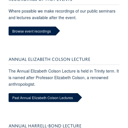
Where possible we make recordings of our public seminars
and lectures available after the event.
Browse event recordings
ANNUAL ELIZABETH COLSON LECTURE
The Annual Elizabeth Colson Lecture is held in Trinity term. It
is named after Professor Elizabeth Colson, a renowned
anthropologist.
Past Annual Elizabeth Colson Lectures
ANNUAL HARRELL-BOND LECTURE