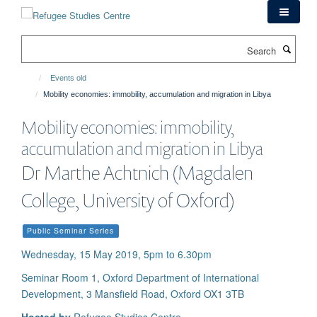
Skip
to
main
Search
content
Events old
Mobility economies: immobility, accumulation and migration in Libya
Mobility economies: immobility,
accumulation and migration in Libya
Dr Marthe Achtnich (Magdalen
College, University of Oxford)
Public Seminar Series
Wednesday, 15 May 2019, 5pm to 6.30pm
Seminar Room 1, Oxford Department of International
Development, 3 Mansfield Road, Oxford OX1 3TB