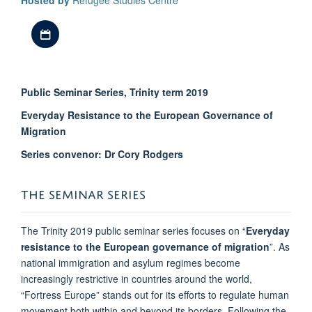
Hosted by
Refugee Studies Centre
Download iCal file
Public Seminar Series, Trinity term 2019
Everyday Resistance to the European Governance of
Migration
Series convenor: Dr Cory Rodgers
THE SEMINAR SERIES
The Trinity 2019 public seminar series focuses on “
Everyday
resistance to the European governance of migration
”. As
national immigration and asylum regimes become
increasingly restrictive in countries around the world,
“Fortress Europe” stands out for its efforts to regulate human
movement both within and beyond its borders. Following the