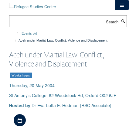
Skip
to
main
Search
content
Events old
Aceh under Martial Law: Conflict, Violence and Displacement
Aceh under Martial Law: Conflict,
Violence and Displacement
Workshops
Thursday, 20 May 2004
St Antony's College, 62 Woodstock Rd, Oxford OX2 6JF
Hosted by
Dr Eva-Lotta E. Hedman (RSC Associate)
Download iCal file