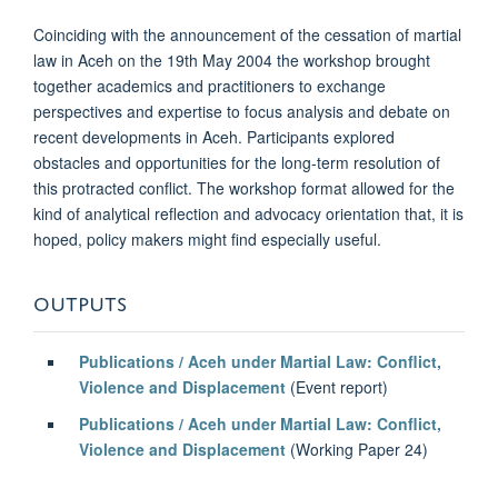
Coinciding with the announcement of the cessation of martial
law in Aceh on the 19th May 2004 the workshop brought
together academics and practitioners to exchange
perspectives and expertise to focus analysis and debate on
recent developments in Aceh. Participants explored
obstacles and opportunities for the long-term resolution of
this protracted conflict. The workshop format allowed for the
kind of analytical reflection and advocacy orientation that, it is
hoped, policy makers might find especially useful.
OUTPUTS
Publications / Aceh under Martial Law: Conflict,
Violence and Displacement
(Event report)
Publications / Aceh under Martial Law: Conflict,
Violence and Displacement
(Working Paper 24)