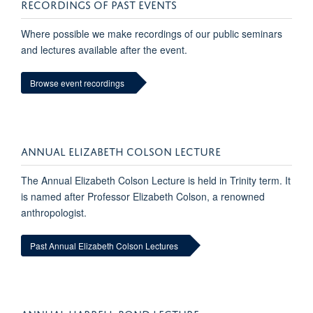
RECORDINGS OF PAST EVENTS
Where possible we make recordings of our public seminars
and lectures available after the event.
Browse event recordings
ANNUAL ELIZABETH COLSON LECTURE
The Annual Elizabeth Colson Lecture is held in Trinity term. It
is named after Professor Elizabeth Colson, a renowned
anthropologist.
Past Annual Elizabeth Colson Lectures
ANNUAL HARRELL-BOND LECTURE