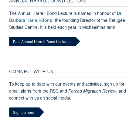
The Annual Harrell-Bond Lecture is named in honour of
Dr
Barbara Harrell-Bond
, the founding Director of the Refugee
Studies Centre. It is held each year in Michaelmas term.
Past Annual Harrell-Bond Lectures
CONNECT WITH US
To keep up to date with our events and activities, sign up for
email alerts from the RSC and
Forced Migration Review
, and
connect with us on social media.
Sign up here