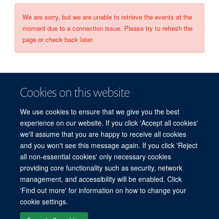
We are sorry, but we are unable to retrieve the events at the
moment due to a connection issue. Please try to refresh the
page or check back later.
Cookies on this website
We use cookies to ensure that we give you the best
experience on our website. If you click 'Accept all cookies'
we'll assume that you are happy to receive all cookies
and you won't see this message again. If you click 'Reject
© 2026 Refugee Studies Centre, Oxford Department of International
all non-essential cookies' only necessary cookies
Development, University of Oxford, 3 Mansfield Road, Oxford OX1 3TB
providing core functionality such as security, network
Freedom of Information
Privacy Policy
Copyright Statement
management, and accessibility will be enabled. Click
Accessibility Statement
'Find out more' for information on how to change your
cookie settings.
Accessibility
Cookies
Connect with us
Contact us
Log in