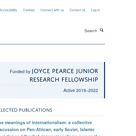
Accessibility
Cookies
Connect with us
Contact us
Log in
Search
Joyce Pearce Junior
Funded by
Research Fellowship
Active 2019–2022
ELECTED PUBLICATIONS
e meanings of internationalism: a collective
scussion on Pan-African, early Soviet, Islamic