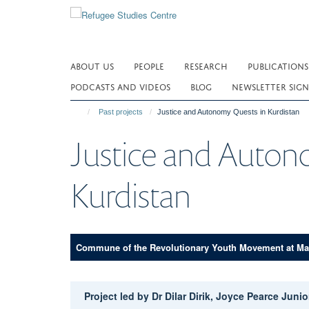
Skip
to
main
content
ABOUT US
PEOPLE
RESEARCH
PUBLICATIONS
PODCASTS AND VIDEOS
BLOG
NEWSLETTER SIGN
Past projects
Justice and Autonomy Quests in Kurdistan
Justice and Auton
Kurdistan
Commune of the Revolutionary Youth Movement at Ma
Project led by Dr Dilar Dirik, Joyce Pearce Jun