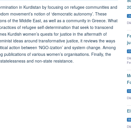
So
termination in Kurdistan by focusing on refugee communities and
2
eedom movement’s notion of ‘democratic autonomy’. These
Jo
ons of the Middle East, as well as a community in Greece. What
Dil
ractices of refugee self-determination that seek to transcend
nes Kurdish women’s quests for justice in the aftermath of
Fe
eminist ideas around transformative justice, it reviews the ways
j
litical action between ‘NGO-ization’ and system change. Among
C
ng publications of various women’s organisations. Finally, the
Di
f statelessness and non-state resistance.
Fe
Me
F
C
Di
E
B
Dil