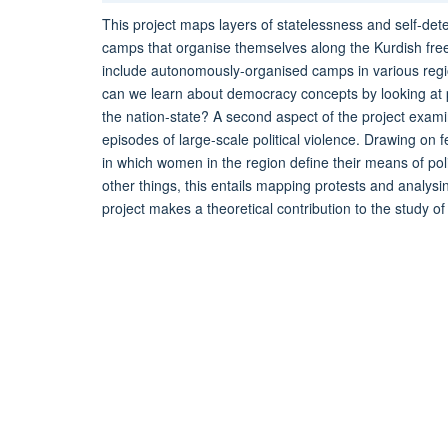
This project maps layers of statelessness and self-de
camps that organise themselves along the Kurdish fr
include autonomously-organised camps in various regi
can we learn about democracy concepts by looking at p
the nation-state? A second aspect of the project exami
episodes of large-scale political violence. Drawing on f
in which women in the region define their means of po
other things, this entails mapping protests and analysi
project makes a theoretical contribution to the study o