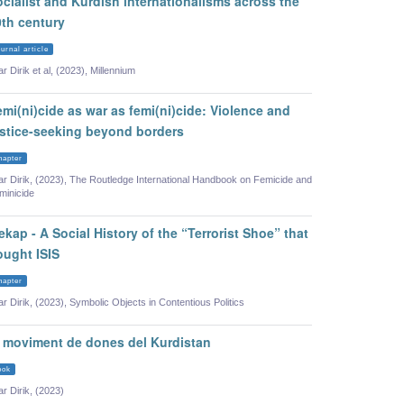
cialist and Kurdish internationalisms across the
0th century
urnal article
ar Dirik et al, (2023), Millennium
mi(ni)cide as war as femi(ni)cide: Violence and
ustice-seeking beyond borders
hapter
lar Dirik, (2023), The Routledge International Handbook on Femicide and
minicide
kap - A Social History of the “Terrorist Shoe” that
ought ISIS
hapter
lar Dirik, (2023), Symbolic Objects in Contentious Politics
l moviment de dones del Kurdistan
ook
ar Dirik, (2023)