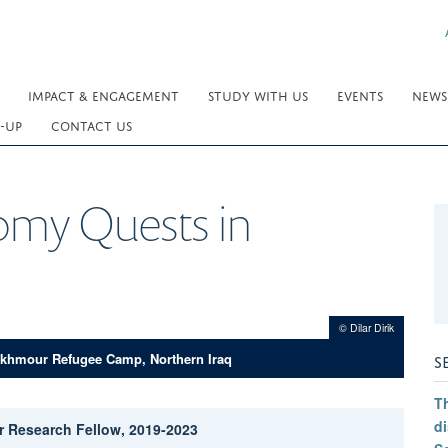
IMPACT & ENGAGEMENT
STUDY WITH US
EVENTS
NEWS
-UP
CONTACT US
omy Quests in
© Dilar Dirik
S
khmour Refugee Camp, Northern Iraq
Th
di
ior Research Fellow, 2019-2023