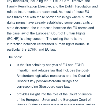
key measures, including the EU Blue Card Directive, the
Family Reunification Directive, and the Dublin Regulation and
related instruments are examined. As most of these EU
measures deal with those border crossings where human
rights norms have already established some constraints on
state discretion, the interaction between the EU norms and
the case law of the European Court of Human Rights
(ECtHR) is a key concern. The uniting theme is the
interaction between established human rights norms, in
particular the ECHR, and EU law.
The book:
is the first scholarly analysis of EU and ECHR
migration and refugee law that includes the post-
Amsterdam legislative measures and the Court of
Justice's key post-Amsterdam rulings and
corresponding Strasbourg case law;
provides insight into the role of the Court of Justice
of the European Union and the European Court of
Human Rights as generators of migrant rights, aiding