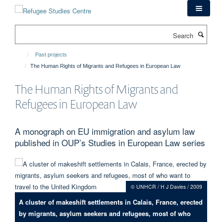
Skip
to
main
Search
content
Past projects
The Human Rights of Migrants and Refugees in European Law
The Human Rights of Migrants and
Refugees in European Law
A monograph on EU immigration and asylum law
published in OUP’s Studies in European Law series
© UNHCR / H J Davies / 2009
A cluster of makeshift settlements in Calais, France, erected
by migrants, asylum seekers and refugees, most of who