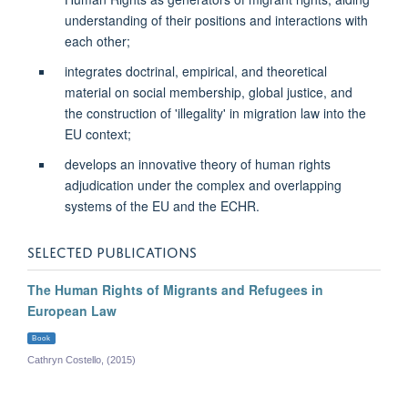
understanding of their positions and interactions with
each other;
integrates doctrinal, empirical, and theoretical
material on social membership, global justice, and
the construction of 'illegality' in migration law into the
EU context;
develops an innovative theory of human rights
adjudication under the complex and overlapping
systems of the EU and the ECHR.
SELECTED PUBLICATIONS
The Human Rights of Migrants and Refugees in
European Law
Book
Cathryn Costello, (2015)