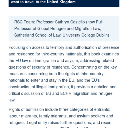
want to travel to the United Kingdom
RSC Team: Professor Cathryn Costello (now Full
Professor of Global Refugee and Migration Law,
Sutherland School of Law, University College Dublin)
Focusing on access to territory and authorisation of presence
and residence for third-country nationals, this book examines
the EU law on immigration and asylum, addressing related
questions of security of residence. Concentrating on the key
measures concerning both the rights of third-country
nationals to enter and stay in the EU, and the EU's
construction of illegal immigration, it provides a detailed and
critical discussion of EU and ECHR migration and refugee
law.
Rights of admission include three categories of entrants:
labour migrants, family migrants, and asylum seekers and
refugees. Legal entry raises further questions, and recent