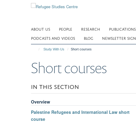
Skip
to
main
content
ABOUT US
PEOPLE
RESEARCH
PUBLICATIONS
PODCASTS AND VIDEOS
BLOG
NEWSLETTER SIGN
Study With Us
Short courses
Short courses
IN THIS SECTION
Overview
Palestine Refugees and International Law short
course