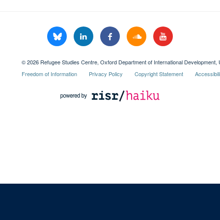
© 2026 Refugee Studies Centre, Oxford Department of International Development, 
Freedom of Information
Privacy Policy
Copyright Statement
Accessibil