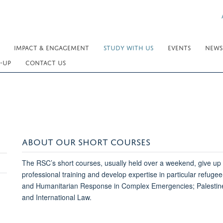
IMPACT & ENGAGEMENT
STUDY WITH US
EVENTS
NEWS
-UP
CONTACT US
ABOUT OUR SHORT COURSES
The RSC’s short courses, usually held over a weekend, give up t
professional training and develop expertise in particular refug
and Humanitarian Response in Complex Emergencies; Palestine
and International Law.