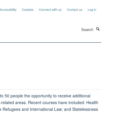
Accessibility
Cookies
Connect with us
Contact us
Log in
Search
o 50 people the opportunity to receive additional
ee-related areas. Recent courses have included: Health
 Refugees and International Law; and Statelessness