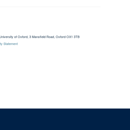
University of Oxford, 3 Mansfield Road, Oxford OX1 3TB
ity Statement