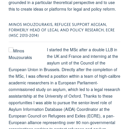
grounded in a particular theoretical perspective and to use
this to create ideas or platforms for legal and policy reform.
MINOS MOUZOURAKIS, REFUGEE SUPPORT AEGEAN,
FORMERLY HEAD OF LEGAL AND POLICY RESEARCH, ECRE
(MSC 2013-2014)
I started the MSc after a double LLB in
the UK and France and interning at the
asylum unit of the Council of the
European Union in Brussels. Directly after the completion of
the MSc, I was offered a position within a team of high-calibre
academic researchers in a European Parliament-
commissioned study on asylum, which led to a legal research
assistantship at the University of Oxford. Thanks to these
opportunities I was able to pursue the senior-level role of
Asylum Information Database (AIDA) Coordinator at the
European Council on Refugees and Exiles (ECRE), a pan-
European alliance representing over 90 non-governmental
organisations working to protect refugees and asylum