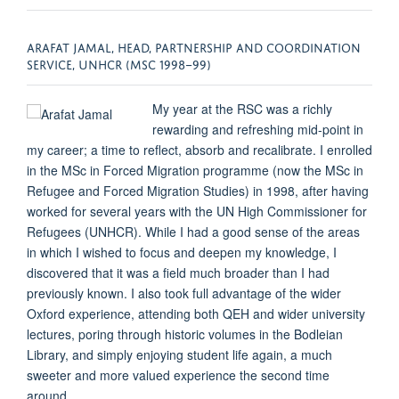
ARAFAT JAMAL, HEAD, PARTNERSHIP AND COORDINATION
SERVICE, UNHCR (MSC 1998–99)
My year at the RSC was a richly
rewarding and refreshing mid-point in
my career; a time to reflect, absorb and recalibrate. I enrolled
in the MSc in Forced Migration programme (now the MSc in
Refugee and Forced Migration Studies) in 1998, after having
worked for several years with the UN High Commissioner for
Refugees (UNHCR). While I had a good sense of the areas
in which I wished to focus and deepen my knowledge, I
discovered that it was a field much broader than I had
previously known. I also took full advantage of the wider
Oxford experience, attending both QEH and wider university
lectures, poring through historic volumes in the Bodleian
Library, and simply enjoying student life again, a much
sweeter and more valued experience the second time
around.