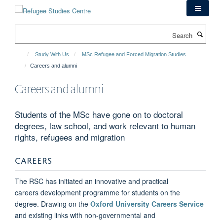
Skip
to
main
Search
content
Study With Us
MSc Refugee and Forced Migration Studies
Careers and alumni
Careers and alumni
Students of the MSc have gone on to doctoral
degrees, law school, and work relevant to human
rights, refugees and migration
CAREERS
The RSC has initiated an innovative and practical
careers development programme for students on the
degree. Drawing on the
Oxford University Careers Service
and existing links with non-governmental and