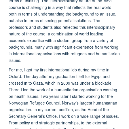
terms of thinking. The interdisciplinary nature of the MSc
course is challenging in a way that reflects the real world,
both in terms of understanding the background to an issue,
but also in terms of seeing potential solutions. The
professors and students also reflected this interdisciplinary
nature of the course: a combination of world leading
academic expertise with a student group from a variety of
backgrounds, many with significant experience from working
in international organisations with refugees and humanitarian
issues.
For me, I got my first international job during my time in
Oxford. The day after my graduation I left for Egypt and
crossed in to Gaza, which in 2009 was under a blockade.
There I led the work of a humanitarian organisation working
on health issues. Two years later I started working for the
Norwegian Refugee Council, Norway’s largest humanitarian
organisation. In my current position, as the Head of the
Secretary General’s Office, I work on a wide range of issues.
From policy and strategic partnerships, to the external