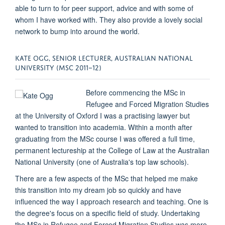
able to turn to for peer support, advice and with some of
whom I have worked with. They also provide a lovely social
network to bump into around the world.
KATE OGG, SENIOR LECTURER, AUSTRALIAN NATIONAL
UNIVERSITY (MSC 2011–12)
Before commencing the MSc in
Refugee and Forced Migration Studies
at the University of Oxford I was a practising lawyer but
wanted to transition into academia. Within a month after
graduating from the MSc course I was offered a full time,
permanent lectureship at the College of Law at the Australian
National University (one of Australia's top law schools).
There are a few aspects of the MSc that helped me make
this transition into my dream job so quickly and have
influenced the way I approach research and teaching. One is
the degree's focus on a specific field of study. Undertaking
the MSc in Refugee and Forced Migration Studies was more