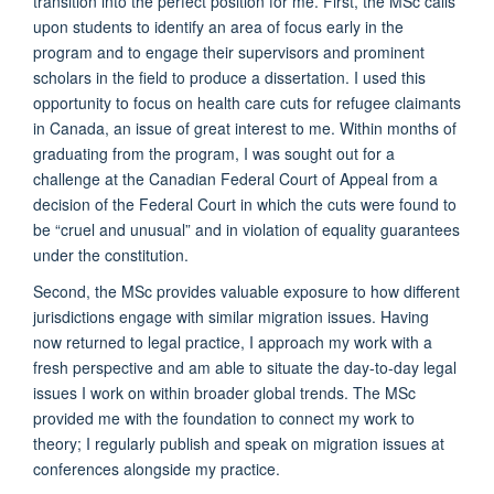
transition into the perfect position for me. First, the MSc calls
upon students to identify an area of focus early in the
program and to engage their supervisors and prominent
scholars in the field to produce a dissertation. I used this
opportunity to focus on health care cuts for refugee claimants
in Canada, an issue of great interest to me. Within months of
graduating from the program, I was sought out for a
challenge at the Canadian Federal Court of Appeal from a
decision of the Federal Court in which the cuts were found to
be “cruel and unusual” and in violation of equality guarantees
under the constitution.
Second, the MSc provides valuable exposure to how different
jurisdictions engage with similar migration issues. Having
now returned to legal practice, I approach my work with a
fresh perspective and am able to situate the day-to-day legal
issues I work on within broader global trends. The MSc
provided me with the foundation to connect my work to
theory; I regularly publish and speak on migration issues at
conferences alongside my practice.