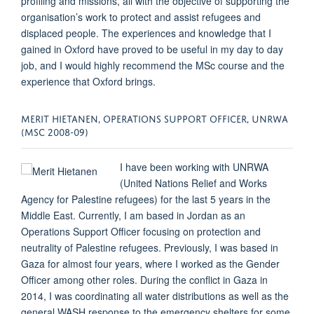
profiling and missions, all with the objective of supporting the
organisation’s work to protect and assist refugees and
displaced people. The experiences and knowledge that I
gained in Oxford have proved to be useful in my day to day
job, and I would highly recommend the MSc course and the
experience that Oxford brings.
MERIT HIETANEN, OPERATIONS SUPPORT OFFICER, UNRWA
(MSC 2008-09)
I have been working with UNRWA
(United Nations Relief and Works
Agency for Palestine refugees) for the last 5 years in the
Middle East. Currently, I am based in Jordan as an
Operations Support Officer focusing on protection and
neutrality of Palestine refugees. Previously, I was based in
Gaza for almost four years, where I worked as the Gender
Officer among other roles. During the conflict in Gaza in
2014, I was coordinating all water distributions as well as the
general WASH response to the emergency shelters for some