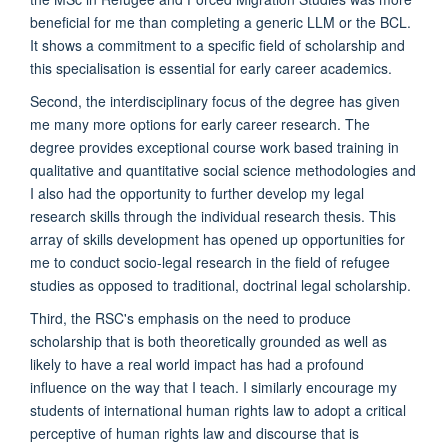
beneficial for me than completing a generic LLM or the BCL.
It shows a commitment to a specific field of scholarship and
this specialisation is essential for early career academics.
Second, the interdisciplinary focus of the degree has given
me many more options for early career research. The
degree provides exceptional course work based training in
qualitative and quantitative social science methodologies and
I also had the opportunity to further develop my legal
research skills through the individual research thesis. This
array of skills development has opened up opportunities for
me to conduct socio-legal research in the field of refugee
studies as opposed to traditional, doctrinal legal scholarship.
Third, the RSC's emphasis on the need to produce
scholarship that is both theoretically grounded as well as
likely to have a real world impact has had a profound
influence on the way that I teach. I similarly encourage my
students of international human rights law to adopt a critical
perceptive of human rights law and discourse that is