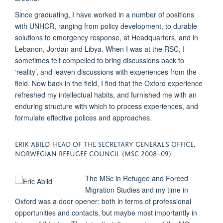
Since graduating, I have worked in a number of positions
with UNHCR, ranging from policy development, to durable
solutions to emergency response, at Headquarters, and in
Lebanon, Jordan and Libya. When I was at the RSC, I
sometimes felt compelled to bring discussions back to
‘reality’, and leaven discussions with experiences from the
field. Now back in the field, I find that the Oxford experience
refreshed my intellectual habits, and furnished me with an
enduring structure with which to process experiences, and
formulate effective polices and approaches.
ERIK ABILD, HEAD OF THE SECRETARY GENERAL'S OFFICE,
NORWEGIAN REFUGEE COUNCIL (MSC 2008–09)
The MSc in Refugee and Forced
Migration Studies and my time in
Oxford was a door opener: both in terms of professional
opportunities and contacts, but maybe most importantly in