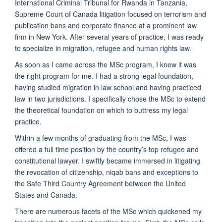
International Criminal Tribunal for Rwanda in Tanzania,
Supreme Court of Canada litigation focused on terrorism and
publication bans and corporate finance at a prominent law
firm in New York. After several years of practice, I was ready
to specialize in migration, refugee and human rights law.
As soon as I came across the MSc program, I knew it was
the right program for me. I had a strong legal foundation,
having studied migration in law school and having practiced
law in two jurisdictions. I specifically chose the MSc to extend
the theoretical foundation on which to buttress my legal
practice.
Within a few months of graduating from the MSc, I was
offered a full time position by the country’s top refugee and
constitutional lawyer. I swiftly became immersed in litigating
the revocation of citizenship, niqab bans and exceptions to
the Safe Third Country Agreement between the United
States and Canada.
There are numerous facets of the MSc which quickened my