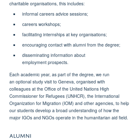
charitable organisations, this includes:
informal careers advice sessions;
careers workshops;
facilitating internships at key organisations;
encouraging contact with alumni from the degree;
disseminating information about
employment prospects.
Each academic year, as part of the degree, we run
an optional study visit to Geneva, organised with
colleagues at the Office of the United Nations High
Commissioner for Refugees (UNHCR), the International
Organization for Migration (IOM) and other agencies, to help
our students develop a broad understanding of how the
major IGOs and NGOs operate in the humanitarian aid field.
ALUMNI