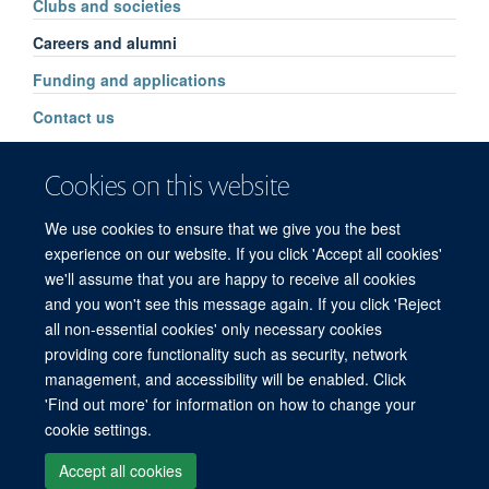
Clubs and societies
Careers and alumni
Funding and applications
Contact us
Cookies on this website
We use cookies to ensure that we give you the best
experience on our website. If you click 'Accept all cookies'
we'll assume that you are happy to receive all cookies
and you won't see this message again. If you click 'Reject
© 2026 Refugee Studies Centre, Oxford Department of International
all non-essential cookies' only necessary cookies
Development, University of Oxford, 3 Mansfield Road, Oxford OX1 3TB
providing core functionality such as security, network
Freedom of Information
Privacy Policy
Copyright Statement
management, and accessibility will be enabled. Click
Accessibility Statement
'Find out more' for information on how to change your
cookie settings.
Accessibility
Cookies
Connect with us
Contact us
Log in
Accept all cookies