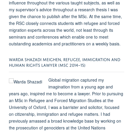
influence throughout the various taught subjects, as well as
my supervisor’s advice throughout a research thesis I was
given the chance to publish after the MSc. At the same time,
the RSC closely connects students with refugee and forced
migration experts across the world, not least through its
seminars and conferences which enable one to meet
outstanding academics and practitioners on a weekly basis.
WARDA SHAZADI MEIGHEN, REFUGEE, IMMIGRATION AND
HUMAN RIGHTS LAWYER (MSC 2014–15)
Global migration captured my
imagination from a young age and
years ago, inspired me to become a lawyer. Prior to pursuing
an MSc in Refugee and Forced Migration Studies at the
University of Oxford, I was a barrister and solicitor, focused
on citizenship, immigration and refugee matters. I had
previously amassed a broad knowledge base by working on
the prosecution of genociders at the United Nations