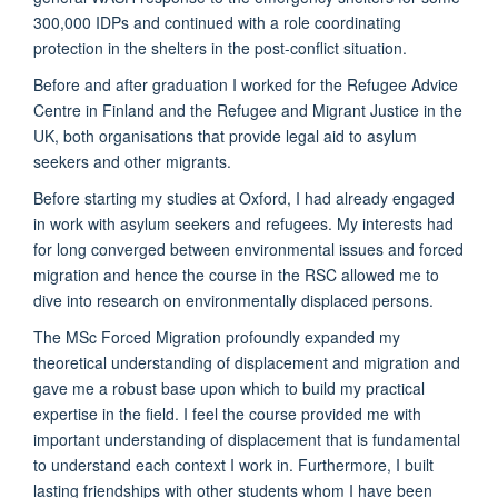
300,000 IDPs and continued with a role coordinating
protection in the shelters in the post-conflict situation.
Before and after graduation I worked for the Refugee Advice
Centre in Finland and the Refugee and Migrant Justice in the
UK, both organisations that provide legal aid to asylum
seekers and other migrants.
Before starting my studies at Oxford, I had already engaged
in work with asylum seekers and refugees. My interests had
for long converged between environmental issues and forced
migration and hence the course in the RSC allowed me to
dive into research on environmentally displaced persons.
The MSc Forced Migration profoundly expanded my
theoretical understanding of displacement and migration and
gave me a robust base upon which to build my practical
expertise in the field. I feel the course provided me with
important understanding of displacement that is fundamental
to understand each context I work in. Furthermore, I built
lasting friendships with other students whom I have been