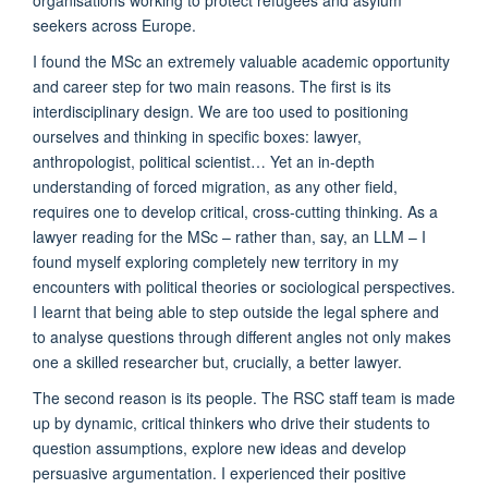
seekers across Europe.
I found the MSc an extremely valuable academic opportunity
and career step for two main reasons. The first is its
interdisciplinary design. We are too used to positioning
ourselves and thinking in specific boxes: lawyer,
anthropologist, political scientist… Yet an in-depth
understanding of forced migration, as any other field,
requires one to develop critical, cross-cutting thinking. As a
lawyer reading for the MSc – rather than, say, an LLM – I
found myself exploring completely new territory in my
encounters with political theories or sociological perspectives.
I learnt that being able to step outside the legal sphere and
to analyse questions through different angles not only makes
one a skilled researcher but, crucially, a better lawyer.
The second reason is its people. The RSC staff team is made
up by dynamic, critical thinkers who drive their students to
question assumptions, explore new ideas and develop
persuasive argumentation. I experienced their positive