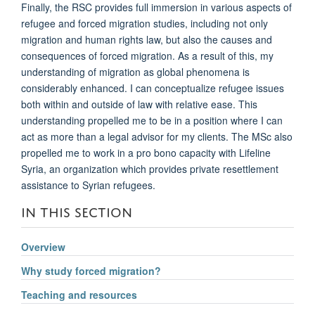
Finally, the RSC provides full immersion in various aspects of
refugee and forced migration studies, including not only
migration and human rights law, but also the causes and
consequences of forced migration. As a result of this, my
understanding of migration as global phenomena is
considerably enhanced. I can conceptualize refugee issues
both within and outside of law with relative ease. This
understanding propelled me to be in a position where I can
act as more than a legal advisor for my clients. The MSc also
propelled me to work in a pro bono capacity with Lifeline
Syria, an organization which provides private resettlement
assistance to Syrian refugees.
IN THIS SECTION
Overview
Why study forced migration?
Teaching and resources