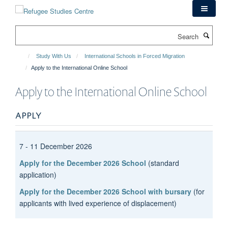
Skip
to
main
Search
content
Study With Us
International Schools in Forced Migration
Apply to the International Online School
Apply to the International Online School
APPLY
7 - 11 December 2026
Apply for the December 2026 School
(standard
application)
Apply for the December 2026 School with bursary
(for
applicants with lived experience of displacement)