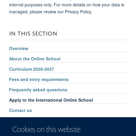
internal purposes only. For more details on how your data is
managed, please review our Privacy Policy.
IN THIS SECTION
Overview
About the Online School
Curriculum 2026-2027
Fees and entry requirements
Frequently asked questions
Apply to the International Online School
Contact us
Cookies on this website