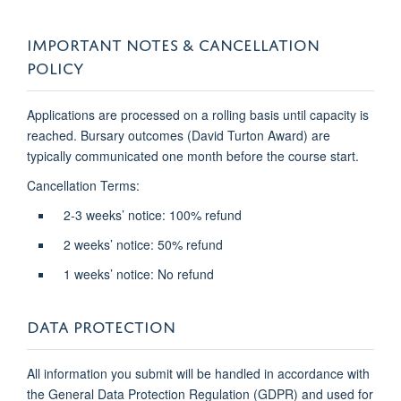
IMPORTANT NOTES & CANCELLATION
POLICY
Applications are processed on a rolling basis until capacity is
reached. Bursary outcomes (David Turton Award) are
typically communicated one month before the course start.
Cancellation Terms:
2-3 weeks’ notice: 100% refund
2 weeks’ notice: 50% refund
1 weeks’ notice: No refund
DATA PROTECTION
All information you submit will be handled in accordance with
the General Data Protection Regulation (GDPR) and used for