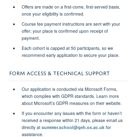
Offers are made on a first-come, first-served basis,
once your eligibility is confirmed.
Course fee payment instructions are sent with your
offer; your place is confirmed upon receipt of
payment.
Each cohort is capped at 50 participants, so we
recommend early application to secure your place.
FORM ACCESS & TECHNICAL SUPPORT
Our application is conducted via Microsoft Forms,
which complies with GDPR standards. Learn more
about Microsoft’s GDPR measures on their website.
If you encounter any issues with the form or haven’t
received a response within 21 days, please email us
directly at
summer.school@qeh.ox.ac.uk
for
assistance.