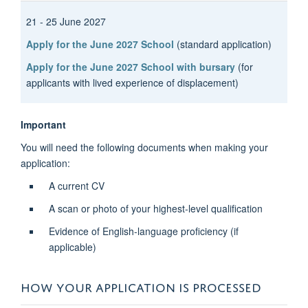
21 - 25 June 2027
Apply for the June 2027 School
(standard application)
Apply for the June 2027 School with bursary
(for
applicants with lived experience of displacement)
Important
You will need the following documents when making your
application:
A current CV
A scan or photo of your highest-level qualification
Evidence of English-language proficiency (if
applicable)
HOW YOUR APPLICATION IS PROCESSED