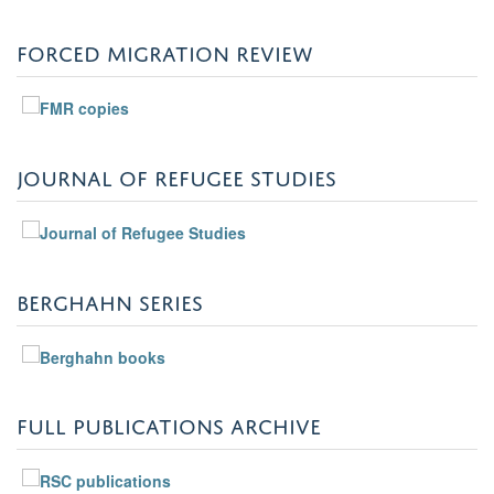
FORCED MIGRATION REVIEW
JOURNAL OF REFUGEE STUDIES
BERGHAHN SERIES
FULL PUBLICATIONS ARCHIVE