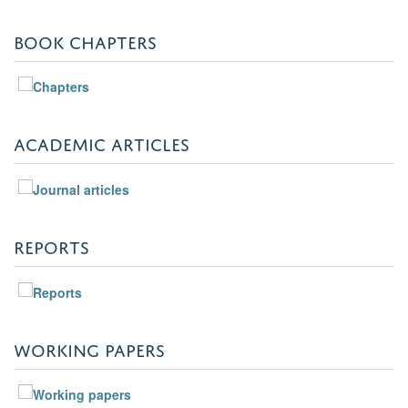
BOOK CHAPTERS
ACADEMIC ARTICLES
REPORTS
WORKING PAPERS