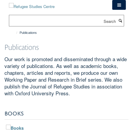
Skip
to
main
Search
content
Publications
Publications
Our work is promoted and disseminated through a wide
variety of publications. As well as academic books,
chapters, articles and reports, we produce our own
Working Paper and Research in Brief series. We also
publish the Journal of Refugee Studies in association
with Oxford University Press.
BOOKS