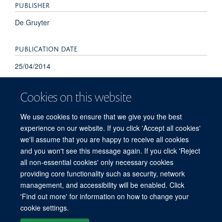
PUBLISHER
De Gruyter
PUBLICATION DATE
25/04/2014
Cookies on this website
We use cookies to ensure that we give you the best
experience on our website. If you click 'Accept all cookies'
we'll assume that you are happy to receive all cookies
and you won't see this message again. If you click 'Reject
© 2026 Refugee Studies Centre, Oxford Department of International
all non-essential cookies' only necessary cookies
Development, University of Oxford, 3 Mansfield Road, Oxford OX1 3TB
providing core functionality such as security, network
Freedom of Information
Privacy Policy
Copyright Statement
management, and accessibility will be enabled. Click
Accessibility Statement
'Find out more' for information on how to change your
cookie settings.
Accessibility
Cookies
Connect with us
Contact us
Log in