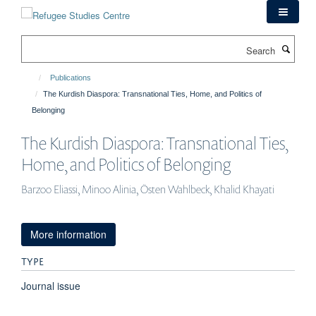
Skip
to
main
Search
content
Publications
The Kurdish Diaspora: Transnational Ties, Home, and Politics of
Belonging
The Kurdish Diaspora: Transnational Ties,
Home, and Politics of Belonging
Barzoo Eliassi, Minoo Alinia, Östen Wahlbeck, Khalid Khayati
More information
TYPE
Journal issue