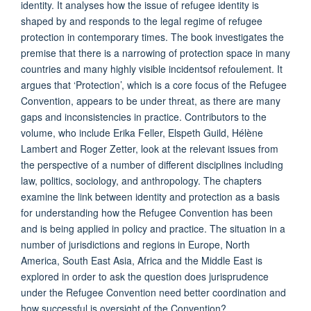
identity. It analyses how the issue of refugee identity is
shaped by and responds to the legal regime of refugee
protection in contemporary times. The book investigates the
premise that there is a narrowing of protection space in many
countries and many highly visible incidentsof refoulement. It
argues that ‘Protection’, which is a core focus of the Refugee
Convention, appears to be under threat, as there are many
gaps and inconsistencies in practice. Contributors to the
volume, who include Erika Feller, Elspeth Guild, Hélène
Lambert and Roger Zetter, look at the relevant issues from
the perspective of a number of different disciplines including
law, politics, sociology, and anthropology. The chapters
examine the link between identity and protection as a basis
for understanding how the Refugee Convention has been
and is being applied in policy and practice. The situation in a
number of jurisdictions and regions in Europe, North
America, South East Asia, Africa and the Middle East is
explored in order to ask the question does jurisprudence
under the Refugee Convention need better coordination and
how successful is oversight of the Convention?