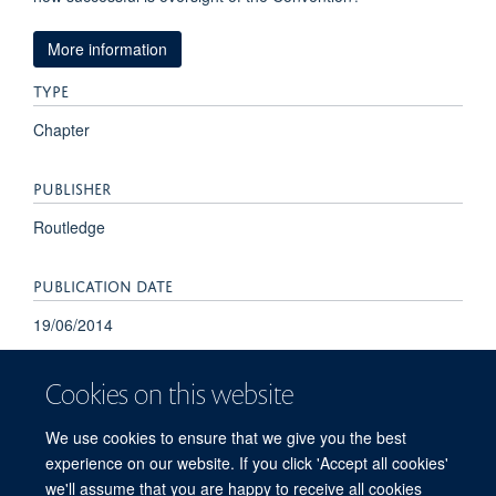
More information
TYPE
Chapter
PUBLISHER
Routledge
PUBLICATION DATE
19/06/2014
Cookies on this website
We use cookies to ensure that we give you the best
experience on our website. If you click 'Accept all cookies'
we'll assume that you are happy to receive all cookies