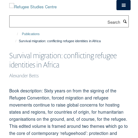
Skip
to
main
Search
content
Publications
Survival migration: conflicting refugee identities in Africa
Survival migration: conflicting refugee
identities in Africa
Alexander Betts
Book description: Sixty years on from the signing of the
Refugee Convention, forced migration and refugee
movements continue to raise global concerns for hosting
states and regions, for countries of origin, for humanitarian
organisations on the ground, and, of course, for the refugee.
This edited volume is framed around two themes which go to
the core of contemporary ‘refugeehood’: protection and