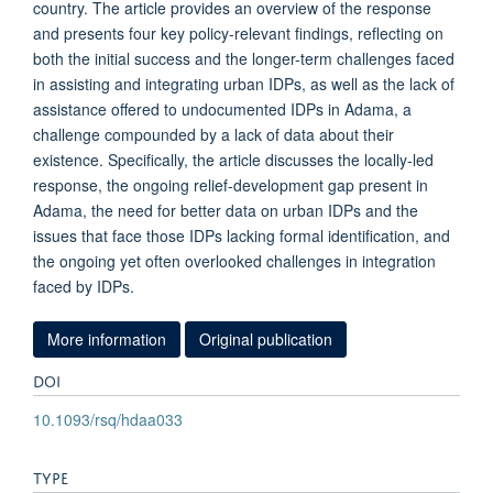
country. The article provides an overview of the response
and presents four key policy-relevant findings, reflecting on
both the initial success and the longer-term challenges faced
in assisting and integrating urban IDPs, as well as the lack of
assistance offered to undocumented IDPs in Adama, a
challenge compounded by a lack of data about their
existence. Specifically, the article discusses the locally-led
response, the ongoing relief-development gap present in
Adama, the need for better data on urban IDPs and the
issues that face those IDPs lacking formal identification, and
the ongoing yet often overlooked challenges in integration
faced by IDPs.
More information
Original publication
DOI
10.1093/rsq/hdaa033
TYPE