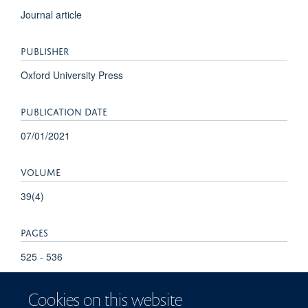
Journal article
PUBLISHER
Oxford University Press
PUBLICATION DATE
07/01/2021
VOLUME
39(4)
PAGES
525 - 536
Cookies on this website