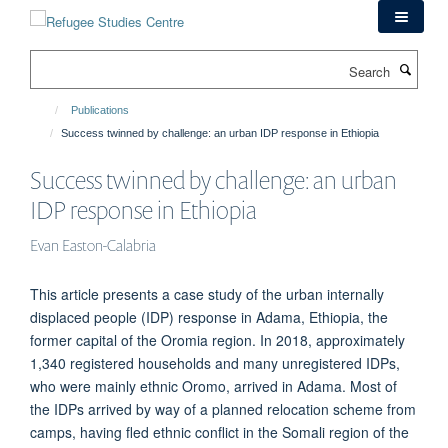
Skip
to
main
Search
content
Publications
Success twinned by challenge: an urban IDP response in Ethiopia
Success twinned by challenge: an urban
IDP response in Ethiopia
Evan Easton-Calabria
This article presents a case study of the urban internally
displaced people (IDP) response in Adama, Ethiopia, the
former capital of the Oromia region. In 2018, approximately
1,340 registered households and many unregistered IDPs,
who were mainly ethnic Oromo, arrived in Adama. Most of
the IDPs arrived by way of a planned relocation scheme from
camps, having fled ethnic conflict in the Somali region of the